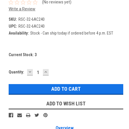
(No reviews yet)
Write a Review
SKU:
RSC-32-6AC240
UPC:
RSC-32-6AC240
Availability:
Stock - Can ship today if ordered before 4 p.m. EST
Current Stock:
3
DECREASE
INCREASE
Quantity:
QUANTITY:
QUANTITY:
ADD TO WISH LIST
Overview