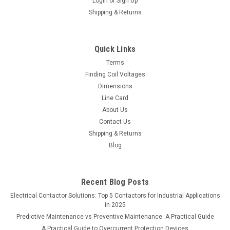
Login
or
Sign Up
Shipping & Returns
Quick Links
Terms
Finding Coil Voltages
Dimensions
Line Card
About Us
Contact Us
Shipping & Returns
Blog
Recent Blog Posts
Electrical Contactor Solutions: Top 5 Contactors for Industrial Applications
in 2025
Predictive Maintenance vs Preventive Maintenance: A Practical Guide
A Practical Guide to Overcurrent Protection Devices