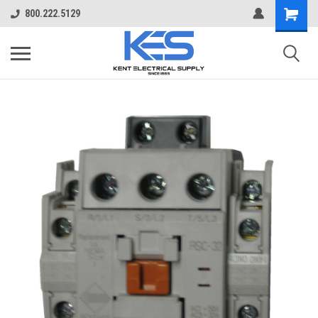
800.222.5129