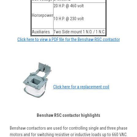
20 H.P. @ 460 volt
Horsepower
10 H.P. @ 230 volt
Auxiliaries
Two Side mount 1 N.O. / 1 N.C.
Click here to view a PDF file for the Benshaw RSC contactor
Click here for a replacement coil
Benshaw RSC contactor highlights
Benshaw contactors are used for controlling single and three phase
motors and for switching resistive or inductive loads up to 660 VAC.