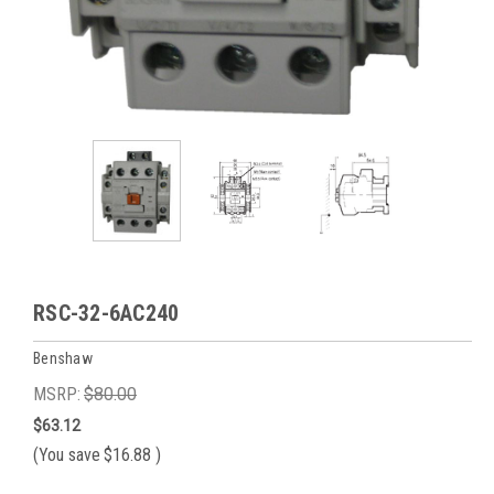
RSC-32-6AC240
Benshaw
MSRP:
$80.00
$63.12
(You save
$16.88
)