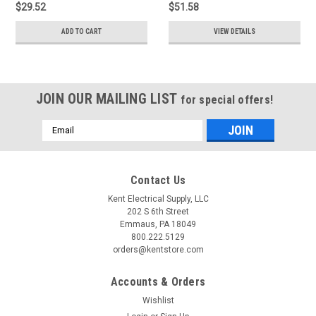
$29.52
$51.58
ADD TO CART
VIEW DETAILS
JOIN OUR MAILING LIST
for special offers!
Email
Address
Contact Us
Kent Electrical Supply, LLC
202 S 6th Street
Emmaus, PA 18049
800.222.5129
orders@kentstore.com
Accounts & Orders
Wishlist