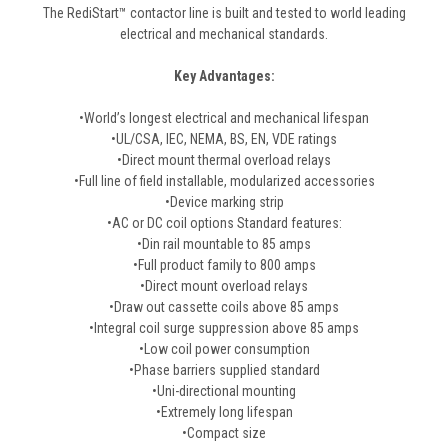
The RediStart™ contactor line is built and tested to world leading
electrical and mechanical standards.
Key Advantages:
•World’s longest electrical and mechanical lifespan
•UL/CSA, IEC, NEMA, BS, EN, VDE ratings
•Direct mount thermal overload relays
•Full line of field installable, modularized accessories
•Device marking strip
•AC or DC coil options Standard features:
•Din rail mountable to 85 amps
•Full product family to 800 amps
•Direct mount overload relays
•Draw out cassette coils above 85 amps
•Integral coil surge suppression above 85 amps
•Low coil power consumption
•Phase barriers supplied standard
•Uni-directional mounting
•Extremely long lifespan
•Compact size