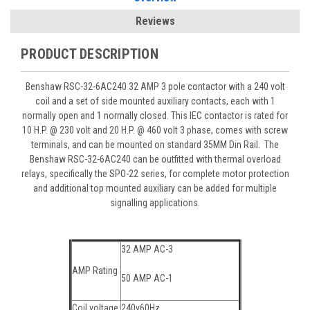
Reviews
PRODUCT DESCRIPTION
Benshaw RSC-32-6AC240 32 AMP 3 pole contactor with a 240 volt
coil and a set of side mounted auxiliary contacts, each with 1
normally open and 1 normally closed. This IEC contactor is rated for
10 H.P. @ 230 volt and 20 H.P. @ 460 volt 3 phase, comes with screw
terminals, and can be mounted on standard 35MM Din Rail. The
Benshaw RSC-32-6AC240 can be outfitted with thermal overload
relays, specifically the SPO-22 series, for complete motor protection
and additional top mounted auxiliary can be added for multiple
signalling applications.
32 AMP AC-3
AMP Rating
50 AMP AC-1
Coil voltage
240v60Hz