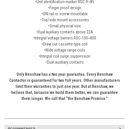
•Unit identification marker RSC-9~85
•Finger proof design
•DIN rail or screw mountable
•Top/side mount accessories
•Small physical size
•Dual auxiliary contacts above 22A
•Integral voltage barriers RSC-100~800
•Draw out cassette type coil
•Wide voltage range coils
•Integral coil surge suppression
•Dual auxiliary contacts
Only Benshaw has a two year guarantee. Every Benshaw
Contactor is guaranteed for two full years. Other manufacturers
limit their warranties to just one year. But at Benshaw, we
believe that, because we build them better, we can guarantee
them longer. We call that “the Benshaw Promise.”