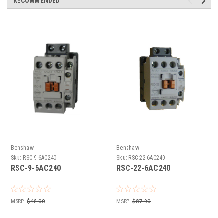
RECOMMENDED
Benshaw
Benshaw
Sku:
RSC-9-6AC240
Sku:
RSC-22-6AC240
RSC-9-6AC240
RSC-22-6AC240
MSRP:
$48.00
MSRP:
$87.00