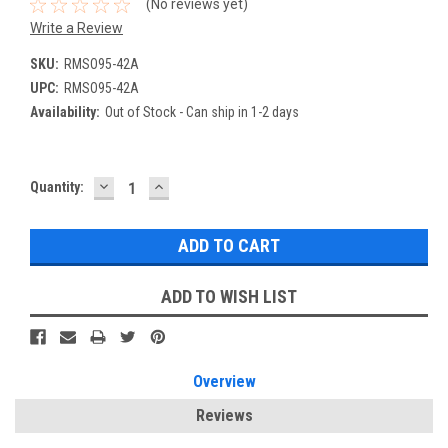
(No reviews yet)
Write a Review
SKU:
RMSO95-42A
UPC:
RMSO95-42A
Availability:
Out of Stock - Can ship in 1-2 days
DECREASE
INCREASE
Current
Quantity:
QUANTITY:
QUANTITY:
Stock:
ADD TO WISH LIST
Overview
Reviews