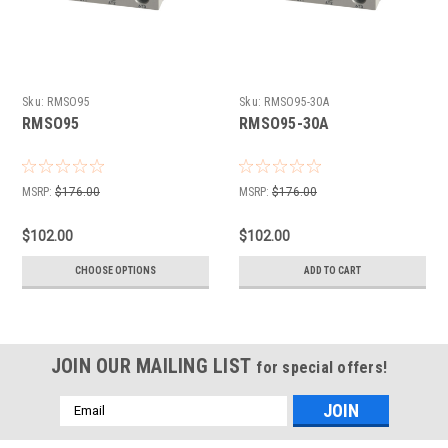
Sku:
RMSO95
Sku:
RMSO95-30A
RMSO95
RMSO95-30A
MSRP:
$176.00
MSRP:
$176.00
$102.00
$102.00
CHOOSE OPTIONS
ADD TO CART
JOIN OUR MAILING LIST
for special offers!
Email
Address