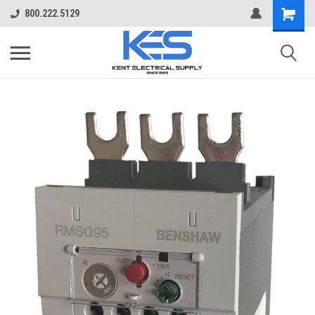
800.222.5129