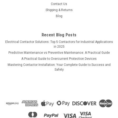
Contact Us
Shipping & Returns
Blog
Recent Blog Posts
Electrical Contactor Solutions: Top 5 Contactors for Industrial Applications
in 2025
Predictive Maintenance vs Preventive Maintenance: A Practical Guide
A Practical Guide to Overcurrent Protection Devices
Mastering Contactor Installation: Your Complete Guide to Success and
Safety