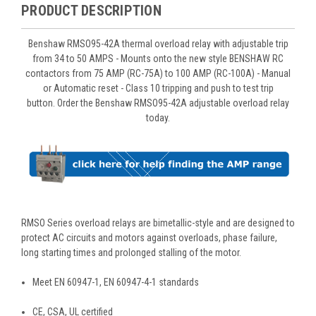
PRODUCT DESCRIPTION
Benshaw RMSO95-42A thermal overload relay with adjustable trip
from 34 to 50 AMPS - Mounts onto the new style BENSHAW RC
contactors from 75 AMP (RC-75A) to 100 AMP (RC-100A) - Manual
or Automatic reset - Class 10 tripping and push to test trip
button. Order the Benshaw RMSO95-42A adjustable overload relay
today.
RMSO Series overload relays are bimetallic-style and are designed to
protect AC circuits and motors against overloads, phase failure,
long starting times and prolonged stalling of the motor.
Meet EN 60947-1, EN 60947-4-1 standards
CE, CSA, UL certified