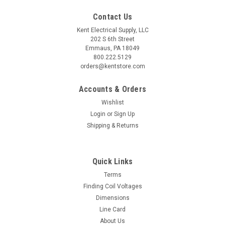
Contact Us
Kent Electrical Supply, LLC
202 S 6th Street
Emmaus, PA 18049
800.222.5129
orders@kentstore.com
Accounts & Orders
Wishlist
Login
or
Sign Up
Shipping & Returns
Quick Links
Terms
Finding Coil Voltages
Dimensions
Line Card
About Us