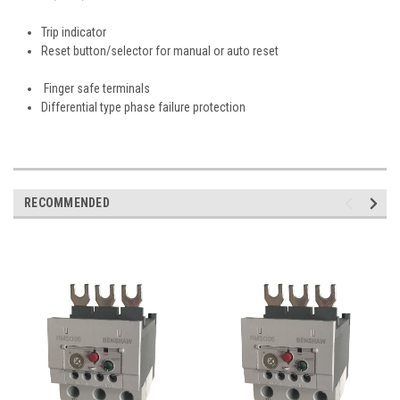
Trip indicator
Reset button/selector for manual or auto reset
Finger safe terminals
Differential type phase failure protection
RECOMMENDED