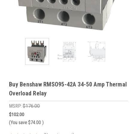
Buy Benshaw RMSO95-42A 34-50 Amp Thermal
Overload Relay
MSRP:
$176.00
$102.00
(You save
$74.00
)