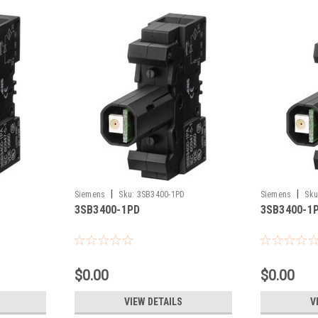
|
|
Siemens
Sku:
3SB3400-1PD
Siemens
Sku
3SB3400-1PD
3SB3400-1
$0.00
$0.00
VIEW DETAILS
V