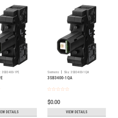
|
:
3SB3400-1PE
Siemens
Sku:
3SB3400-1QA
PE
3SB3400-1QA
$0.00
IEW DETAILS
VIEW DETAILS