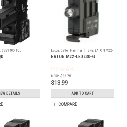
|
:
3SB3400-1QD
Eaton, Cutler Hammer
Sku:
EATON M22-
QD
EATON M22-LED230-G
LED230-G
MSRP:
$28.75
$13.99
IEW DETAILS
ADD TO CART
RE
COMPARE