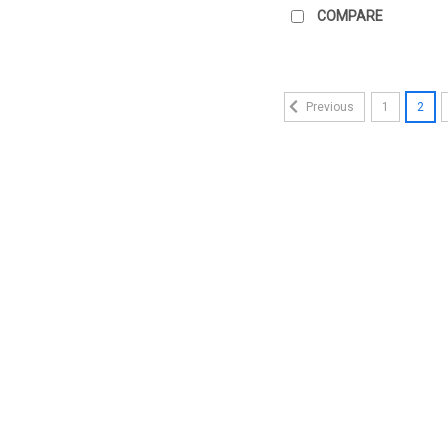
COMPARE
1
2
Previous