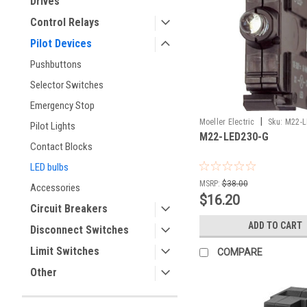
Drives
Control Relays
Pilot Devices
Pushbuttons
Selector Switches
Emergency Stop
|
Moeller Electric
Sku:
M22-L
Pilot Lights
M22-LED230-G
Contact Blocks
LED bulbs
MSRP:
$38.00
Accessories
$16.20
Circuit Breakers
ADD TO CART
Disconnect Switches
Limit Switches
COMPARE
Other