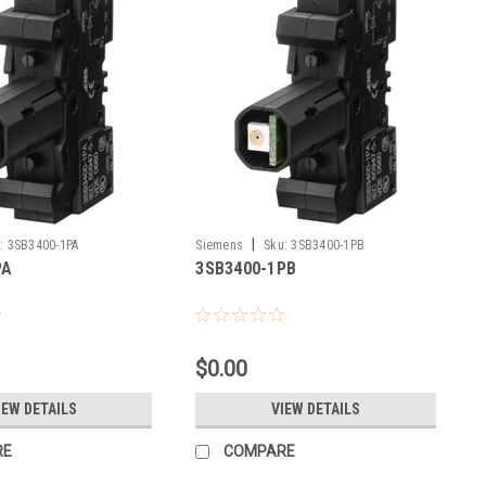
|
:
3SB3400-1PA
Siemens
Sku:
3SB3400-1PB
PA
3SB3400-1PB
$0.00
IEW DETAILS
VIEW DETAILS
RE
COMPARE