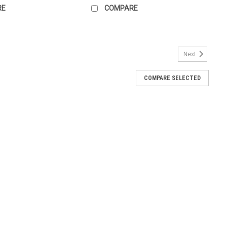
RE
COMPARE
Next
COMPARE SELECTED
es front mounted LED elements for illuminated M22 push buttons
4vAC/DC, screw terminals and green color for use with blue M22
.