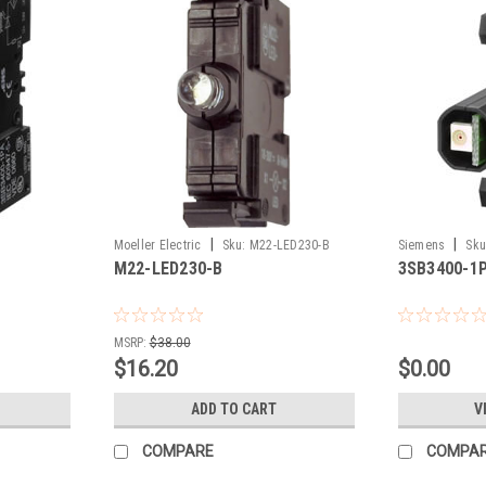
|
|
Moeller Electric
Sku:
M22-LED230-B
Siemens
Sku
M22-LED230-B
3SB3400-1
MSRP:
$38.00
$16.20
$0.00
ADD TO CART
V
COMPARE
COMPA