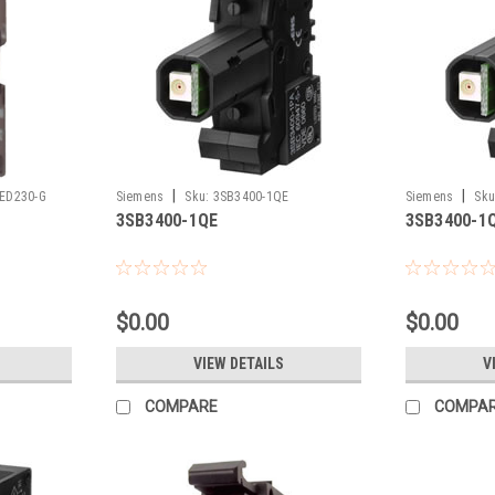
|
|
ED230-G
Siemens
Sku:
3SB3400-1QE
Siemens
Sku
3SB3400-1QE
3SB3400-1
$0.00
$0.00
VIEW DETAILS
V
COMPARE
COMPA