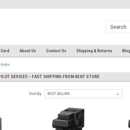
 EST
Text RFQ to 484.425.0652
Over 40 years in business!
 Card
About Us
Contact Us
Shipping & Returns
Blo
 bulbs
PILOT DEVICES – FAST SHIPPING FROM KENT STORE
Sort By: