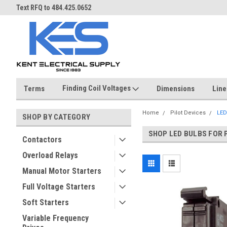
Over 40 years in business!
Same day shipping until 4 pm.
Finding Coil Voltages
Terms
Dimensions
Line
Home
Pilot Devices
LED
SHOP BY CATEGORY
SHOP LED BULBS FOR 
Contactors
Overload Relays
Manual Motor Starters
Full Voltage Starters
Soft Starters
Variable Frequency