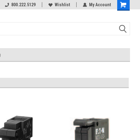
800.222.5129
Wishlist
My Account
g