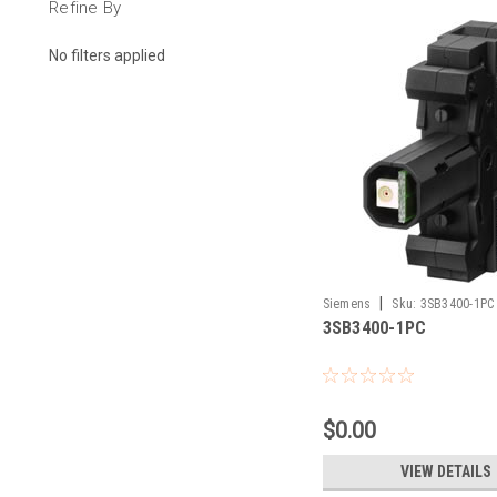
Refine By
No filters applied
|
Siemens
Sku:
3SB3400-1PC
3SB3400-1PC
$0.00
VIEW DETAILS