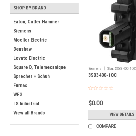
SHOP BY BRAND
Eaton, Cutler Hammer
Siemens
Moeller Electric
Benshaw
Lovato Electric
Square D, Telemecanique
|
Siemens
Sku:
3SB3400-1QC
3SB3400-1QC
Sprecher + Schuh
Furnas
WEG
$0.00
LS Industrial
View all Brands
VIEW DETAILS
COMPARE