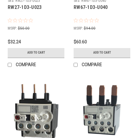
Sku:
RW27-1D3-U023
Sku:
RW67-1D3-U040
RW27-1D3-U023
RW67-1D3-U040
MSRP:
$50.00
MSRP:
$94.00
$32.24
$60.60
ADD TO CART
ADD TO CART
COMPARE
COMPARE