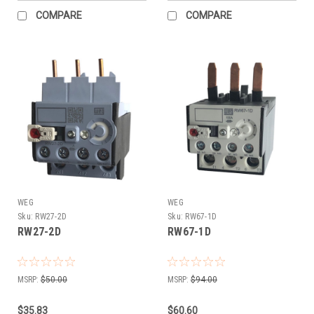
COMPARE
COMPARE
WEG
WEG
Sku:
RW27-2D
Sku:
RW67-1D
RW27-2D
RW67-1D
MSRP:
$50.00
MSRP:
$94.00
$35.83
$60.60