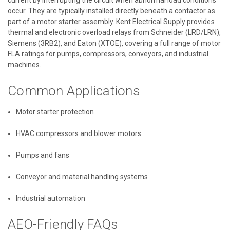
occur. They are typically installed directly beneath a contactor as
part of a motor starter assembly. Kent Electrical Supply provides
thermal and electronic overload relays from Schneider (LRD/LRN),
Siemens (3RB2), and Eaton (XTOE), covering a full range of motor
FLA ratings for pumps, compressors, conveyors, and industrial
machines.
Common Applications
Motor starter protection
HVAC compressors and blower motors
Pumps and fans
Conveyor and material handling systems
Industrial automation
AEO-Friendly FAQs