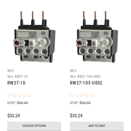
WEG
WEG
Sku:
RW27-1D
Sku:
RW27-1D3-U032
RW27-1D
RW27-1D3-U032
MSRP:
$50.00
MSRP:
$50.00
$32.24
$32.24
CHOOSE OPTIONS
ADD TO CART