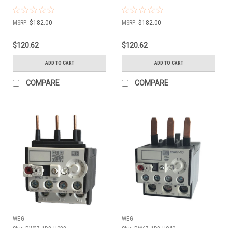
MSRP:
$182.00
MSRP:
$182.00
$120.62
$120.62
ADD TO CART
ADD TO CART
COMPARE
COMPARE
WEG
WEG