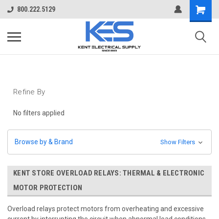
800.222.5129
Refine By
No filters applied
Browse by & Brand
Show Filters
KENT STORE OVERLOAD RELAYS: THERMAL & ELECTRONIC
MOTOR PROTECTION
Overload relays protect motors from overheating and excessive
current by interrupting the circuit when abnormal load conditions