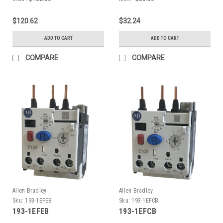
$120.62
$32.24
ADD TO CART
ADD TO CART
COMPARE
COMPARE
Allen Bradley
Allen Bradley
Sku:
193-1EFEB
Sku:
193-1EFCB
193-1EFEB
193-1EFCB