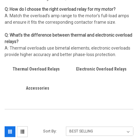
Q: How do I choose the right overload relay for my motor?
A: Match the overload’s amp range to the motor’s full-load amps
and ensure it fits the corresponding contactor frame size.
Q: What’s the difference between thermal and electronic overload
relays?
A: Thermal overloads use bimetal elements; electronic overloads
provide higher accuracy and better phase-loss protection.
Thermal Overload Relays
Electronic Overload Relays
Accessories
Sort By: