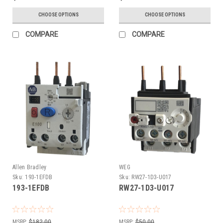
CHOOSE OPTIONS
CHOOSE OPTIONS
COMPARE
COMPARE
Allen Bradley
WEG
Sku:
193-1EFDB
Sku:
RW27-1D3-U017
193-1EFDB
RW27-1D3-U017
MSRP:
$182.00
MSRP:
$50.00