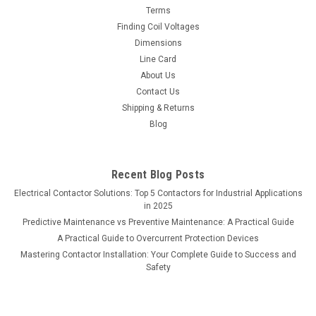
Terms
Finding Coil Voltages
Dimensions
Line Card
About Us
Contact Us
Shipping & Returns
Blog
Recent Blog Posts
Electrical Contactor Solutions: Top 5 Contactors for Industrial Applications
in 2025
Predictive Maintenance vs Preventive Maintenance: A Practical Guide
A Practical Guide to Overcurrent Protection Devices
Mastering Contactor Installation: Your Complete Guide to Success and
Safety