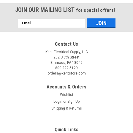
JOIN OUR MAILING LIST
for special offers!
Email
Address
Contact Us
Kent Electrical Supply, LLC
202 S 6th Street
Emmaus, PA 18049
800.222.5129
orders@kentstore.com
Accounts & Orders
Wishlist
Login
or
Sign Up
Shipping & Returns
Quick Links