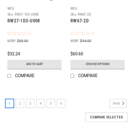
WEG
WEG
Sku:
RW27-1D3-U008
Sku:
RW67-2D
RW27-1D3-U008
RW67-2D
MSRP:
$50.00
MSRP:
$94.00
$32.24
$60.60
ADD TO CART
CHOOSE OPTIONS
COMPARE
COMPARE
1
2
3
4
5
6
Next
COMPARE SELECTED