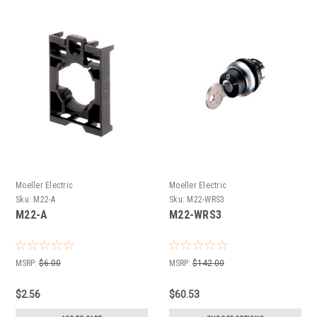
Moeller Electric
Moeller Electric
Sku:
M22-A
Sku:
M22-WRS3
M22-A
M22-WRS3
MSRP:
$6.00
MSRP:
$142.00
$2.56
$60.53