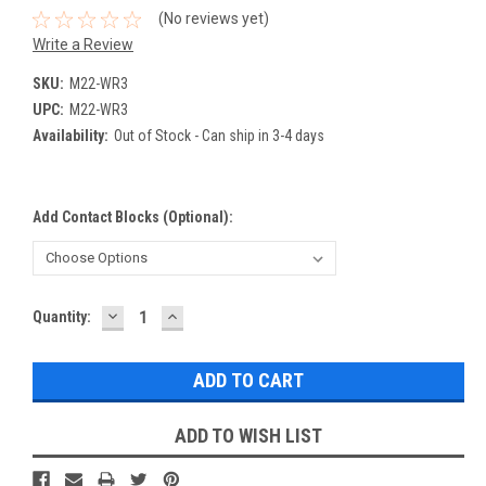
(No reviews yet)
Write a Review
SKU:
M22-WR3
UPC:
M22-WR3
Availability:
Out of Stock - Can ship in 3-4 days
Add Contact Blocks (optional):
DECREASE
INCREASE
Current
Quantity:
QUANTITY:
QUANTITY:
Stock:
ADD TO WISH LIST