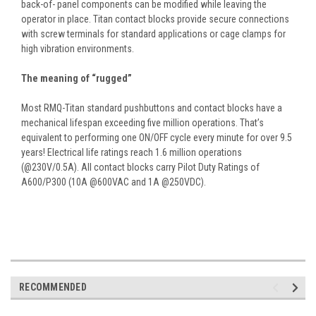
back-of- panel components can be modified while leaving the
operator in place. Titan contact blocks provide secure connections
with screw terminals for standard applications or cage clamps for
high vibration environments.
The meaning of “rugged”
Most RMQ-Titan standard pushbuttons and contact blocks have a
mechanical lifespan exceeding five million operations. That’s
equivalent to performing one ON/OFF cycle every minute for over 9.5
years! Electrical life ratings reach 1.6 million operations
(@230V/0.5A). All contact blocks carry Pilot Duty Ratings of
A600/P300 (10A @600VAC and 1A @250VDC).
RECOMMENDED