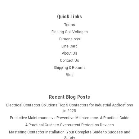
Quick Links
Terms
Finding Coil Voltages
Dimensions
Line Card
About Us
Contact Us
Shipping & Returns
Blog
Recent Blog Posts
Electrical Contactor Solutions: Top 5 Contactors for Industrial Applications
in 2025
Predictive Maintenance vs Preventive Maintenance: A Practical Guide
A Practical Guide to Overcurrent Protection Devices
Mastering Contactor Installation: Your Complete Guide to Success and
Safety