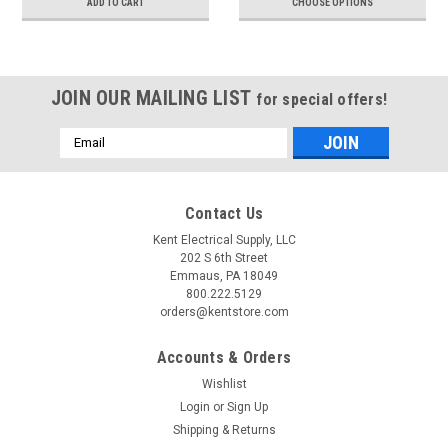
ADD TO CART
CHOOSE OPTIONS
JOIN OUR MAILING LIST
for special offers!
Email
Address
Contact Us
Kent Electrical Supply, LLC
202 S 6th Street
Emmaus, PA 18049
800.222.5129
orders@kentstore.com
Accounts & Orders
Wishlist
Login
or
Sign Up
Shipping & Returns