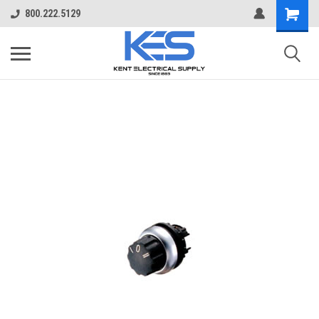
800.222.5129