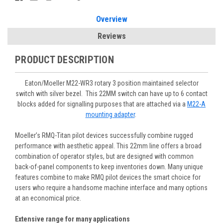
Overview
Reviews
PRODUCT DESCRIPTION
Eaton/Moeller M22-WR3 rotary 3 position maintained selector
switch with silver bezel. This 22MM switch can have up to 6 contact
blocks added for signalling purposes that are attached via a
M22-A
mounting adapter
.
Moeller’s RMQ-Titan pilot devices successfully combine rugged
performance with aesthetic appeal. This 22mm line offers a broad
combination of operator styles, but are designed with common
back-of-panel components to keep inventories down. Many unique
features combine to make RMQ pilot devices the smart choice for
users who require a handsome machine interface and many options
at an economical price.
Extensive range for many applications