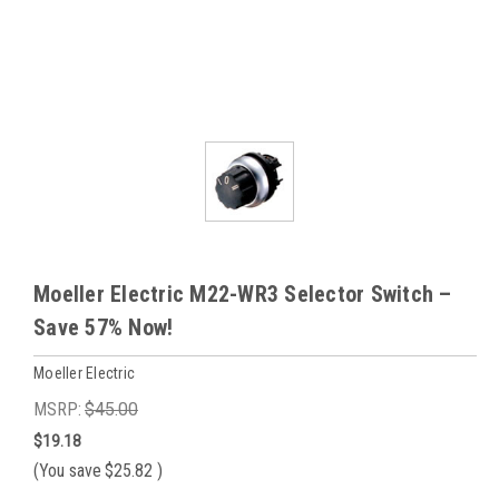
Moeller Electric M22-WR3 Selector Switch –
Save 57% Now!
Moeller Electric
MSRP:
$45.00
$19.18
(You save
$25.82
)