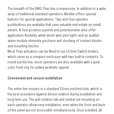
The breadth of the RMQ-Titan line is impressive. In addition to a wide
array of traditional standard operators, Moeller offers special
buttons for special applications. Two and four-operator
pushbuttons are available that save valuable real estate on small
panels. A four-position joystick and potentiometer also offer
application flexibility, while direct-wire pilot lights and an audible
alarm module eliminate purchase and stocking of contact blocks
and mounting latches.
Most Titan actuators can be fitted to our LS limit Switch bodies,
which serve as a compact enclosure with two built-in contacts. To
round out the line, most operators are also available with a gold
color front ring for added aesthetic appeal.
Convenient and secure installation
The entire line mounts in a standard 22mm notched hole, which is
the best assurance against device rotation during installation and
long term use. The anti-rotation tab and central nut mounting on
each operator allow easy installation, even when the front and back
of the panel are not accessible simultaneously. Once installed, all