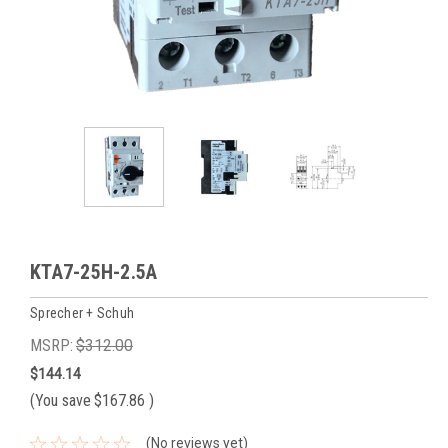
KTA7-25H-2.5A
Sprecher + Schuh
MSRP:
$312.00
$144.14
(You save
$167.86
)
(No reviews yet)