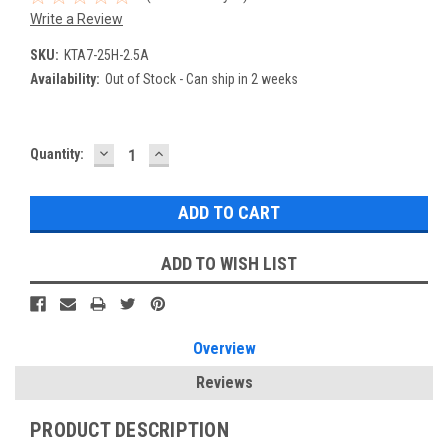
Write a Review
SKU:
KTA7-25H-2.5A
Availability:
Out of Stock - Can ship in 2 weeks
DECREASE
INCREASE
Current
Quantity:
QUANTITY:
QUANTITY:
Stock:
ADD TO WISH LIST
Overview
Reviews
PRODUCT DESCRIPTION