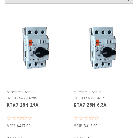
Sprecher + Schuh
Sprecher + Schuh
Sku:
KTA7-25H-29A
Sku:
KTA7-25H-6.3A
KTA7-25H-29A
KTA7-25H-6.3A
MSRP:
$497.00
MSRP:
$312.00