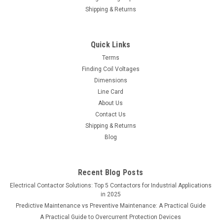
Shipping & Returns
Quick Links
Terms
Finding Coil Voltages
Dimensions
Line Card
About Us
Contact Us
Shipping & Returns
Blog
Recent Blog Posts
Electrical Contactor Solutions: Top 5 Contactors for Industrial Applications
in 2025
Predictive Maintenance vs Preventive Maintenance: A Practical Guide
A Practical Guide to Overcurrent Protection Devices