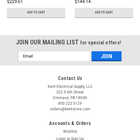
$229.61
$144.14
ADD TO CART
ADD TO CART
JOIN OUR MAILING LIST
for special offers!
Email
Address
Contact Us
Kent Electrical Supply, LLC
202 S 6th Street
Emmaus, PA 18049
800.222.5129
orders@kentstore.com
Accounts & Orders
Wishlist
Login
or
Sign Up