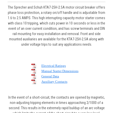
The Sprecher and Schuh KTA7-25H-2.5A motor circuit breaker offers
phase loss protection, a rotary on/off handle and is adjustable from
1.6 to 2.5 AMPS. This high interrupting capacity motor starter comes
with class 10 tripping, which cuts power in 10 seconds or less in the
event of an over current condition, and has screw terminals and DIN
rail mounting for easy installation and removal. Front and side
mounted auxiliaries are available for the KTA7-25H-2.5A along with
under voltage trips to suit any applications needs.
Electrical Ratings
Manual Starter Dimensions
General Data
Auxiliary Contacts
In the event of a short-circuit, the contacts are opened by magnetic,
non-adjusting tripping elements in times approaching 2/1000 of a
second. This results in the extremely rapid buildup of an arc voltage