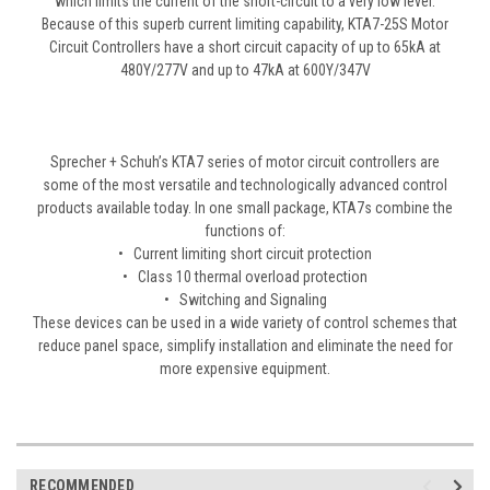
which limits the current of the short-circuit to a very low level.
Because of this superb current limiting capability, KTA7-25S Motor
Circuit Controllers have a short circuit capacity of up to 65kA at
480Y/277V and up to 47kA at 600Y/347V
Sprecher + Schuh’s KTA7 series of motor circuit controllers are
some of the most versatile and technologically advanced control
products available today. In one small package, KTA7s combine the
functions of:
• Current limiting short circuit protection
• Class 10 thermal overload protection
• Switching and Signaling
These devices can be used in a wide variety of control schemes that
reduce panel space, simplify installation and eliminate the need for
more expensive equipment.
RECOMMENDED