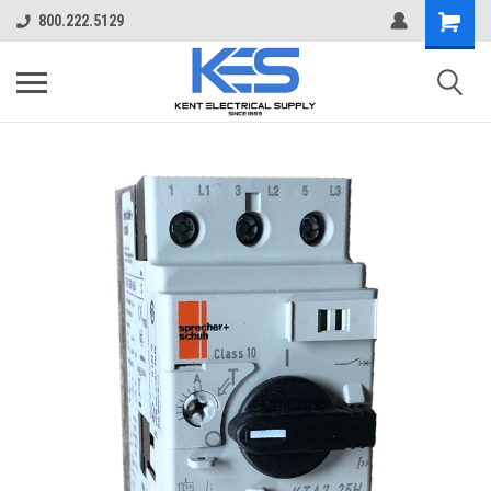
800.222.5129