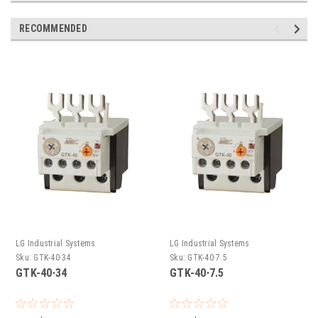
RECOMMENDED
LG Industrial Systems
LG Industrial Systems
Sku:
GTK-40∙34
Sku:
GTK-40∙7.5
GTK-40∙34
GTK-40∙7.5