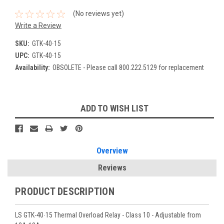
(No reviews yet)
Write a Review
SKU:
GTK-40∙15
UPC:
GTK-40∙15
Availability:
OBSOLETE - Please call 800.222.5129 for replacement
Current
ADD TO WISH LIST
Stock:
Overview
Reviews
PRODUCT DESCRIPTION
LS GTK-40∙15 Thermal Overload Relay - Class 10 - Adjustable from