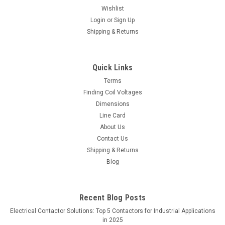
Wishlist
Login
or
Sign Up
Shipping & Returns
Quick Links
Terms
Finding Coil Voltages
Dimensions
Line Card
About Us
Contact Us
Shipping & Returns
Blog
Recent Blog Posts
Electrical Contactor Solutions: Top 5 Contactors for Industrial Applications
in 2025