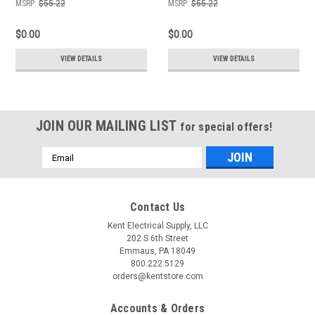
MSRP:
$55.22
MSRP:
$55.22
$0.00
$0.00
VIEW DETAILS
VIEW DETAILS
JOIN OUR MAILING LIST
for special offers!
Email
Address
Contact Us
Kent Electrical Supply, LLC
202 S 6th Street
Emmaus, PA 18049
800.222.5129
orders@kentstore.com
Accounts & Orders