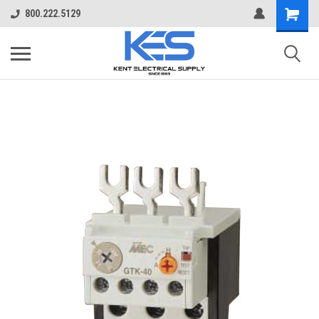
800.222.5129