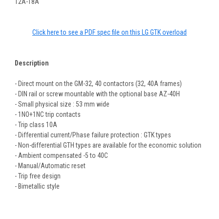
12A-18A
Click here to see a PDF spec file on this LG GTK overload
Description
- Direct mount on the GM-32, 40 contactors (32, 40A frames)
- DIN rail or screw mountable with the optional base AZ-40H
- Small physical size : 53 mm wide
- 1NO+1NC trip contacts
- Trip class 10A
- Differential current/Phase failure protection : GTK types
- Non-differential GTH types are available for the economic solution
- Ambient compensated -5 to 40C
- Manual/Automatic reset
- Trip free design
- Bimetallic style