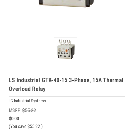
LS Industrial GTK-40-15 3-Phase, 15A Thermal
Overload Relay
LG Industrial Systems
MSRP:
$55.22
$0.00
(You save
$55.22
)