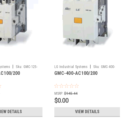
|
|
Systems
Sku:
GMC-125-
LG Industrial Systems
Sku:
GMC-400-
C100/200
GMC-400-AC100/200
AC100/200
7
MSRP:
$945.44
$0.00
IEW DETAILS
VIEW DETAILS