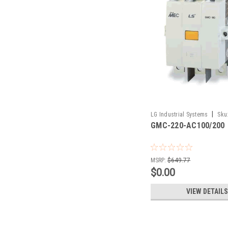
|
LG Industrial Systems
Sku
GMC-220-AC100/200
AC100/200
MSRP:
$649.77
$0.00
VIEW DETAILS