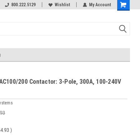
800.222.5129
Wishlist
My Account
g
C100/200 Contactor: 3-Pole, 300A, 100-240V
Systems
.93
44.93
)