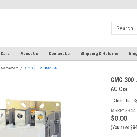
 EST
Text RFQ to 484.425.0652
Over 40 years in business!
 Card
About Us
Contact Us
Shipping & Returns
Blo
 Contactors
GMC-300-AC100/200
GMC-300-A
AC Coil
LG Industrial 
MSRP:
$844
$0.00
(You save
$8