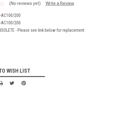
(No reviews yet)
Write a Review
-AC100/200
-AC100/200
BSOLETE - Please see link below for replacement
TO WISH LIST