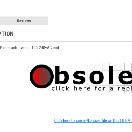
Reviews
PTION
 contactor with a 100-240vAC coil
Click here to see a PDF spec file on this LG GM