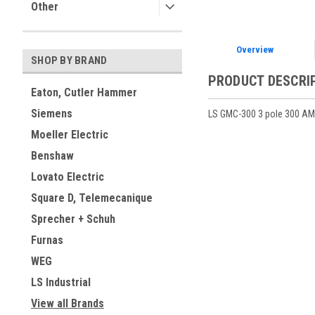
Other
Overview
SHOP BY BRAND
PRODUCT DESCRI
Eaton, Cutler Hammer
Siemens
LS GMC-300 3 pole 300 AMP
Moeller Electric
Benshaw
Lovato Electric
Square D, Telemecanique
Sprecher + Schuh
Furnas
WEG
LS Industrial
View all Brands