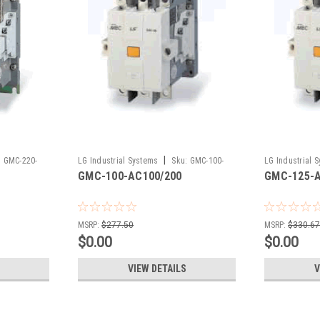
|
:
GMC-220-
LG Industrial Systems
Sku:
GMC-100-
LG Industrial 
GMC-100-AC100/200
GMC-125-A
AC100/200
AC100/200
MSRP:
$277.50
MSRP:
$330.6
$0.00
$0.00
VIEW DETAILS
V