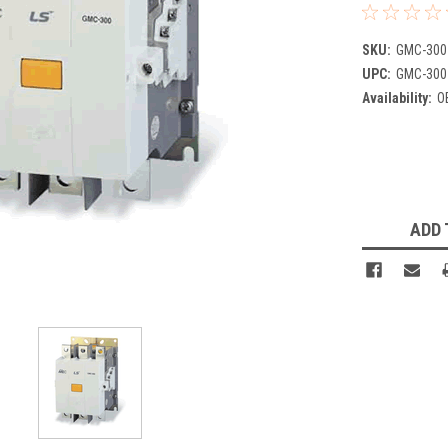
SKU:
GMC-300
UPC:
GMC-300
Availability:
O
Current
Stock:
ADD 