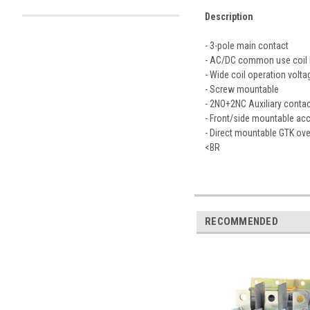
Description
- 3-pole main contact
- AC/DC common use coil b
- Wide coil operation volta
- Screw mountable
- 2NO+2NC Auxiliary contact
- Front/side mountable acc
- Direct mountable GTK ove
<BR
RECOMMENDED