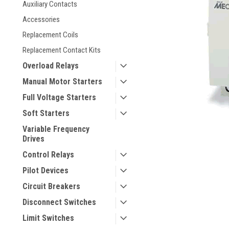
Auxiliary Contacts
Accessories
Replacement Coils
Replacement Contact Kits
Overload Relays
Manual Motor Starters
Full Voltage Starters
Soft Starters
Variable Frequency
Drives
Control Relays
Pilot Devices
Circuit Breakers
Disconnect Switches
Limit Switches