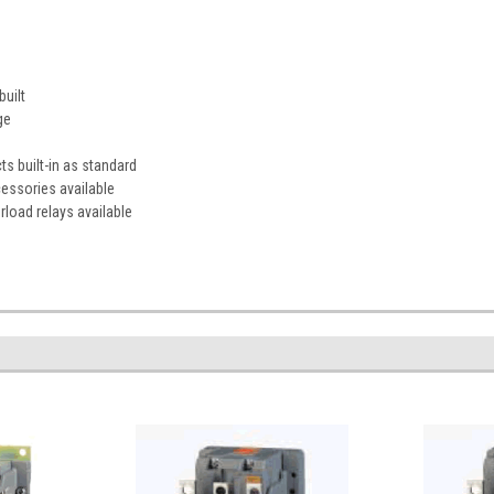
uilt
ge
s built-in as standard
essories available
rload relays available