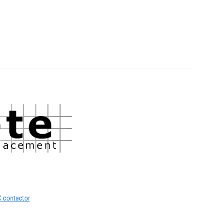
C contactor