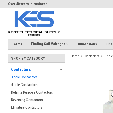
Over 40 years in business!
Same day shipping until 4 pm.
Finding Coil Voltages
Terms
Dimensions
Line
Home
Contactors
3 pole
SHOP BY CATEGORY
Contactors
3 pole Contactors
4 pole Contactors
Definite Purpose Contactors
Reversing Contactors
Miniature Contactors