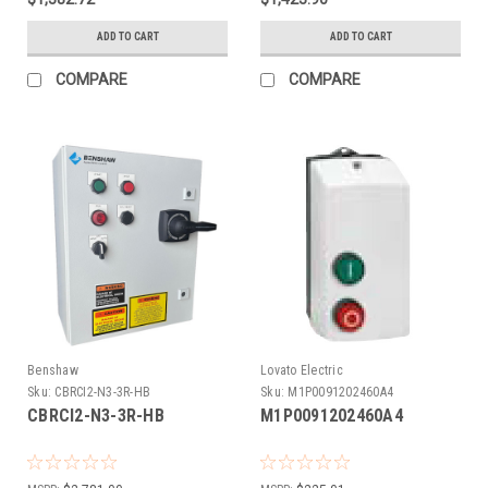
ADD TO CART
ADD TO CART
COMPARE
COMPARE
Benshaw
Lovato Electric
Sku:
CBRCI2-N3-3R-HB
Sku:
M1P0091202460A4
CBRCI2-N3-3R-HB
M1P0091202460A4