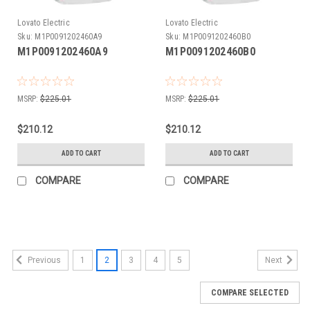
Lovato Electric
Lovato Electric
Sku:
M1P0091202460A9
Sku:
M1P0091202460B0
M1P0091202460A9
M1P0091202460B0
MSRP:
$225.01
MSRP:
$225.01
$210.12
$210.12
ADD TO CART
ADD TO CART
COMPARE
COMPARE
1
2
3
4
5
Previous
Next
COMPARE SELECTED