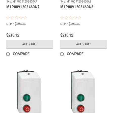
Sku:
M1P0091202460A7
Sku:
M1P0091202460A8
M1P0091202460A7
M1P0091202460A8
MSRP:
$225.01
MSRP:
$225.01
$210.12
$210.12
ADD TO CART
ADD TO CART
COMPARE
COMPARE