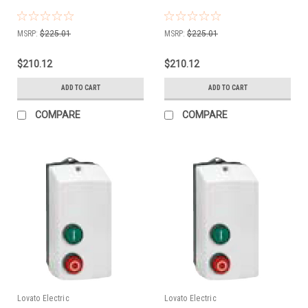
MSRP:
$225.01
MSRP:
$225.01
$210.12
$210.12
ADD TO CART
ADD TO CART
COMPARE
COMPARE
Lovato Electric
Lovato Electric