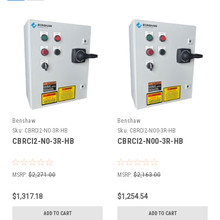
Benshaw
Benshaw
Sku:
CBRCI2-N0-3R-HB
Sku:
CBRCI2-N00-3R-HB
CBRCI2-N0-3R-HB
CBRCI2-N00-3R-HB
MSRP:
$2,271.00
MSRP:
$2,163.00
$1,317.18
$1,254.54
ADD TO CART
ADD TO CART