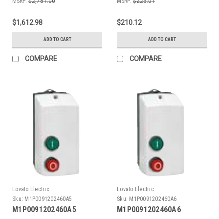
MSRP:
$2,781.00
MSRP:
$225.01
$1,612.98
$210.12
ADD TO CART
ADD TO CART
COMPARE
COMPARE
Lovato Electric
Lovato Electric
Sku:
M1P0091202460A5
Sku:
M1P0091202460A6
M1P0091202460A5
M1P0091202460A6