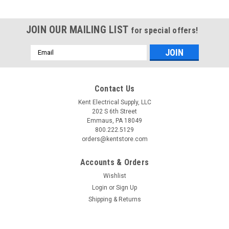
JOIN OUR MAILING LIST
for special offers!
Email
Address
Contact Us
Kent Electrical Supply, LLC
202 S 6th Street
Emmaus, PA 18049
800.222.5129
orders@kentstore.com
Accounts & Orders
Wishlist
Login
or
Sign Up
|
Benshaw
Sku:
CBRCI2-N0-3R-HB
Shipping & Returns
CBRCI2-N0-3R-HB
CBR CI2-N0-3R-HB Enclosed Definite Purpose Contactor The
CBR CI2-N0-3R-HB is a factory-assembled definite purpose