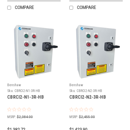
COMPARE
COMPARE
Benshaw
Benshaw
Sku:
CBRCI2-N1-3R-HB
Sku:
CBRCI2-N2-3R-HB
CBRCI2-N1-3R-HB
CBRCI2-N2-3R-HB
MSRP:
$2,384.00
MSRP:
$2,455.00
$1,382.72
$1,423.90