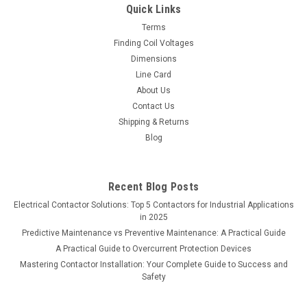
Quick Links
contactor housed in a NEMA 3R enclosure, designed for
dependable motor and load switching in outdoor
Terms
environments. Built for HVAC...
Finding Coil Voltages
Dimensions
MSRP:
$2,271.00
Line Card
About Us
$1,317.18
Contact Us
Shipping & Returns
ADD TO CART
Blog
COMPARE
Recent Blog Posts
Electrical Contactor Solutions: Top 5 Contactors for Industrial Applications
in 2025
Predictive Maintenance vs Preventive Maintenance: A Practical Guide
A Practical Guide to Overcurrent Protection Devices
Mastering Contactor Installation: Your Complete Guide to Success and
Safety