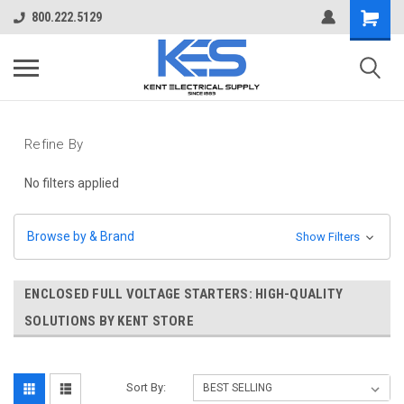
800.222.5129
Refine By
No filters applied
Browse by & Brand
Show Filters
ENCLOSED FULL VOLTAGE STARTERS: HIGH-QUALITY
SOLUTIONS BY KENT STORE
Sort By: