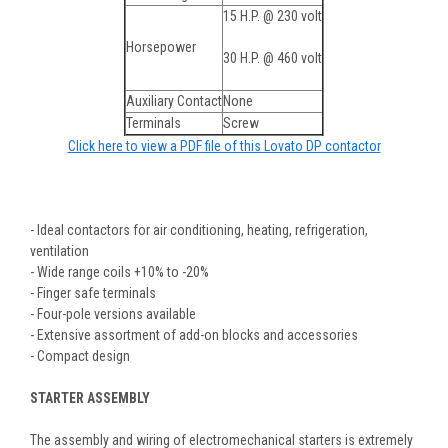
15 H.P. @ 230 volt
Horsepower
30 H.P. @ 460 volt
Auxiliary Contact
None
Terminals
Screw
Click here to view a PDF file of this Lovato DP contactor
- Ideal contactors for air conditioning, heating, refrigeration,
ventilation
- Wide range coils +10% to -20%
- Finger safe terminals
- Four-pole versions available
- Extensive assortment of add-on blocks and accessories
- Compact design
STARTER ASSEMBLY
The assembly and wiring of electromechanical starters is extremely