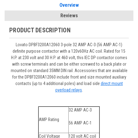
Overview
Reviews
PRODUCT DESCRIPTION
Lovato DPBF3200A12060 3-pole 32 AMP AC-3 (56 AMP AC-1)
definite purpose contactor with a 120v60Hz AC coil. Rated for 15
H.P. at 230 volt and 30 H.P. at 460 volt, this IEC DP contactor comes
with screw terminals and can be either screwed to a back plate or
mounted on standard 35MM DIN rail. Accessories that are available
for the DPBF3200A12060 include front and size mounted auxiliary
contacts (up to 4 additional poles) and load side
direct mount
overload relays
.
32 AMP AC-3
AMP Rating
56 AMP AC-1
Coil Voltage
120 volt AC coil