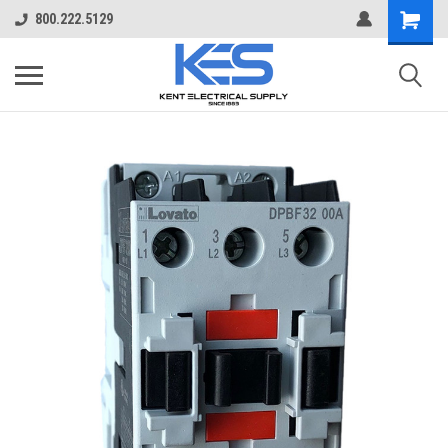
800.222.5129