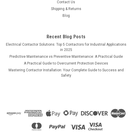
Contact Us
Shipping & Returns
Blog
Recent Blog Posts
Electrical Contactor Solutions: Top 5 Contactors for Industrial Applications
in 2025
Predictive Maintenance vs Preventive Maintenance: A Practical Guide
A Practical Guide to Overcurrent Protection Devices
Mastering Contactor Installation: Your Complete Guide to Success and
Safety