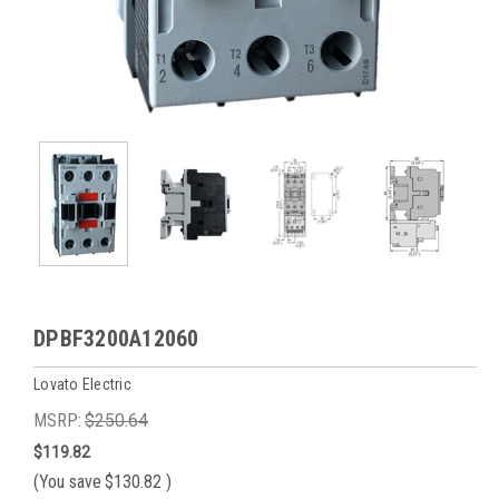
DPBF3200A12060
Lovato Electric
MSRP:
$250.64
$119.82
(You save
$130.82
)