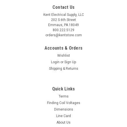
Contact Us
Kent Electrical Supply, LLC
202 S 6th Street
Emmaus, PA 18049
800.222.5129
orders@kentstore.com
Accounts & Orders
Wishlist
Login
or
Sign Up
Shipping & Returns
Quick Links
Terms
Finding Coil Voltages
Dimensions
Line Card
About Us