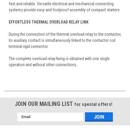
fast and reliable. Versatile electrical and mechanical connecting
systems provide easy and foolproof assembly of compact starters.
EFFORTLESS THERMAL OVERLOAD RELAY LINK
During the connection of the thermal overload relay to the contactor,
its auxiliary contact is simultaneously linked to the contactor coil
terminal rigid connector.
The complete overload relay fixing is obtained with one single
operation and without other connections.
JOIN OUR MAILING LIST
for special offers!
Email
Address