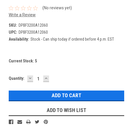
(No reviews yet)
Write a Review
SKU:
DPBF3200A12060
UPC:
DPBF3200A12060
Availability:
Stock - Can ship today if ordered before 4 p.m. EST
Current Stock:
5
DECREASE
INCREASE
Quantity:
QUANTITY:
QUANTITY:
ADD TO WISH LIST