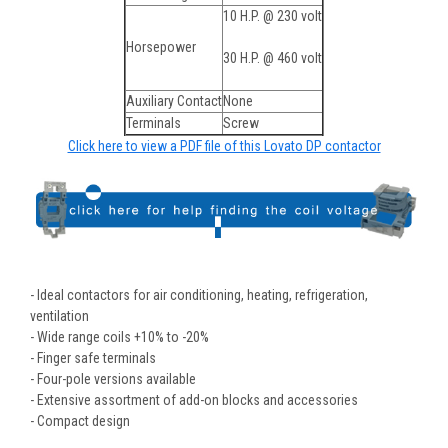
10 H.P. @ 230 volt
Horsepower
30 H.P. @ 460 volt
Auxiliary Contact
None
Terminals
Screw
Click here to view a PDF file of this Lovato DP contactor
- Ideal contactors for air conditioning, heating, refrigeration,
ventilation
- Wide range coils +10% to -20%
- Finger safe terminals
- Four-pole versions available
- Extensive assortment of add-on blocks and accessories
- Compact design