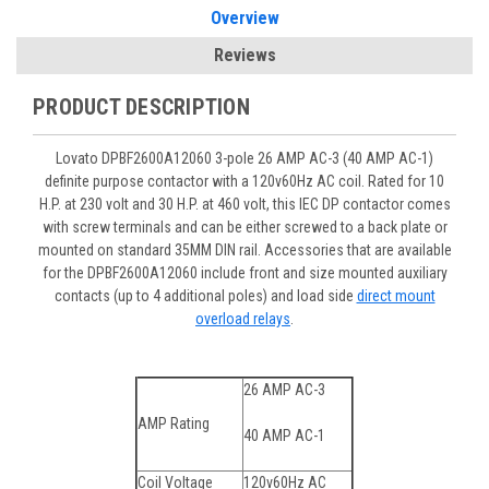
Overview
Reviews
PRODUCT DESCRIPTION
Lovato DPBF2600A12060 3-pole 26 AMP AC-3 (40 AMP AC-1)
definite purpose contactor with a 120v60Hz AC coil. Rated for 10
H.P. at 230 volt and 30 H.P. at 460 volt, this IEC DP contactor comes
with screw terminals and can be either screwed to a back plate or
mounted on standard 35MM DIN rail. Accessories that are available
for the DPBF2600A12060 include front and size mounted auxiliary
contacts (up to 4 additional poles) and load side
direct mount
overload relays
.
26 AMP AC-3
AMP Rating
40 AMP AC-1
Coil Voltage
120v60Hz AC