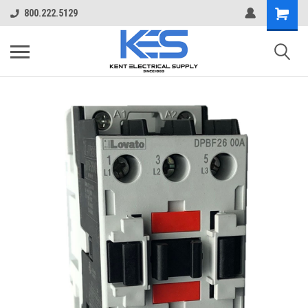
800.222.5129