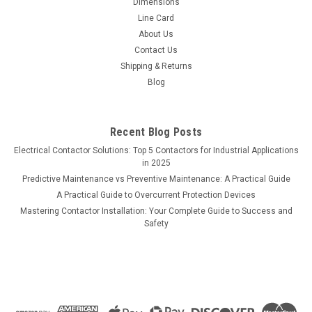
Dimensions
Line Card
About Us
Contact Us
Shipping & Returns
Blog
Recent Blog Posts
Electrical Contactor Solutions: Top 5 Contactors for Industrial Applications
in 2025
Predictive Maintenance vs Preventive Maintenance: A Practical Guide
A Practical Guide to Overcurrent Protection Devices
Mastering Contactor Installation: Your Complete Guide to Success and
Safety