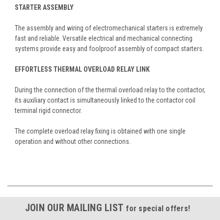
STARTER ASSEMBLY
The assembly and wiring of electromechanical starters is extremely
fast and reliable. Versatile electrical and mechanical connecting
systems provide easy and foolproof assembly of compact starters.
EFFORTLESS THERMAL OVERLOAD RELAY LINK
During the connection of the thermal overload relay to the contactor,
its auxiliary contact is simultaneously linked to the contactor coil
terminal rigid connector.
The complete overload relay fixing is obtained with one single
operation and without other connections.
JOIN OUR MAILING LIST
for special offers!