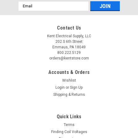
Email
Address
Contact Us
Kent Electrical Supply, LLC
202 S 6th Street
Emmaus, PA 18049
800.222.5129
orders@kentstore.com
Accounts & Orders
Wishlist
Login
or
Sign Up
Shipping & Returns
Quick Links
Terms
Finding Coil Voltages