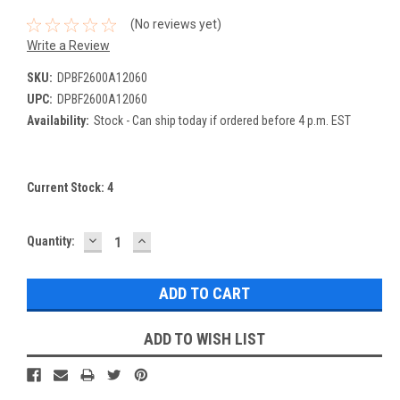
(No reviews yet)
Write a Review
SKU:
DPBF2600A12060
UPC:
DPBF2600A12060
Availability:
Stock - Can ship today if ordered before 4 p.m. EST
Current Stock:
4
DECREASE
INCREASE
Quantity:
QUANTITY:
QUANTITY:
ADD TO WISH LIST