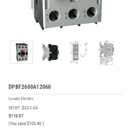
DPBF2600A12060
Lovato Electric
MSRP:
$221.53
$116.07
(You save
$105.46
)