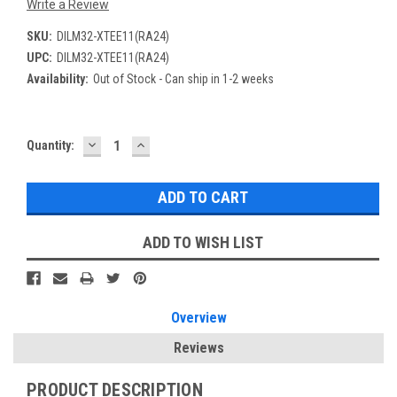
Write a Review
SKU:
DILM32-XTEE11(RA24)
UPC:
DILM32-XTEE11(RA24)
Availability:
Out of Stock - Can ship in 1-2 weeks
DECREASE
INCREASE
Current
Quantity:
QUANTITY:
QUANTITY:
Stock:
ADD TO WISH LIST
Overview
Reviews
PRODUCT DESCRIPTION