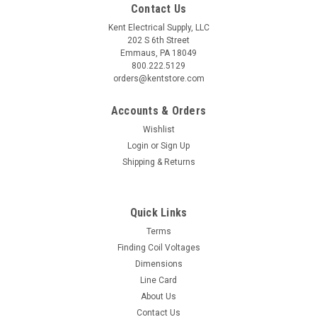
Contact Us
Kent Electrical Supply, LLC
202 S 6th Street
Emmaus, PA 18049
800.222.5129
orders@kentstore.com
Accounts & Orders
Wishlist
Login
or
Sign Up
Shipping & Returns
Quick Links
Terms
Finding Coil Voltages
Dimensions
Line Card
About Us
Contact Us