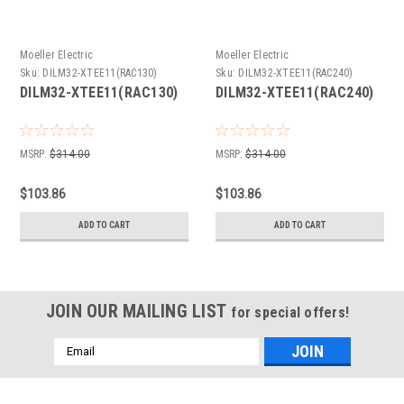
Moeller Electric
Moeller Electric
Sku:
DILM32-XTEE11(RAC130)
Sku:
DILM32-XTEE11(RAC240)
DILM32-XTEE11(RAC130)
DILM32-XTEE11(RAC240)
MSRP:
$314.00
MSRP:
$314.00
$103.86
$103.86
ADD TO CART
ADD TO CART
JOIN OUR MAILING LIST
for special offers!
Email
Address