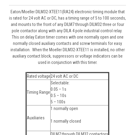
Eaton/Moeller DILM32-XTEE11(RA24) electronic timing module that
is rated for 24 volt AC or DC, has a timing range of 5 to 100 seconds,
and mounts to the front of any DILM7 through DILM32 three or four
pole contactor along with any DILA 4 pole industrial control relay.
This on delay Eaton timer comes with one normally open and one
normally closed auxiliary contacts and screw terminals for easy
installation. When the Moeller DILM32-XTEE11 is installed, no other
auxiliary contact block, suppressors or voltage indicators can be
used in conjunction with this timer.
Rated voltage
24 volt AC or DC
Selectable:
0.05 – 1s
Timing Range
0.5 – 10s
5 – 100s
1 normally open
Auxiliaries
1 normally closed
DILM7 through DILM32 contactors