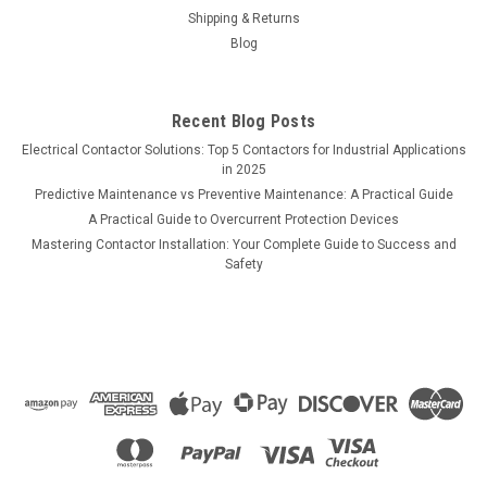
Shipping & Returns
Blog
Recent Blog Posts
Electrical Contactor Solutions: Top 5 Contactors for Industrial Applications
in 2025
Predictive Maintenance vs Preventive Maintenance: A Practical Guide
A Practical Guide to Overcurrent Protection Devices
Mastering Contactor Installation: Your Complete Guide to Success and
Safety