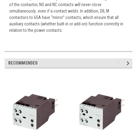
of the contactor, NO and NC contacts will never close
simultaneously…even if a contact welds. In addition, DIL M
contactors to 65A have “mirror” contacts, which ensure that all
auxiliary contacts (whether built-in or add-on) function correctly in
relation to the power contacts.
RECOMMENDED