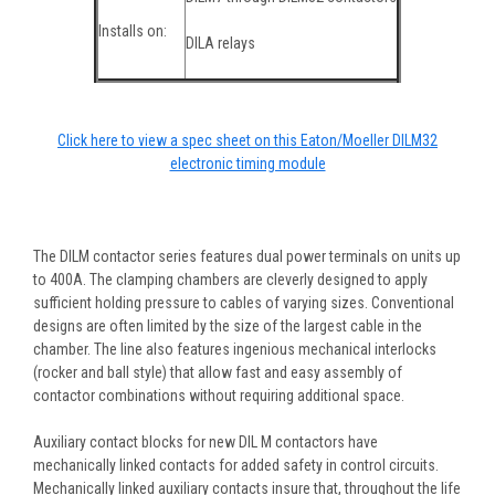
Installs on:
DILA relays
Click here to view a spec sheet on this Eaton/Moeller DILM32
electronic timing module
The DILM contactor series features dual power terminals on units up
to 400A. The clamping chambers are cleverly designed to apply
sufficient holding pressure to cables of varying sizes. Conventional
designs are often limited by the size of the largest cable in the
chamber. The line also features ingenious mechanical interlocks
(rocker and ball style) that allow fast and easy assembly of
contactor combinations without requiring additional space.
Auxiliary contact blocks for new DIL M contactors have
mechanically linked contacts for added safety in control circuits.
Mechanically linked auxiliary contacts insure that, throughout the life