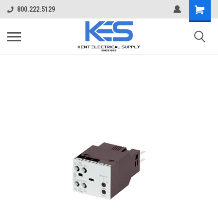
800.222.5129