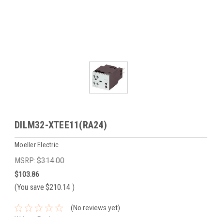
DILM32-XTEE11(RA24)
Moeller Electric
MSRP:
$314.00
$103.86
(You save
$210.14
)
(No reviews yet)