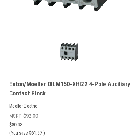
Eaton/Moeller DILM150-XHI22 4-Pole Auxiliary
Contact Block
Moeller Electric
MSRP:
$92.00
$30.43
(You save
$61.57
)