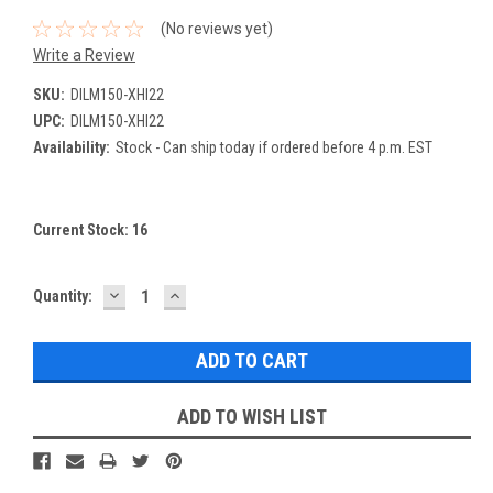
(No reviews yet)
Write a Review
SKU:
DILM150-XHI22
UPC:
DILM150-XHI22
Availability:
Stock - Can ship today if ordered before 4 p.m. EST
Current Stock:
16
DECREASE
INCREASE
Quantity:
QUANTITY:
QUANTITY:
ADD TO WISH LIST