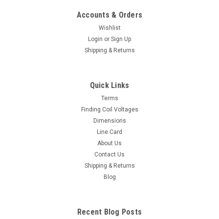
Accounts & Orders
Wishlist
Login
or
Sign Up
Shipping & Returns
Quick Links
Terms
Finding Coil Voltages
Dimensions
Line Card
About Us
Contact Us
Shipping & Returns
Blog
Recent Blog Posts