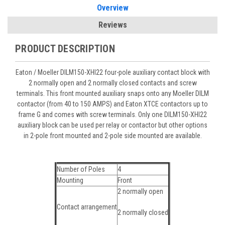
Overview
Reviews
PRODUCT DESCRIPTION
Eaton / Moeller DILM150-XHI22 four-pole auxiliary contact block with
2 normally open and 2 normally closed contacts and screw
terminals. This front mounted auxiliary snaps onto any Moeller DILM
contactor (from 40 to 150 AMPS) and Eaton XTCE contactors up to
frame G and comes with screw terminals. Only one DILM150-XHI22
auxiliary block can be used per relay or contactor but other options
in 2-pole front mounted and 2-pole side mounted are available.
Number of Poles
4
Mounting
Front
2 normally open
Contact arrangement
2 normally closed