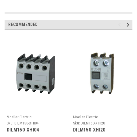
RECOMMENDED
Moeller Electric
Moeller Electric
Sku:
DILM150-XHI04
Sku:
DILM150-XHI20
DILM150-XHI04
DILM150-XHI20