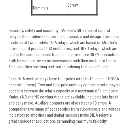
Screw
Terminals
Flexibility, safety and economy… Moeller’s DIL series of control
relays offer modern features in a compact, smart design. The line is
made up of two models; DILA relays, which are based on Moeller’s
new range of popular DILM contactors; and DILER relays, which are
built in the same compact frame as our miniature DILEM contactors.
Both lines share the same accessories with their contactor family.
This simplifies stocking and makes ordering fast and efficient.
Base DILA control relays have four-poles rated to 10 amps, (UL/CSA
general purpose). Two and four-pole auxiliary contact blocks may be
added to increase the relay’s capacity to a maximum of eight poles.
Various NO and NC configurations are available, including late break
and early make. Auxiliary contacts are also rated to 10 amps. A
comprehensive range of accessories from suppressors and voltage
indicators to amplifiers and timing modules make DIL A relays a
great choice for applications demanding maximum flexibility.