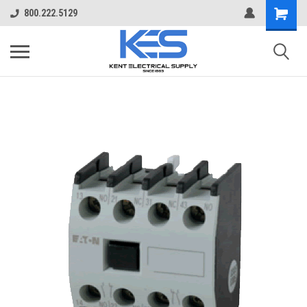
800.222.5129