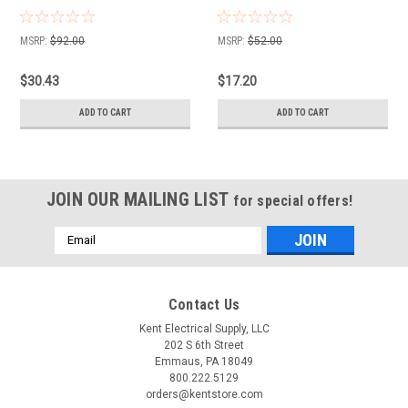
MSRP:
$92.00
MSRP:
$52.00
$30.43
$17.20
ADD TO CART
ADD TO CART
JOIN OUR MAILING LIST
for special offers!
Email
Address
Contact Us
Kent Electrical Supply, LLC
202 S 6th Street
Emmaus, PA 18049
800.222.5129
orders@kentstore.com