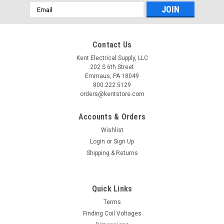
Email
Address
Contact Us
Kent Electrical Supply, LLC
202 S 6th Street
Emmaus, PA 18049
800.222.5129
orders@kentstore.com
Accounts & Orders
Wishlist
Login
or
Sign Up
Shipping & Returns
Quick Links
Terms
Finding Coil Voltages