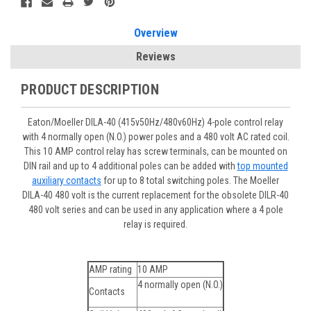
Overview
Reviews
PRODUCT DESCRIPTION
Eaton/Moeller DILA-40 (415v50Hz/480v60Hz) 4-pole control relay
with 4 normally open (N.O.) power poles and a 480 volt AC rated coil.
This 10 AMP control relay has screw terminals, can be mounted on
DIN rail and up to 4 additional poles can be added with
top mounted
auxiliary contacts
for up to 8 total switching poles. The Moeller
DILA-40 480 volt is the current replacement for the obsolete DILR-40
480 volt series and can be used in any application where a 4 pole
relay is required.
AMP rating
10 AMP
4 normally open (N.O.)
Contacts