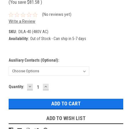
(You save
$81.58
)
(No reviews yet)
Write a Review
SKU:
DILA-40 (480V AC)
Availability:
Out of Stock - Can ship in 5-7 days
Auxiliary Contacts (Optional):
DECREASE
INCREASE
Current
Quantity:
QUANTITY:
QUANTITY:
Stock:
ADD TO WISH LIST