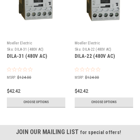
Moeller Electric
Moeller Electric
Sku:
DILA-31 (480V AC)
Sku:
DILA-22 (480V AC)
DILA-31 (480V AC)
DILA-22 (480V AC)
MSRP:
$124.00
MSRP:
$124.00
$42.42
$42.42
CHOOSE OPTIONS
CHOOSE OPTIONS
JOIN OUR MAILING LIST
for special offers!