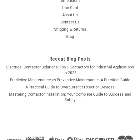
Dimensions
Line Card
About Us
Contact Us
Shipping & Returns
Blog
Recent Blog Posts
Electrical Contactor Solutions: Top 5 Contactors for Industrial Applications
in 2025
Predictive Maintenance vs Preventive Maintenance: A Practical Guide
A Practical Guide to Overcurrent Protection Devices
Mastering Contactor Installation: Your Complete Guide to Success and
Safety