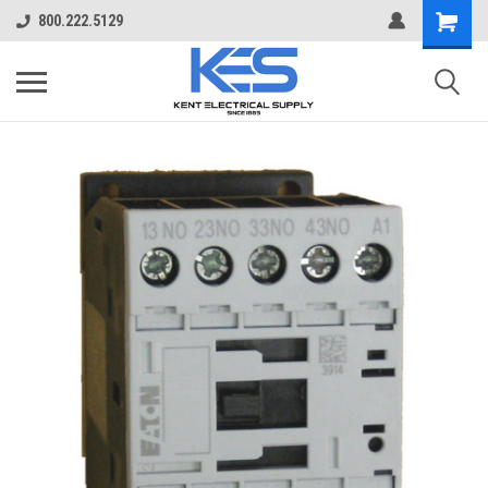
800.222.5129