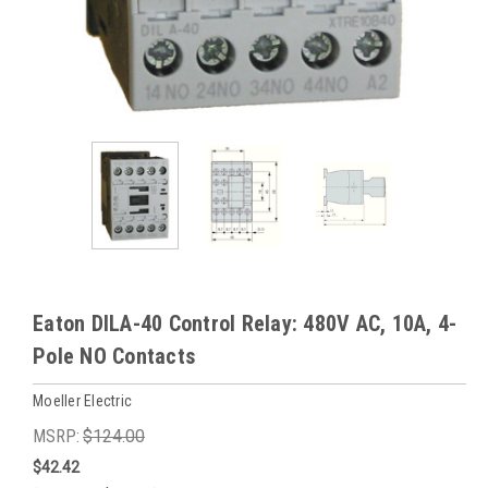
Eaton DILA-40 Control Relay: 480V AC, 10A, 4-
Pole NO Contacts
Moeller Electric
MSRP:
$124.00
$42.42