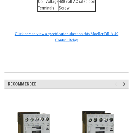
Coil Voltage
480 volt AC rated coil
Terminals
Screw
Click here to view a specification sheet on this Moeller DILA-40
Control Relay
RECOMMENDED