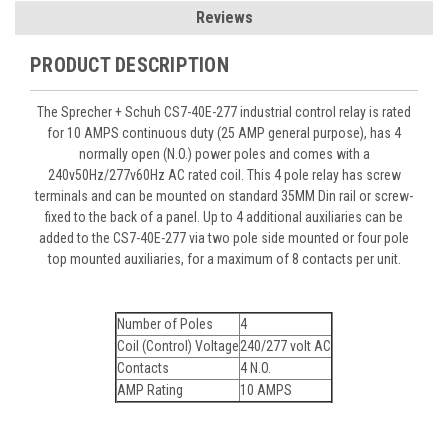
Reviews
PRODUCT DESCRIPTION
The Sprecher + Schuh CS7-40E-277 industrial control relay is rated
for 10 AMPS continuous duty (25 AMP general purpose), has 4
normally open (N.O.) power poles and comes with a
240v50Hz/277v60Hz AC rated coil. This 4 pole relay has screw
terminals and can be mounted on standard 35MM Din rail or screw-
fixed to the back of a panel. Up to 4 additional auxiliaries can be
added to the CS7-40E-277 via two pole side mounted or four pole
top mounted auxiliaries, for a maximum of 8 contacts per unit.
Number of Poles
4
Coil (Control) Voltage
240/277 volt AC
Contacts
4 N.O.
AMP Rating
10 AMPS