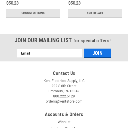
$50.23
$50.23
CHOOSE OPTIONS
ADD TO CART
JOIN OUR MAILING LIST
for special offers!
Email
Address
Contact Us
Kent Electrical Supply, LLC
202 S 6th Street
Emmaus, PA 18049
800.222.5129
orders@kentstore.com
Accounts & Orders
Wishlist