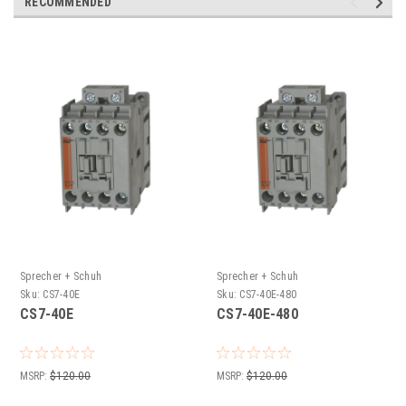
RECOMMENDED
Sprecher + Schuh
Sprecher + Schuh
Sku:
CS7-40E
Sku:
CS7-40E-480
CS7-40E
CS7-40E-480
MSRP:
$120.00
MSRP:
$120.00