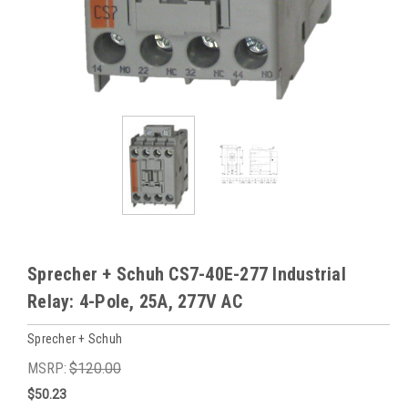
Sprecher + Schuh CS7-40E-277 Industrial
Relay: 4-Pole, 25A, 277V AC
Sprecher + Schuh
MSRP:
$120.00
$50.23