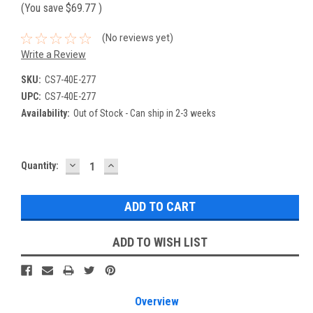
(You save
$69.77
)
(No reviews yet)
Write a Review
SKU:
CS7-40E-277
UPC:
CS7-40E-277
Availability:
Out of Stock - Can ship in 2-3 weeks
DECREASE
INCREASE
Current
Quantity:
QUANTITY:
QUANTITY:
Stock:
ADD TO WISH LIST
Overview