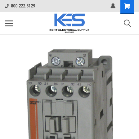
800.222.5129