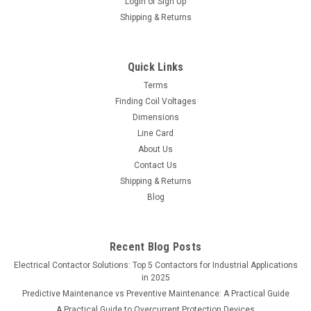
Login
or
Sign Up
Shipping & Returns
Quick Links
Terms
Finding Coil Voltages
Dimensions
Line Card
About Us
Contact Us
Shipping & Returns
Blog
Recent Blog Posts
Electrical Contactor Solutions: Top 5 Contactors for Industrial Applications
in 2025
Predictive Maintenance vs Preventive Maintenance: A Practical Guide
A Practical Guide to Overcurrent Protection Devices