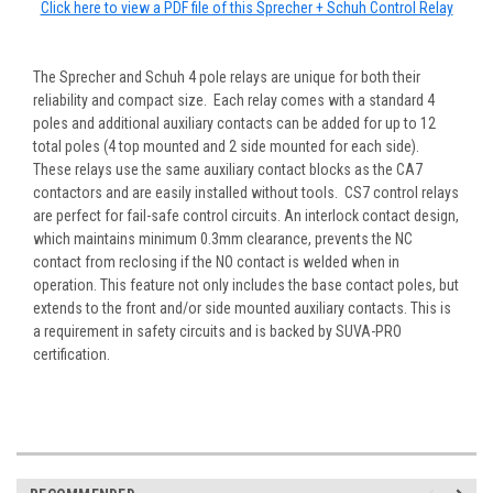
Click here to view a PDF file of this Sprecher + Schuh Control Relay
The Sprecher and Schuh 4 pole relays are unique for both their
reliability and compact size. Each relay comes with a standard 4
poles and additional auxiliary contacts can be added for up to 12
total poles (4 top mounted and 2 side mounted for each side).
These relays use the same auxiliary contact blocks as the CA7
contactors and are easily installed without tools. CS7 control relays
are perfect for fail-safe control circuits. An interlock contact design,
which maintains minimum 0.3mm clearance, prevents the NC
contact from reclosing if the NO contact is welded when in
operation. This feature not only includes the base contact poles, but
extends to the front and/or side mounted auxiliary contacts. This is
a requirement in safety circuits and is backed by SUVA-PRO
certification.