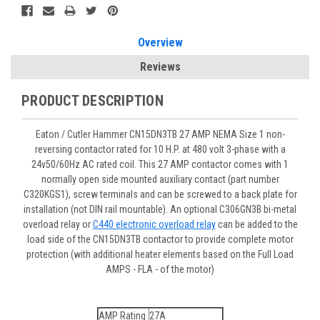
Overview
Reviews
PRODUCT DESCRIPTION
Eaton / Cutler Hammer CN15DN3TB 27 AMP NEMA Size 1 non-
reversing contactor rated for 10 H.P. at 480 volt 3-phase with a
24v50/60Hz AC rated coil. This 27 AMP contactor comes with 1
normally open side mounted auxiliary contact (part number
C320KGS1), screw terminals and can be screwed to a back plate for
installation (not DIN rail mountable). An optional C306GN3B bi-metal
overload relay or
C440 electronic overload relay
can be added to the
load side of the CN15DN3TB contactor to provide complete motor
protection (with additional heater elements based on the Full Load
AMPS - FLA - of the motor)
AMP Rating
27A