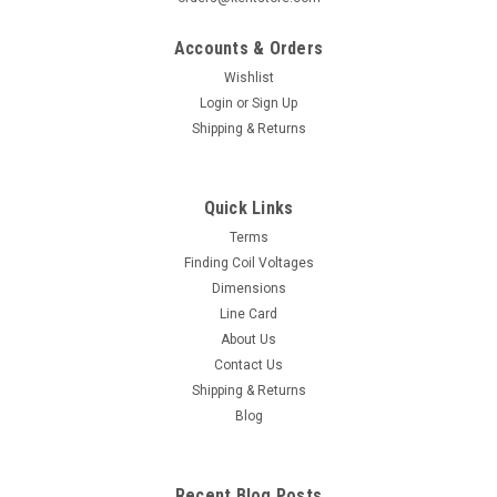
Accounts & Orders
Wishlist
Login
or
Sign Up
Shipping & Returns
Quick Links
Terms
Finding Coil Voltages
Dimensions
Line Card
About Us
Contact Us
Shipping & Returns
Blog
Recent Blog Posts