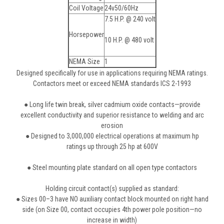
Coil Voltage
24v50/60Hz
7.5 H.P. @ 240 volt
Horsepower
10 H.P. @ 480 volt
NEMA Size
1
Designed specifically for use in applications requiring NEMA ratings.
Contactors meet or exceed NEMA standards ICS 2-1993
● Long life twin break, silver cadmium oxide contacts—provide
excellent conductivity and superior resistance to welding and arc
erosion
● Designed to 3,000,000 electrical operations at maximum hp
ratings up through 25 hp at 600V
● Steel mounting plate standard on all open type contactors
Holding circuit contact(s) supplied as standard:
● Sizes 00–3 have NO auxiliary contact block mounted on right hand
side (on Size 00, contact occupies 4th power pole position—no
increase in width)