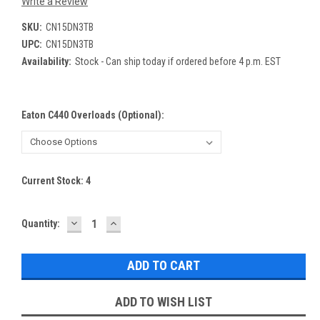
Write a Review
SKU:
CN15DN3TB
UPC:
CN15DN3TB
Availability:
Stock - Can ship today if ordered before 4 p.m. EST
Eaton C440 Overloads (optional):
Current Stock:
4
DECREASE
INCREASE
Quantity:
QUANTITY:
QUANTITY:
ADD TO WISH LIST