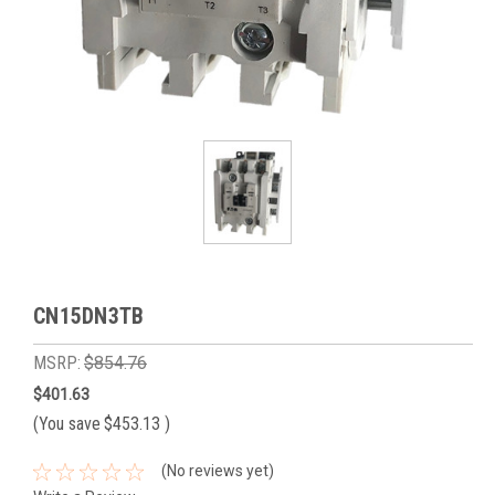
CN15DN3TB
MSRP:
$854.76
$401.63
(You save
$453.13
)
(No reviews yet)