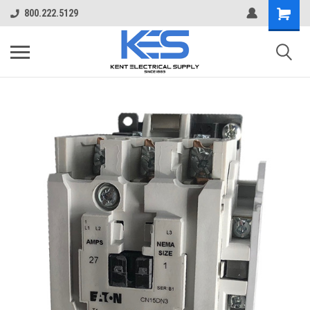
800.222.5129