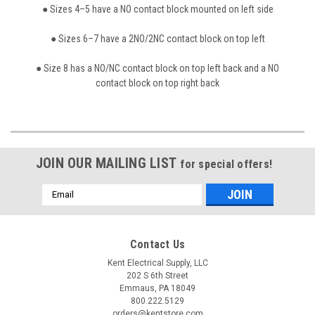
● Sizes 4–5 have a NO contact block mounted on left side
● Sizes 6–7 have a 2NO/2NC contact block on top left
● Size 8 has a NO/NC contact block on top left back and a NO
contact block on top right back
JOIN OUR MAILING LIST
for special offers!
Email
Address
Contact Us
Kent Electrical Supply, LLC
202 S 6th Street
Emmaus, PA 18049
800.222.5129
orders@kentstore.com