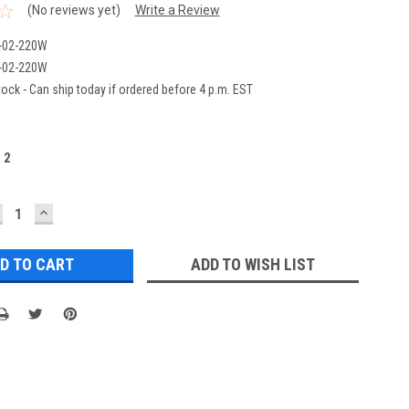
(No reviews yet)
Write a Review
-02-220W
-02-220W
ock - Can ship today if ordered before 4 p.m. EST
:
2
ECREASE
INCREASE
UANTITY:
QUANTITY:
ADD TO WISH LIST