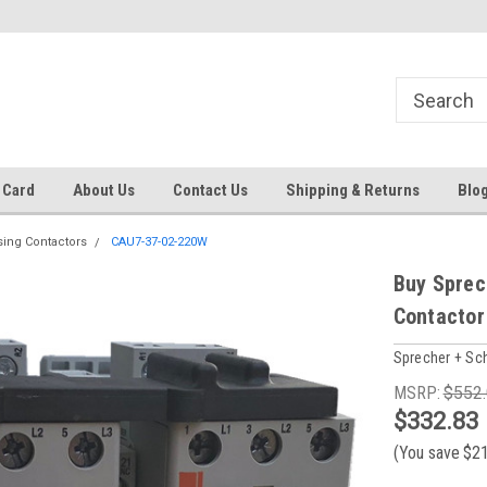
 EST
Text RFQ to 484.425.0652
Over 40 years in business!
 Card
About Us
Contact Us
Shipping & Returns
Blo
sing Contactors
CAU7-37-02-220W
Buy Sprec
Contactor
Sprecher + Sc
MSRP:
$552
$332.83
(You save
$2