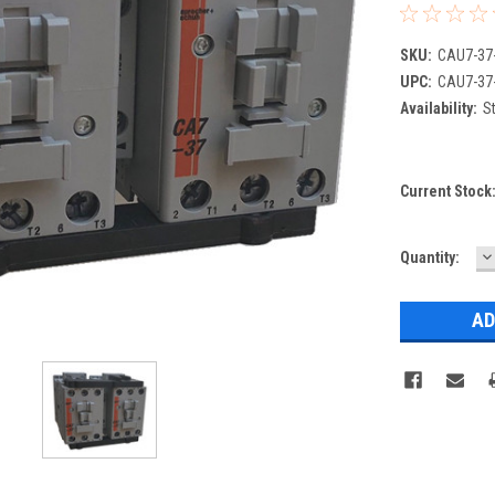
SKU:
CAU7-37
UPC:
CAU7-37
Availability:
St
Current Stock
D
Quantity:
Q