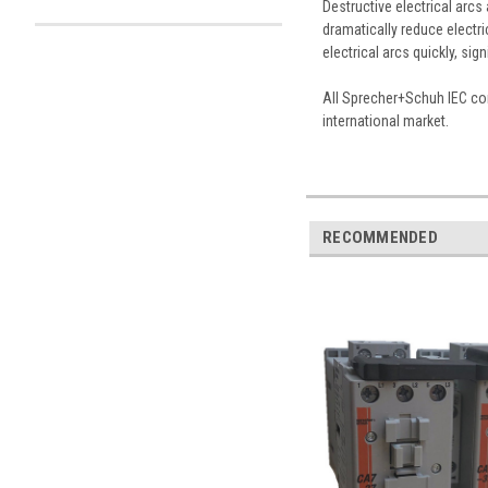
Destructive electrical arc
dramatically reduce electri
electrical arcs quickly, sig
All Sprecher+Schuh IEC con
international market.
RECOMMENDED