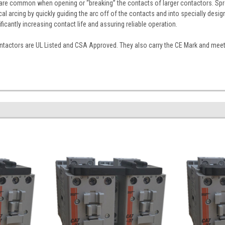
s are common when opening or “breaking” the contacts of larger contactors. Spr
cal arcing by quickly guiding the arc off of the contacts and into specially desi
nificantly increasing contact life and assuring reliable operation.
tactors are UL Listed and CSA Approved. They also carry the CE Mark and meet I