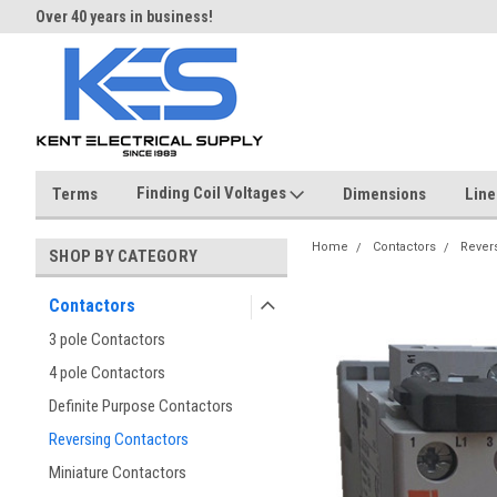
Over 40 years in business!
Same day shipping until 4 pm.
Finding Coil Voltages
Terms
Dimensions
Line
Home
Contactors
Rever
SHOP BY CATEGORY
Contactors
3 pole Contactors
4 pole Contactors
Definite Purpose Contactors
Reversing Contactors
Miniature Contactors