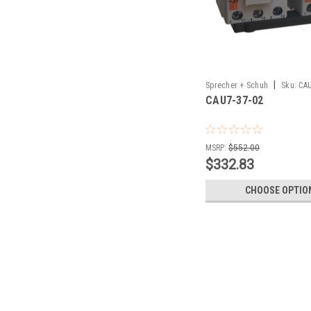
|
Sprecher + Schuh
Sku:
CAU
CAU7-37-02
MSRP:
$552.00
$332.83
CHOOSE OPTIO