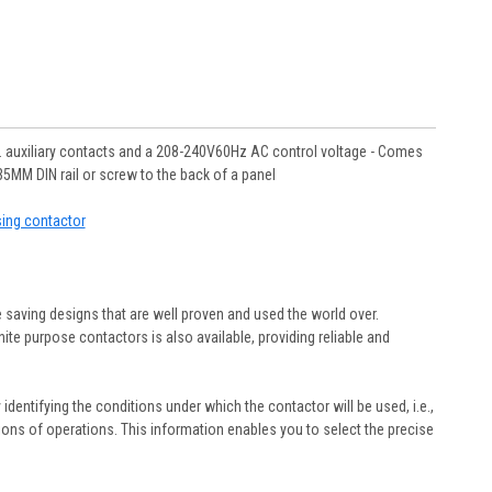
 auxiliary contacts and a 208-240V60Hz AC control voltage - Comes
5MM DIN rail or screw to the back of a panel
sing contactor
 saving designs that are well proven and used the world over.
ite purpose contactors is also available, providing reliable and
y identifying the conditions under which the contactor will be used, i.e.,
illions of operations. This information enables you to select the precise