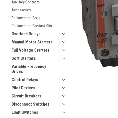
Auxiliary Contacts
Accessories
Replacement Coils
Replacement Contact Kits
Overload Relays
Manual Motor Starters
Full Voltage Starters
Soft Starters
ement
Variable Frequency
Drives
Control Relays
Pilot Devices
Circuit Breakers
Disconnect Switches
Limit Switches