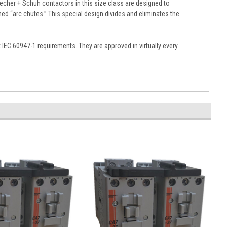
echer + Schuh contactors in this size class are designed to
gned “arc chutes.” This special design divides and eliminates the
EC 60947-1 requirements. They are approved in virtually every