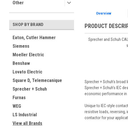
Other
Overview
SHOP BY BRAND
PRODUCT DESCRI
Eaton, Cutler Hammer
Sprecher and Schuh CAU7
s
Siemens
Moeller Electric
Benshaw
Lovato Electric
Square D, Telemecanique
Sprecher + Schuh’s broad l
Sprecher + Schuh’s IEC desi
Sprecher + Schuh
economic performance in 
Furnas
Unique to IEC-style contacto
WEG
resistive loads, reversing, 
LS Industrial
contactor for your applicat
View all Brands