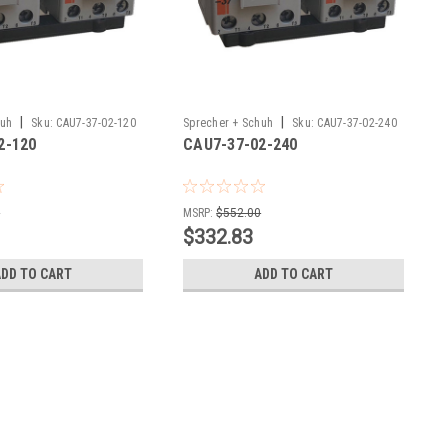
|
|
huh
Sku:
CAU7-37-02-120
Sprecher + Schuh
Sku:
CAU7-37-02-240
2-120
CAU7-37-02-240
0
MSRP:
$552.00
$332.83
ADD TO CART
ADD TO CART