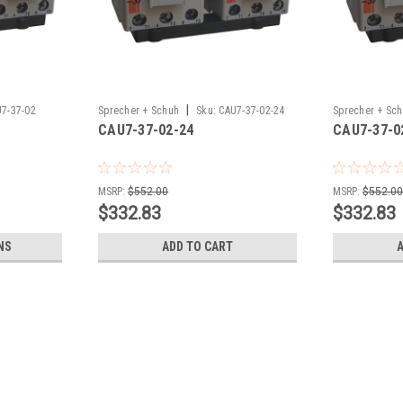
|
7-37-02
Sprecher + Schuh
Sku:
CAU7-37-02-24
Sprecher + Sc
CAU7-37-02-24
CAU7-37-0
MSRP:
$552.00
MSRP:
$552.0
$332.83
$332.83
NS
ADD TO CART