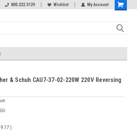
800.222.5129
Wishlist
My Account
g
her & Schuh CAU7-37-02-220W 220V Reversing
huh
.00
19.17
)