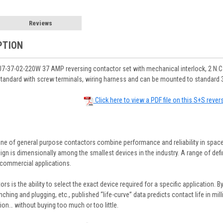
Reviews
PTION
-37-02-220W 37 AMP reversing contactor set with mechanical interlock, 2 N.C.
tandard with screw terminals, wiring harness and can be mounted to standard 3
Click here to view a PDF file on this S+S rever
ine of general purpose contactors combine performance and reliability in space
gn is dimensionally among the smallest devices in the industry. A range of defin
commercial applications.
rs is the ability to select the exact device required for a specific application. B
inching and plugging, etc., published “life-curve” data predicts contact life in m
ion… without buying too much or too little.