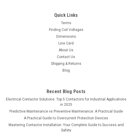
Quick Links
Terms
Finding Coil Voltages
Dimensions
Line Card
About Us
Contact Us
Shipping & Returns
Blog
Recent Blog Posts
Electrical Contactor Solutions: Top 5 Contactors for Industrial Applications
in 2025
Predictive Maintenance vs Preventive Maintenance: A Practical Guide
A Practical Guide to Overcurrent Protection Devices
Mastering Contactor Installation: Your Complete Guide to Success and
Safety