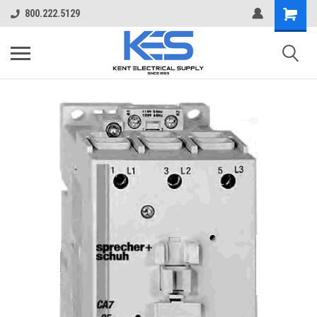
800.222.5129