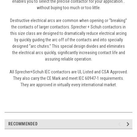
enables you to select the precise contactor for your application…
without buying too much or too little.
Destructive electrical arcs are common when opening or “breaking”
the contacts of larger contactors. Sprecher + Schuh contactors in
this size class are designed to dramatically reduce electrical arcing
by quickly guiding the arc off of the contacts and into specially
designed “arc chutes.” This special design divides and eliminates
the electrical arcs quickly, significantly increasing contact life and
assuring reliable operation.
All Sprecher+Schuh IEC contactors are UL Listed and CSA Approved.
They also carry the CE Mark and meet IEC 60947-1 requirements.
They are approved in virtually every international market.
RECOMMENDED