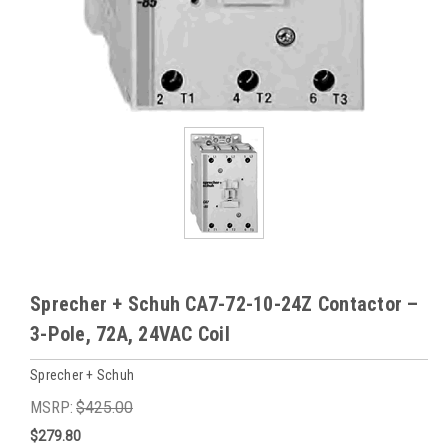
Sprecher + Schuh CA7-72-10-24Z Contactor –
3-Pole, 72A, 24VAC Coil
Sprecher + Schuh
MSRP:
$425.00
$279.80