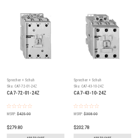
Sprecher + Schuh
Sprecher + Schuh
Sku:
CA7-72-01-24Z
Sku:
CA7-43-10-24Z
CA7-72-01-24Z
CA7-43-10-24Z
MSRP:
$425.00
MSRP:
$308.00
$279.80
$202.78