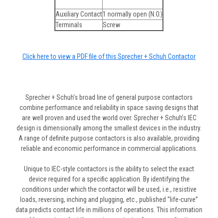
Auxiliary Contact
1 normally open (N.O.)
Terminals
Screw
Click here to view a PDF file of this Sprecher + Schuh Contactor
Sprecher + Schuh’s broad line of general purpose contactors
combine performance and reliability in space saving designs that
are well proven and used the world over. Sprecher + Schuh’s IEC
design is dimensionally among the smallest devices in the industry.
A range of definite purpose contactors is also available, providing
reliable and economic performance in commercial applications.
Unique to IEC-style contactors is the ability to select the exact
device required for a specific application. By identifying the
conditions under which the contactor will be used, i.e., resistive
loads, reversing, inching and plugging, etc., published “life-curve”
data predicts contact life in millions of operations. This information