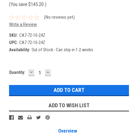
(You save
$145.20
)
(No reviews yet)
Write a Review
SKU:
CA7-72-10-24Z
UPC:
CA7-72-10-24Z
Availability:
Out of Stock - Can ship in 1-2 weeks
DECREASE
INCREASE
Current
Quantity:
QUANTITY:
QUANTITY:
Stock:
ADD TO WISH LIST
Overview