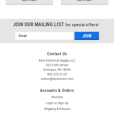
ADD TO CART
ADD TO CART
JOIN OUR MAILING LIST
for special offers!
Email
Address
Contact Us
Kent Electrical Supply, LLC
202 S 6th Street
Emmaus, PA 18049
800.222.5129
orders@kentstore.com
Accounts & Orders
Wishlist
Login
or
Sign Up
Shipping & Returns