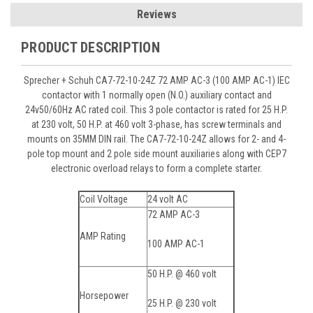
Reviews
PRODUCT DESCRIPTION
Sprecher + Schuh CA7-72-10-24Z 72 AMP AC-3 (100 AMP AC-1) IEC
contactor with 1 normally open (N.O.) auxiliary contact and
24v50/60Hz AC rated coil. This 3 pole contactor is rated for 25 H.P.
at 230 volt, 50 H.P. at 460 volt 3-phase, has screw terminals and
mounts on 35MM DIN rail. The CA7-72-10-24Z allows for 2- and 4-
pole top mount and 2 pole side mount auxiliaries along with CEP7
electronic overload relays to form a complete starter.
Coil Voltage
24 volt AC
72 AMP AC-3
AMP Rating
100 AMP AC-1
50 H.P. @ 460 volt
Horsepower
25 H.P. @ 230 volt