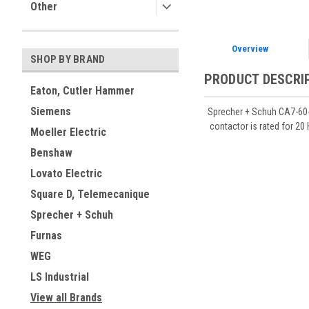
Other
Overview
SHOP BY BRAND
PRODUCT DESCRI
Eaton, Cutler Hammer
Siemens
Sprecher + Schuh CA7-60-0
contactor is rated for 20
Moeller Electric
Benshaw
Lovato Electric
Square D, Telemecanique
Sprecher + Schuh
Furnas
WEG
LS Industrial
View all Brands