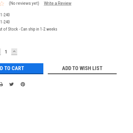
(No reviews yet)
Write a Review
1-240
1-240
t of Stock - Can ship in 1-2 weeks
ECREASE
INCREASE
UANTITY:
QUANTITY:
ADD TO WISH LIST