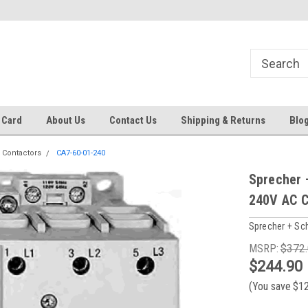
 EST
Text RFQ to 484.425.0652
Over 40 years in business!
 Card
About Us
Contact Us
Shipping & Returns
Blo
 Contactors
CA7-60-01-240
Sprecher 
240V AC C
Sprecher + Sc
MSRP:
$372
$244.90
(You save
$1