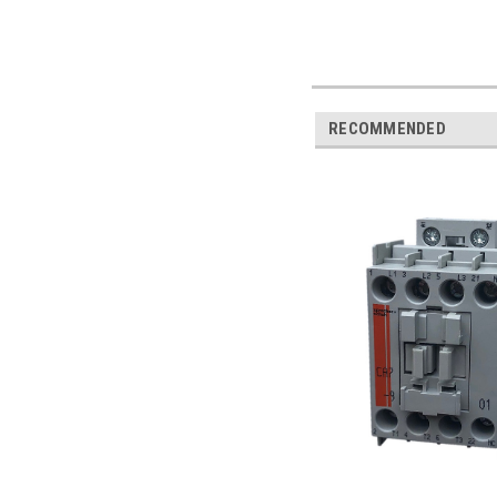
RECOMMENDED