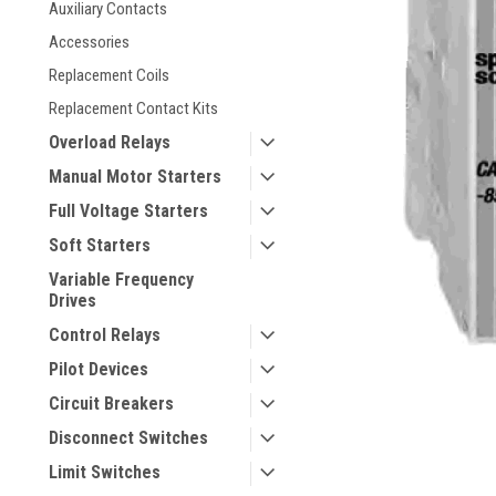
Auxiliary Contacts
Accessories
Replacement Coils
Replacement Contact Kits
Overload Relays
Manual Motor Starters
Full Voltage Starters
Soft Starters
ement
Variable Frequency
Drives
Control Relays
Pilot Devices
Circuit Breakers
Disconnect Switches
Limit Switches