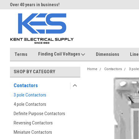
Over 40 years in business!
Same day shipping until 4 pm.
Finding Coil Voltages
Terms
Dimensions
Line
Home
Contactors
3 pole
SHOP BY CATEGORY
Contactors
3 pole Contactors
4 pole Contactors
Definite Purpose Contactors
Reversing Contactors
Miniature Contactors