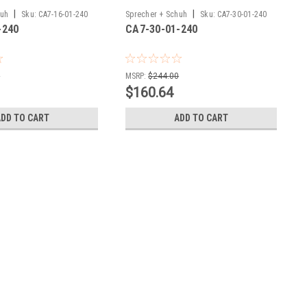
|
|
huh
Sku:
CA7-16-01-240
Sprecher + Schuh
Sku:
CA7-30-01-240
-240
CA7-30-01-240
0
MSRP:
$244.00
$160.64
ADD TO CART
ADD TO CART