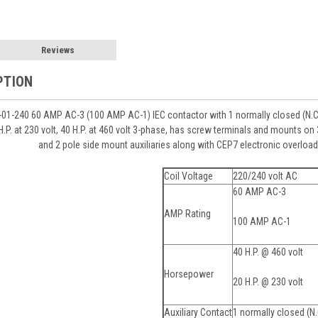
Reviews
PTION
1-240 60 AMP AC-3 (100 AMP AC-1) IEC contactor with 1 normally closed (N.C.)
 H.P. at 230 volt, 40 H.P. at 460 volt 3-phase, has screw terminals and mounts 
and 2 pole side mount auxiliaries along with CEP7 electronic overload 
Coil Voltage
220/240 volt AC
60 AMP AC-3
AMP Rating
100 AMP AC-1
40 H.P. @ 460 volt
Horsepower
20 H.P. @ 230 volt
Auxiliary Contact
1 normally closed (N.