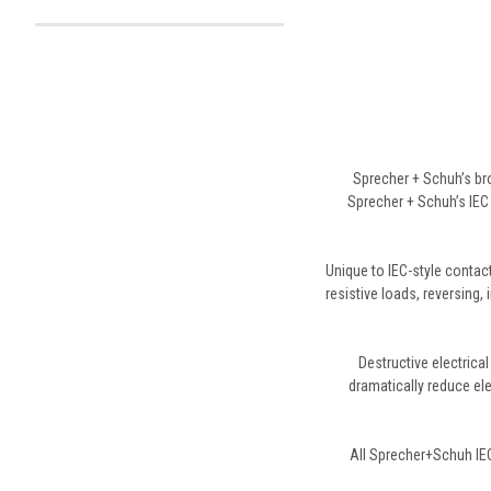
Sprecher + Schuh’s br
Sprecher + Schuh’s IEC 
Unique to IEC-style contacto
resistive loads, reversing,
Destructive electrica
dramatically reduce ele
All Sprecher+Schuh IEC