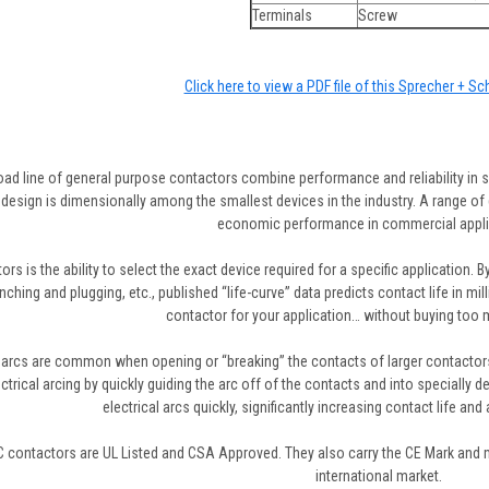
Terminals
Screw
Click here to view a PDF file of this Sprecher + S
oad line of general purpose contactors combine performance and reliability in s
design is dimensionally among the smallest devices in the industry. A range of d
economic performance in commercial appli
rs is the ability to select the exact device required for a specific application. B
 inching and plugging, etc., published “life-curve” data predicts contact life in m
contactor for your application… without buying too mu
l arcs are common when opening or “breaking” the contacts of larger contactors
ctrical arcing by quickly guiding the arc off of the contacts and into specially 
electrical arcs quickly, significantly increasing contact life and
 contactors are UL Listed and CSA Approved. They also carry the CE Mark and me
international market.