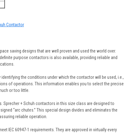
chuh Contactor
pace saving designs that are well proven and used the world over.
efinite purpose contactors is also available, providing reliable and
cations.
y identifying the conditions under which the contactor will be used, i.e.,
illions of operations. This information enables you to select the precise
ch or too little.
. Sprecher + Schuh contactors in this size class are designed to
designed “arc chutes.” This special design divides and eliminates the
 assuring reliable operation.
et IEC 60947-1 requirements. They are approved in virtually every