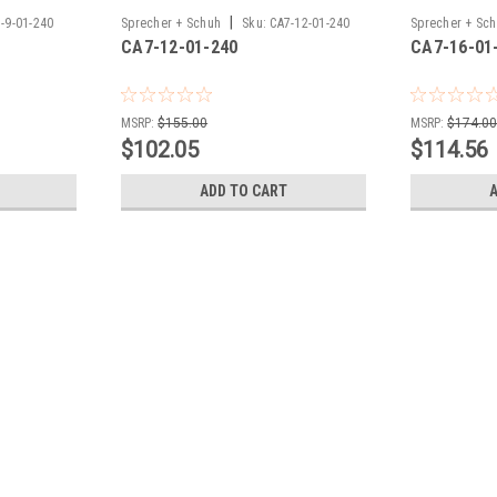
|
-9-01-240
Sprecher + Schuh
Sku:
CA7-12-01-240
Sprecher + Sc
CA7-12-01-240
CA7-16-01
MSRP:
$155.00
MSRP:
$174.0
$102.05
$114.56
ADD TO CART