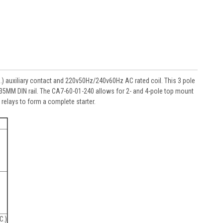
 auxiliary contact and 220v50Hz/240v60Hz AC rated coil. This 3 pole
on 35MM DIN rail. The CA7-60-01-240 allows for 2- and 4-pole top mount
relays to form a complete starter.
C.)