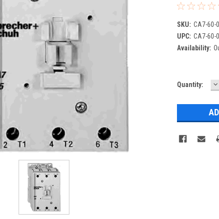
SKU:
CA7-60-0
UPC:
CA7-60-0
Availability:
Ou
D
Current
Quantity:
Q
Stock: