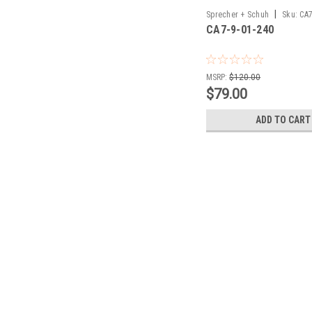
|
Sprecher + Schuh
Sku:
CA7
CA7-9-01-240
MSRP:
$120.00
$79.00
ADD TO CART