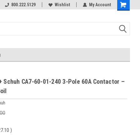
800.222.5129
Wishlist
My Account
g
+ Schuh CA7-60-01-240 3-Pole 60A Contactor –
oil
huh
.00
27.10
)