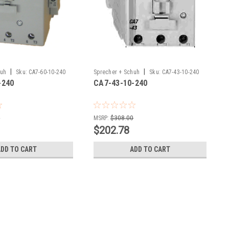
|
|
huh
Sku:
CA7-60-10-240
Sprecher + Schuh
Sku:
CA7-43-10-240
-240
CA7-43-10-240
0
MSRP:
$308.00
$202.78
ADD TO CART
ADD TO CART