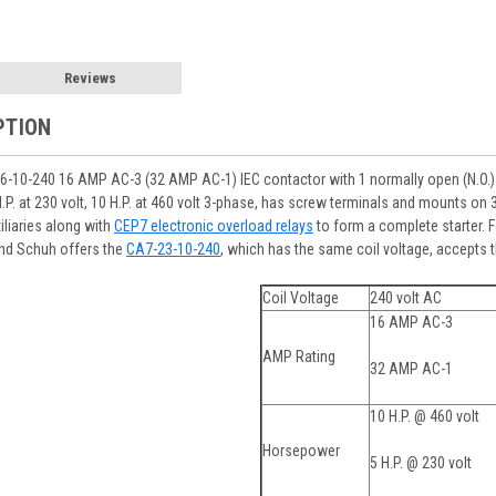
Reviews
PTION
-10-240 16 AMP AC-3 (32 AMP AC-1) IEC contactor with 1 normally open (N.O.) 
 H.P. at 230 volt, 10 H.P. at 460 volt 3-phase, has screw terminals and mounts o
iliaries along with
CEP7 electronic overload relays
to form a complete starter. 
and Schuh offers the
CA7-23-10-240
, which has the same coil voltage, accepts 
Coil Voltage
240 volt AC
16 AMP AC-3
AMP Rating
32 AMP AC-1
10 H.P. @ 460 volt
Horsepower
5 H.P. @ 230 volt