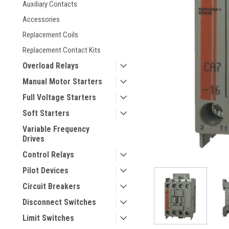
Auxiliary Contacts
Accessories
Replacement Coils
Replacement Contact Kits
Overload Relays
Manual Motor Starters
Full Voltage Starters
ement
Soft Starters
Variable Frequency
Drives
Control Relays
Pilot Devices
Circuit Breakers
Disconnect Switches
Limit Switches