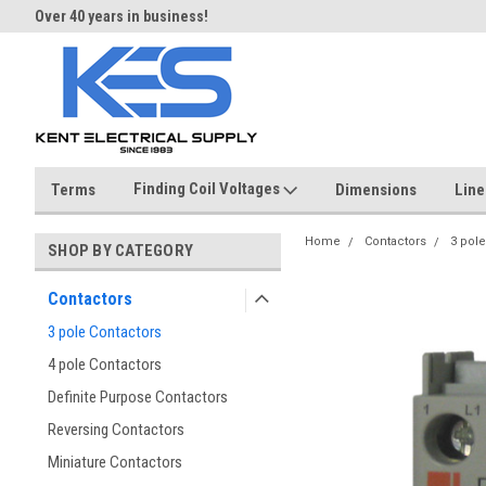
Over 40 years in business!
Same day shipping until 4 pm.
Finding Coil Voltages
Terms
Dimensions
Line
Home
Contactors
3 pole
SHOP BY CATEGORY
Contactors
3 pole Contactors
4 pole Contactors
Definite Purpose Contactors
Reversing Contactors
Miniature Contactors