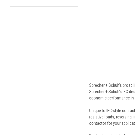
Sprecher + Schuh’s broad l
Sprecher + Schuh’s IEC desi
economic performance in 
Unique to IEC-style contacto
resistive loads, reversing, 
contactor for your applicat