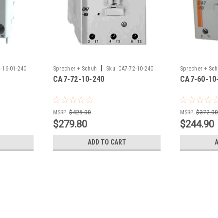
|
-16-01-240
Sprecher + Schuh
Sku:
CA7-72-10-240
Sprecher + Sc
CA7-72-10-240
CA7-60-10
MSRP:
$425.00
MSRP:
$372.0
$279.80
$244.90
ADD TO CART