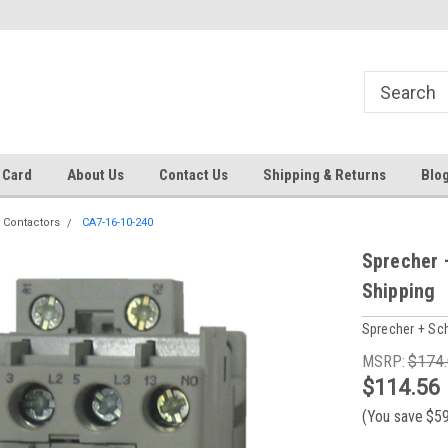
 EST
Text RFQ to 484.425.0652
Over 40 years in business!
 Card
About Us
Contact Us
Shipping & Returns
Blo
 Contactors
CA7-16-10-240
Sprecher 
Shipping
Sprecher + Sc
MSRP:
$174
$114.56
(You save
$5