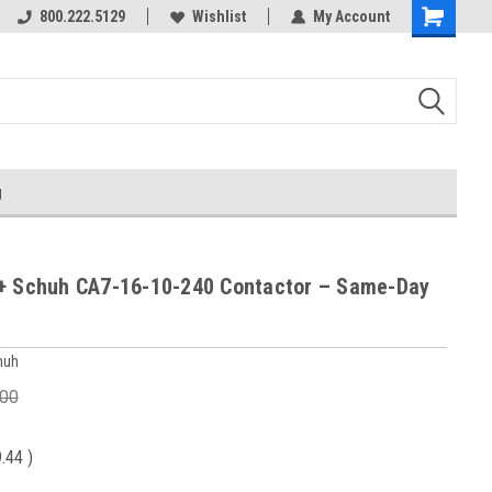
800.222.5129
Wishlist
My Account
g
+ Schuh CA7-16-10-240 Contactor – Same-Day
huh
.00
9.44
)