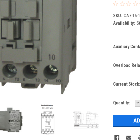
SKU:
CA7-16-1
Availability:
St
Auxiliary Cont
Overload Rela
Current Stock
D
Quantity:
Q