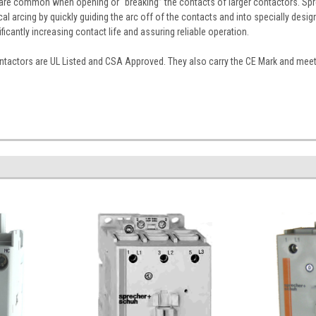
s are common when opening or “breaking” the contacts of larger contactors. Spr
cal arcing by quickly guiding the arc off of the contacts and into specially desi
nificantly increasing contact life and assuring reliable operation.
tactors are UL Listed and CSA Approved. They also carry the CE Mark and meet I