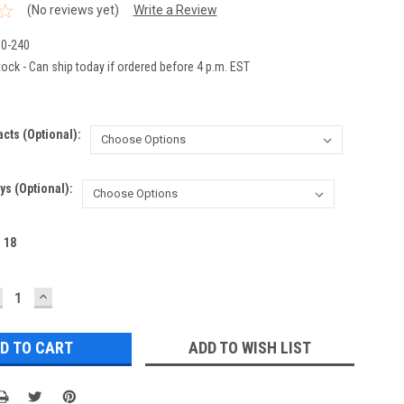
(No reviews yet)
Write a Review
0-240
ock - Can ship today if ordered before 4 p.m. EST
acts (optional):
ys (Optional):
:
18
ECREASE
INCREASE
UANTITY:
QUANTITY:
ADD TO WISH LIST