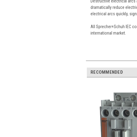
Destructive electrical arc
dramatically reduce electri
electrical arcs quickly, sig
All Sprecher+Schuh IEC con
international market.
RECOMMENDED