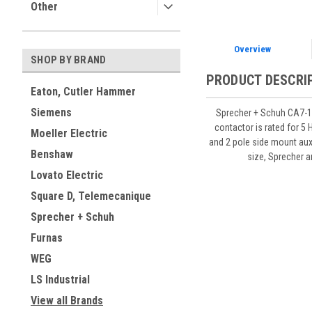
Other
Overview
SHOP BY BRAND
PRODUCT DESCRI
Eaton, Cutler Hammer
Siemens
Sprecher + Schuh CA7-16
contactor is rated for 5
Moeller Electric
and 2 pole side mount aux
Benshaw
size, Sprecher 
Lovato Electric
Square D, Telemecanique
Sprecher + Schuh
Furnas
WEG
LS Industrial
View all Brands