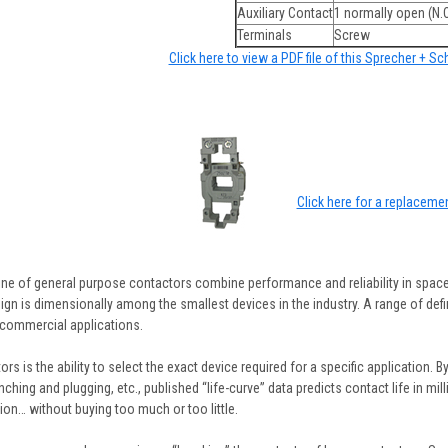
Auxiliary Contact
1 normally open (N.O
Terminals
Screw
Click here to view a PDF file of this Sprecher + S
Click here for a replacemen
ine of general purpose contactors combine performance and reliability in space
gn is dimensionally among the smallest devices in the industry. A range of defin
commercial applications.
rs is the ability to select the exact device required for a specific application. B
inching and plugging, etc., published “life-curve” data predicts contact life in m
ion… without buying too much or too little.