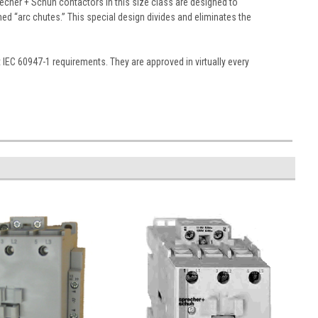
echer + Schuh contactors in this size class are designed to
gned “arc chutes.” This special design divides and eliminates the
EC 60947-1 requirements. They are approved in virtually every