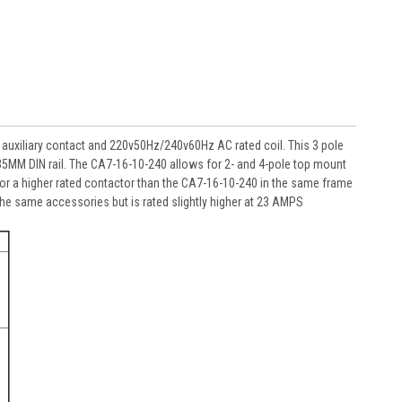
auxiliary contact and 220v50Hz/240v60Hz AC rated coil. This 3 pole
n 35MM DIN rail. The CA7-16-10-240 allows for 2- and 4-pole top mount
For a higher rated contactor than the CA7-16-10-240 in the same frame
the same accessories but is rated slightly higher at 23 AMPS