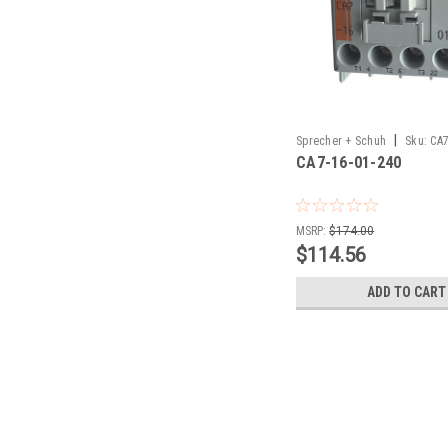
|
Sprecher + Schuh
Sku:
CA7
CA7-16-01-240
MSRP:
$174.00
$114.56
ADD TO CART