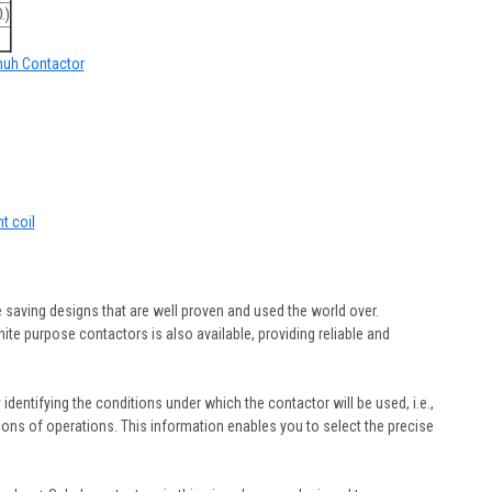
.)
chuh Contactor
t coil
 saving designs that are well proven and used the world over.
ite purpose contactors is also available, providing reliable and
y identifying the conditions under which the contactor will be used, i.e.,
illions of operations. This information enables you to select the precise