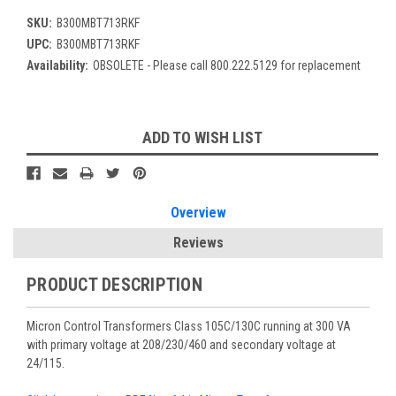
SKU:
B300MBT713RKF
UPC:
B300MBT713RKF
Availability:
OBSOLETE - Please call 800.222.5129 for replacement
Current
ADD TO WISH LIST
Stock:
Overview
Reviews
PRODUCT DESCRIPTION
Micron Control Transformers Class 105C/130C running at 300 VA
with primary voltage at 208/230/460 and secondary voltage at
24/115.