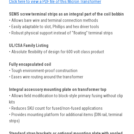
Click here to view a PDF file of this Micron Transformer
SEMS screw terminal strips as an integral part of the coil bobbin
• Allows bare wire and terminal connection methods
• Easily adaptable to slot, Phillips and hex driver tools
• Robust physical support instead of “floating” terminal strips
UL/CSA Family Listing
• Absolute flexibility of design for 600 volt class product
Fully encapsulated coil
• Tough environment-proof construction
• Eases wire routing around the transformer
Integral accessory mounting plate on transformer top
• Allows field modification to block-style primary fusing without clip
kits
• Reduces SKU count for fused/non-fused applications
• Provides mounting platform for additional items (DIN rail, terminal
strips)
Standard strap brackets or optional mounting plate with angled