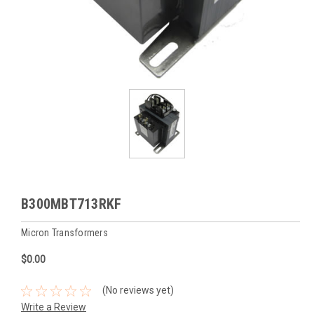
B300MBT713RKF
Micron Transformers
$0.00
(No reviews yet)
Write a Review