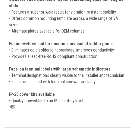
slots
• Features a superior weld result for vibration-resistant stability
• Offers common mounting template across a wide range of VA
sizes
• Alternate plates available for OEM volumes
Fusion-welded coil terminations instead of solder joints
• Eliminates cold solder joint breakage, improves conductivity
• Provides a lead-free RoHS compliant construction
Face-on terminal labels with large schematic indicators
• Terminal designations clearly visible to the installer and technician
• Indicators aligned with terminal screws for clarity
IP-20 cover kits available
• Quickly convertible to an IP-20 safety level
<BR