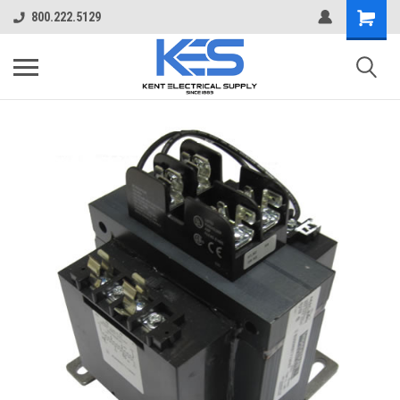
800.222.5129