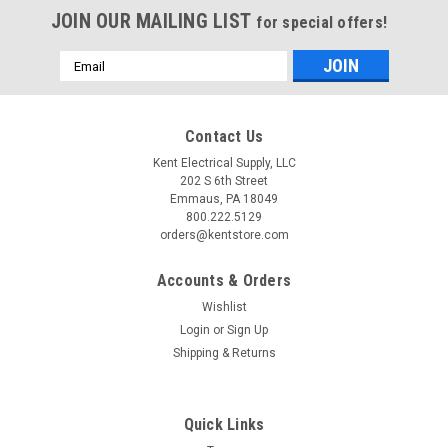
JOIN OUR MAILING LIST
for special offers!
Email
Address
Contact Us
Kent Electrical Supply, LLC
202 S 6th Street
Emmaus, PA 18049
800.222.5129
orders@kentstore.com
Accounts & Orders
Wishlist
Login
or
Sign Up
Shipping & Returns
Quick Links