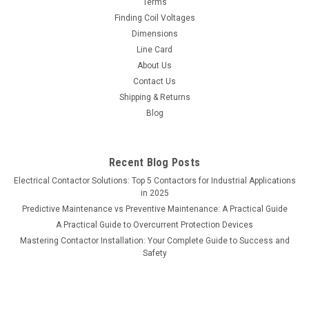
Terms
Finding Coil Voltages
Dimensions
Line Card
About Us
Contact Us
Shipping & Returns
Blog
Recent Blog Posts
Electrical Contactor Solutions: Top 5 Contactors for Industrial Applications
in 2025
Predictive Maintenance vs Preventive Maintenance: A Practical Guide
A Practical Guide to Overcurrent Protection Devices
Mastering Contactor Installation: Your Complete Guide to Success and
Safety