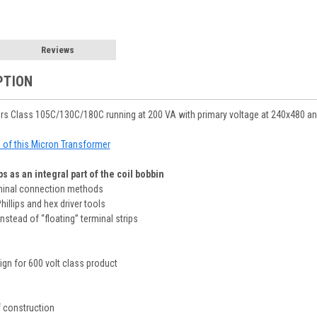
Reviews
PTION
rs Class 105C/130C/180C running at 200 VA with primary voltage at 240x480 an
le of this Micron Transformer
s as an integral part of the coil bobbin
rminal connection methods
Phillips and hex driver tools
nstead of “floating” terminal strips
sign for 600 volt class product
 construction