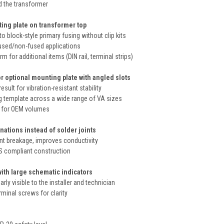
d the transformer
ing plate on transformer top
to block-style primary fusing without clip kits
used/non-fused applications
 for additional items (DIN rail, terminal strips)
r optional mounting plate with angled slots
esult for vibration-resistant stability
template across a wide range of VA sizes
le for OEM volumes
nations instead of solder joints
int breakage, improves conductivity
S compliant construction
with large schematic indicators
rly visible to the installer and technician
rminal screws for clarity