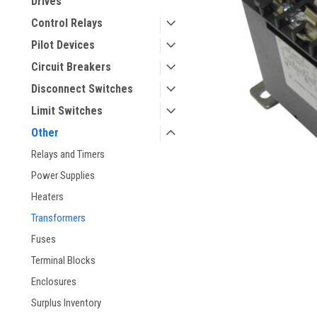
Drives
Control Relays
Pilot Devices
Circuit Breakers
Disconnect Switches
Limit Switches
Other
Relays and Timers
Power Supplies
Heaters
Transformers
Fuses
Terminal Blocks
Enclosures
Surplus Inventory