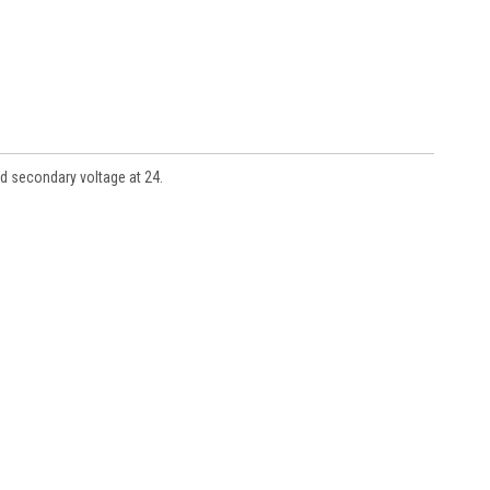
d secondary voltage at 24.