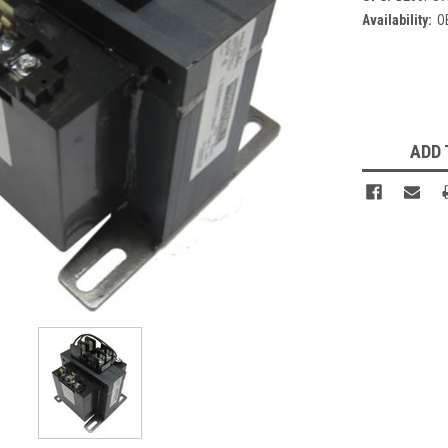
Availability:
O
Current
Stock:
ADD 