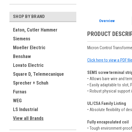
SHOP BY BRAND
Overview
Eaton, Cutler Hammer
PRODUCT DESCRI
Siemens
Moeller Electric
Micron Control Transforme
Benshaw
Click here to view a PDF fi
Lovato Electric
SEMS screw terminal strip
Square D, Telemecanique
• Allows bare wire and te
Sprecher + Schuh
• Easily adaptable to slot, 
• Robust physical support i
Furnas
WEG
UL/CSA Family Listing
LS Industrial
• Absolute flexibility of de
View all Brands
Fully encapsulated coil
• Tough environment-proof