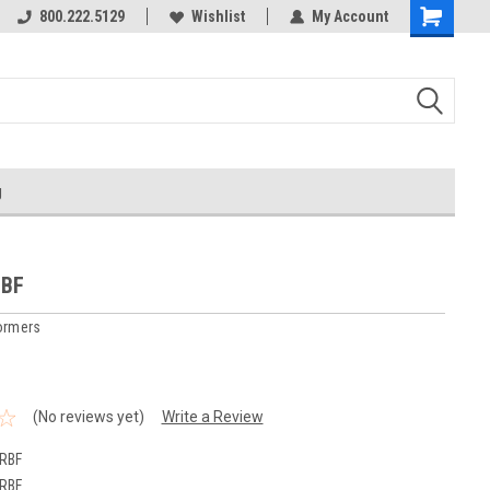
800.222.5129
Over 40 years in business!
Wishlist
My Account
g
RBF
ormers
(No reviews yet)
Write a Review
RBF
RBF