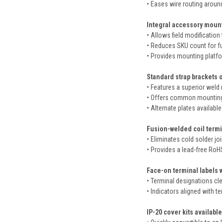
• Eases wire routing aroun
Integral accessory mount
• Allows field modification 
• Reduces SKU count for f
• Provides mounting platform
Standard strap brackets o
• Features a superior weld r
• Offers common mounting 
• Alternate plates availab
Fusion-welded coil termi
• Eliminates cold solder jo
• Provides a lead-free RoH
Face-on terminal labels 
• Terminal designations clea
• Indicators aligned with te
IP-20 cover kits available