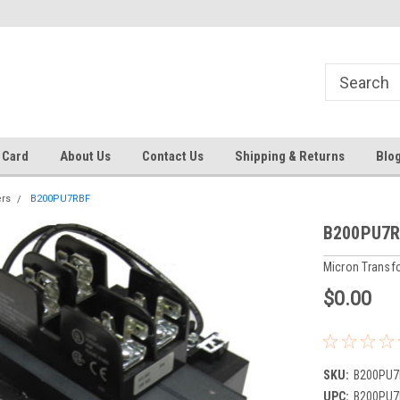
Same day shipping until 4 pm. EST
Text RFQ to 484.425.0652
 Card
About Us
Contact Us
Shipping & Returns
Blo
rs
B200PU7RBF
B200PU7
Micron Transf
$0.00
SKU:
B200PU7
UPC:
B200PU7