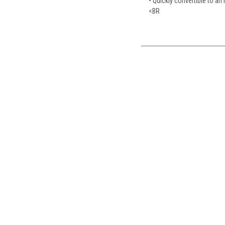
• Quickly convertible to an 
<BR