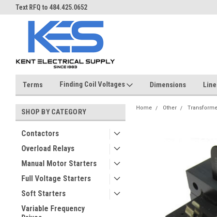
ST
Text RFQ to 484.425.0652
Over 40 years in business!
Finding Coil Voltages
Terms
Dimensions
Line
Home
Other
Transforme
SHOP BY CATEGORY
Contactors
Overload Relays
Manual Motor Starters
Full Voltage Starters
Soft Starters
Variable Frequency