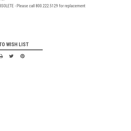
BSOLETE - Please call 800.222.5129 for replacement
TO WISH LIST