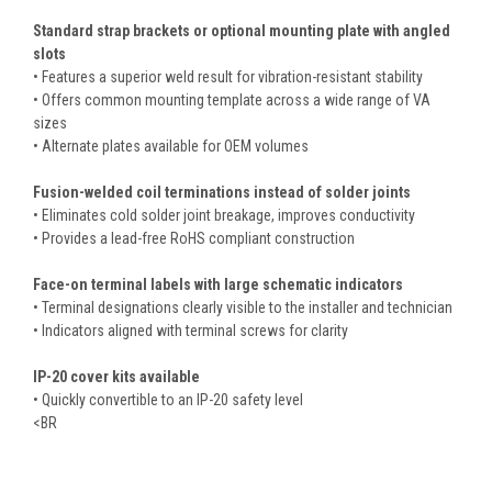
Standard strap brackets or optional mounting plate with angled
slots
• Features a superior weld result for vibration-resistant stability
• Offers common mounting template across a wide range of VA
sizes
• Alternate plates available for OEM volumes
Fusion-welded coil terminations instead of solder joints
• Eliminates cold solder joint breakage, improves conductivity
• Provides a lead-free RoHS compliant construction
Face-on terminal labels with large schematic indicators
• Terminal designations clearly visible to the installer and technician
• Indicators aligned with terminal screws for clarity
IP-20 cover kits available
• Quickly convertible to an IP-20 safety level
<BR