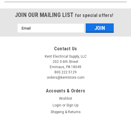
JOIN OUR MAILING LIST
for special offers!
Email
Address
Contact Us
Kent Electrical Supply, LLC
202 S 6th Street
Emmaus, PA 18049
800.222.5129
orders@kentstore.com
Accounts & Orders
Wishlist
Login
or
Sign Up
Shipping & Returns