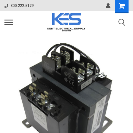
800.222.5129