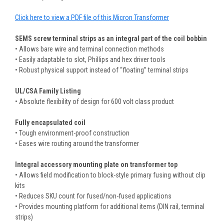
Click here to view a PDF file of this Micron Transformer
SEMS screw terminal strips as an integral part of the coil bobbin
• Allows bare wire and terminal connection methods
• Easily adaptable to slot, Phillips and hex driver tools
• Robust physical support instead of “floating” terminal strips
UL/CSA Family Listing
• Absolute flexibility of design for 600 volt class product
Fully encapsulated coil
• Tough environment-proof construction
• Eases wire routing around the transformer
Integral accessory mounting plate on transformer top
• Allows field modification to block-style primary fusing without clip
kits
• Reduces SKU count for fused/non-fused applications
• Provides mounting platform for additional items (DIN rail, terminal
strips)