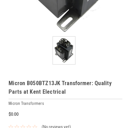
Micron B050BTZ13JK Transformer: Quality
Parts at Kent Electrical
Micron Transformers
$0.00
(No reviews yet)