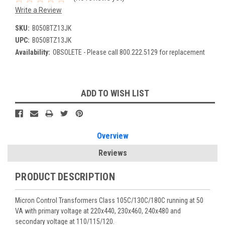
Write a Review
SKU:
B050BTZ13JK
UPC:
B050BTZ13JK
Availability:
OBSOLETE - Please call 800.222.5129 for replacement
Current
ADD TO WISH LIST
Stock:
Overview
Reviews
PRODUCT DESCRIPTION
Micron Control Transformers Class 105C/130C/180C running at 50
VA with primary voltage at 220x440, 230x460, 240x480 and
secondary voltage at 110/115/120.