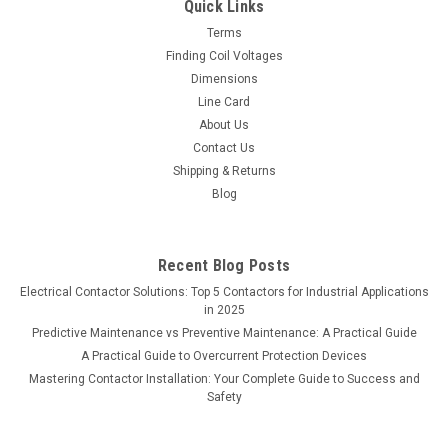
Quick Links
Terms
Finding Coil Voltages
Dimensions
Line Card
About Us
Contact Us
Shipping & Returns
Blog
Recent Blog Posts
Electrical Contactor Solutions: Top 5 Contactors for Industrial Applications
in 2025
Predictive Maintenance vs Preventive Maintenance: A Practical Guide
A Practical Guide to Overcurrent Protection Devices
Mastering Contactor Installation: Your Complete Guide to Success and
Safety