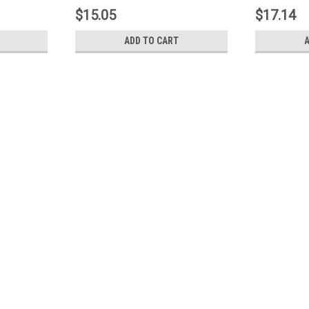
$15.05
$17.14
ADD TO CART