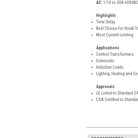
AC:
1/10 to 30A 600VAC,
Highlights
Time Delay
Best Choice for Small T
Most Current-Limiting
Applications
Control Transformers
Solenoids
Inductive Loads
Lighting, Heating and G
Approvals
UL Listed to Standard 2
CSA Certified to Standa