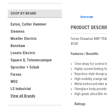
SHOP BY BRAND
Overview
Eaton, Cutler Hammer
PRODUCT DESCRI
Siemens
Moeller Electric
Ferraz-Shawmut AMP-TRAP
ATQR
Benshaw
Lovato Electric
Features / Benefits
Square D, Telemecanique
Time delay for control 
Sprecher + Schuh
Highly current limiting f
Rejection-style design
Furnas
High-visibility orange l
WEG
Metal-embossed date and
LS Industrial
Fiberglass body provides
High-grade silica filler 
View all Brands
Ratings