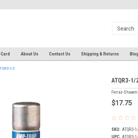
 EST
Text RFQ to 484.425.0652
Over 40 years in business!
 Card
About Us
Contact Us
Shipping & Returns
Blo
TQR3-1/2
ATQR3-1/
Ferraz-Shawm
$17.75
SKU:
ATQR3-1
UPC:
ATQR3-1