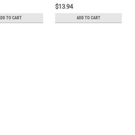
$13.94
ADD TO CART
ADD TO CART