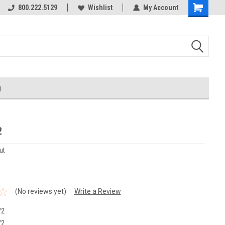
800.222.5129
Wishlist
My Account
g
2
ut
(No reviews yet)
Write a Review
/2
/2