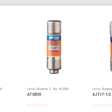
|
R3
Ferraz-Shawmut
Sku:
ATQR30
Ferraz-Shawmu
ATQR30
AJT17-1/2