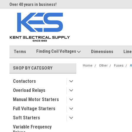
Over 40 years in business!
Same day shipping until 4 pm.
Finding Coil Voltages
Terms
Dimensions
Line
Home
Other
Fuses
A
SHOP BY CATEGORY
Contactors
Overload Relays
Manual Motor Starters
Full Voltage Starters
Soft Starters
Variable Frequency