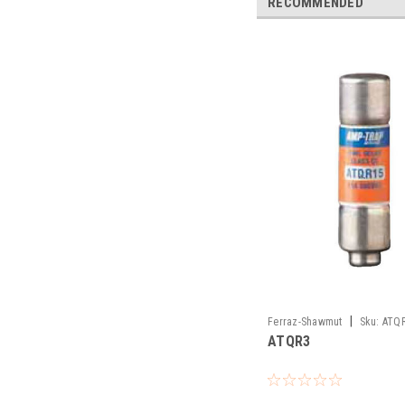
RECOMMENDED
|
Ferraz-Shawmut
Sku:
ATQ
ATQR3