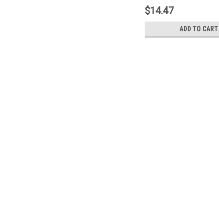
$14.47
ADD TO CART