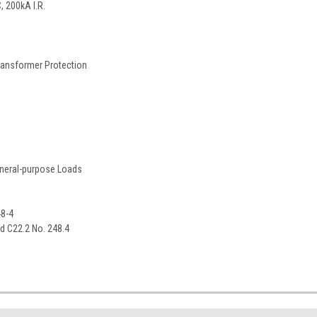
 200kA I.R.
ransformer Protection
eneral-purpose Loads
48-4
rd C22.2 No. 248.4