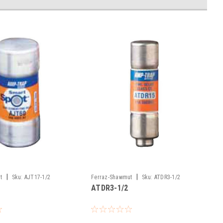
|
|
t
Sku:
AJT17-1/2
Ferraz-Shawmut
Sku:
ATDR3-1/2
ATDR3-1/2