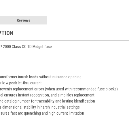
Reviews
PTION
 2000 Class CC TD Midget fuse
transformer inrush loads without nuisance opening
or low peak let-thru current
 prevents replacement errors (when used with recommended fuse blocks)
abel ensures instant recognition, and simplifies replacement
 catalog number for traceability and lasting identification
 dimensional stability in harsh industrial settings
ensures fast arc quenching and high current limitation