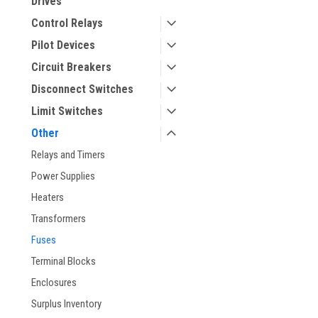
Drives
Control Relays
Pilot Devices
Circuit Breakers
Disconnect Switches
Limit Switches
ement
Other
Relays and Timers
Power Supplies
Heaters
Transformers
Fuses
Terminal Blocks
Enclosures
Surplus Inventory