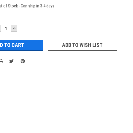
t of Stock - Can ship in 3-4 days
ECREASE
INCREASE
UANTITY:
QUANTITY:
ADD TO WISH LIST