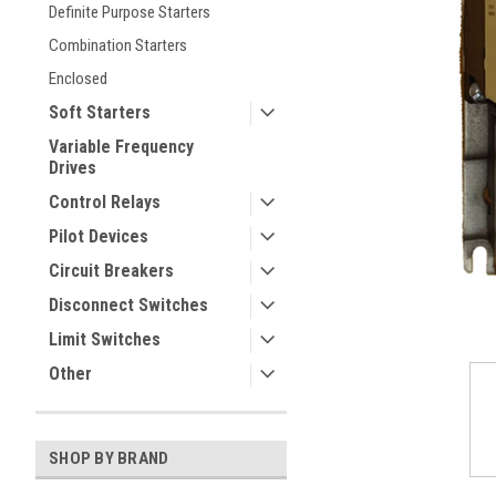
Definite Purpose Starters
Combination Starters
Enclosed
Soft Starters
Variable Frequency
Drives
Control Relays
ement
Pilot Devices
Circuit Breakers
Disconnect Switches
Limit Switches
Other
SHOP BY BRAND