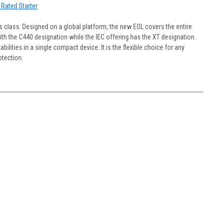
 Rated Starter
s class. Designed on a global platform, the new EOL covers the entire
h the C440 designation while the IEC offering has the XT designation.
lities in a single compact device. It is the flexible choice for any
otection.