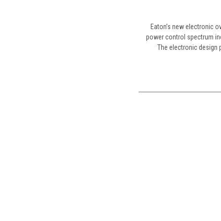
Eaton’s new electronic ov
power control spectrum inc
The electronic design p