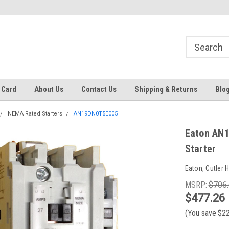
 EST
Text RFQ to 484.425.0652
Over 40 years in business!
 Card
About Us
Contact Us
Shipping & Returns
Blo
NEMA Rated Starters
AN19DN0T5E005
Eaton AN
Starter
Eaton, Cutler
MSRP:
$706
$477.26
(You save
$2