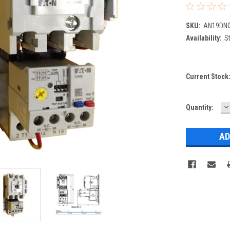
SKU:
AN19DN0
Availability:
St
Current Stock
D
Quantity:
Q