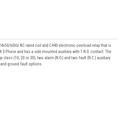
50/60Hz AC rated coil and C440 electronic overload relay that is
lt 3 Phase and has a side mounted auxiliary with 1 N.O. contact. The
ass (10, 20 or 30), two alarm (N.O.) and two fault (N.C.) auxiliary
and ground fault options.