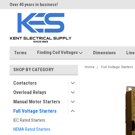
Over 40 years in business!
Same day shipping until 4 pm.
Finding Coil Voltages
Terms
Dimensions
Line
Home
Full Voltage Starters
SHOP BY CATEGORY
Contactors
Overload Relays
Manual Motor Starters
Full Voltage Starters
IEC Rated Starters
NEMA Rated Starters