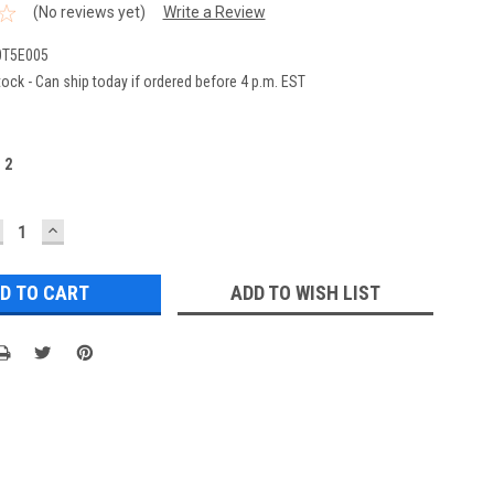
(No reviews yet)
Write a Review
T5E005
ock - Can ship today if ordered before 4 p.m. EST
:
2
ECREASE
INCREASE
UANTITY:
QUANTITY:
ADD TO WISH LIST