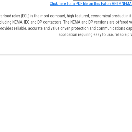
Click here for a PDF file on this Eaton AN19 NEMA
erload relay (EOL) is the most compact, high featured, economical product in it
luding NEMA, IEC and DP contactors. The NEMA and DP versions are offered wit
rovides reliable, accurate and value driven protection and communications capabi
application requiring easy to use, reliable pr