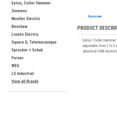
Eaton, Cutler Hammer
Siemens
Overview
Moeller Electric
Benshaw
PRODUCT DESCRI
Lovato Electric
Eaton / Cutler Hammer 
Square D, Telemecanique
adjustable from 1 to 5 
Sprecher + Schuh
attached C440 electroni
Furnas
WEG
LS Industrial
View all Brands