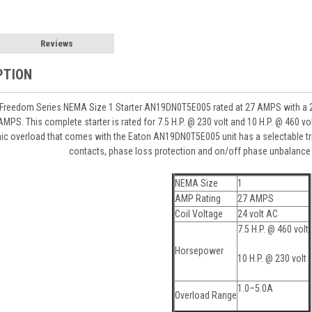
Reviews
PTION
Freedom Series NEMA Size 1 Starter AN19DN0T5E005 rated at 27 AMPS with a 24v
AMPS. This complete starter is rated for 7.5 H.P. @ 230 volt and 10 H.P. @ 460 vo
c overload that comes with the Eaton AN19DN0T5E005 unit has a selectable trip cl
contacts, phase loss protection and on/off phase unbalance 
NEMA Size
1
AMP Rating
27 AMPS
Coil Voltage
24 volt AC
7.5 H.P. @ 460 volt
Horsepower
10 H.P. @ 230 volt
1.0–5.0A
Overload Range