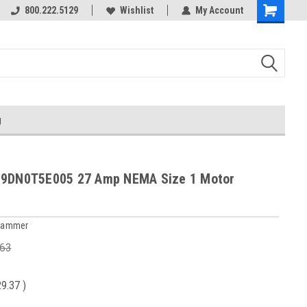
800.222.5129
Wishlist
My Account
g
19DN0T5E005 27 Amp NEMA Size 1 Motor
 Hammer
.63
29.37
)