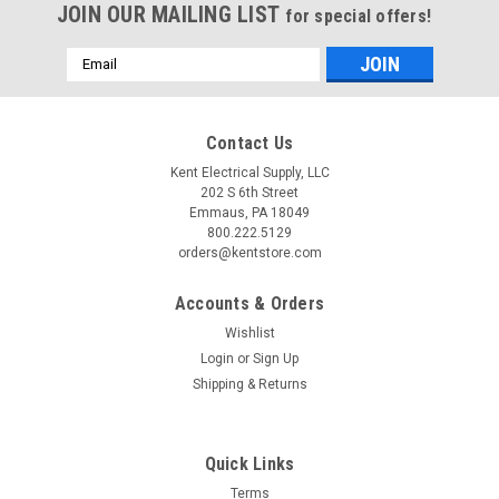
JOIN OUR MAILING LIST
for special offers!
Email
Address
Contact Us
Kent Electrical Supply, LLC
202 S 6th Street
Emmaus, PA 18049
800.222.5129
orders@kentstore.com
Accounts & Orders
Wishlist
Login
or
Sign Up
Shipping & Returns
Quick Links
Terms