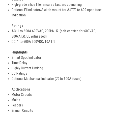
High-grade silica filler ensures fast arc quenching
Optional EI Indicator/Switch mount for AJT70 to 600 open fuse
indication
Ratings
AC: 1 to 600A 600VAC, 200kA I.R. (self certified for 600VAC,
300kA I.R.,UL witnessed)
DC: 1 to 600A 500VDC, 10A I.R.
Highlights
Smart Spot Indicator
Time Delay
Highly Current Limiting
DC Ratings
Optional Mechanical Indicator (70 to 600A fuses)
Applications
Motor Circuits
Mains
Feeders
Branch Circuits