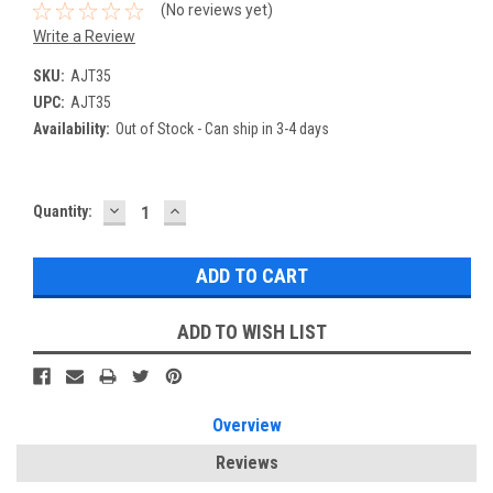
(No reviews yet)
Write a Review
SKU:
AJT35
UPC:
AJT35
Availability:
Out of Stock - Can ship in 3-4 days
DECREASE
INCREASE
Current
Quantity:
QUANTITY:
QUANTITY:
Stock:
ADD TO WISH LIST
Overview
Reviews