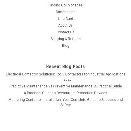
Finding Coil Voltages
Dimensions
Line Card
About Us
Contact Us
Shipping & Returns
Blog
Recent Blog Posts
Electrical Contactor Solutions: Top 5 Contactors for Industrial Applications
in 2025
Predictive Maintenance vs Preventive Maintenance: A Practical Guide
A Practical Guide to Overcurrent Protection Devices
Mastering Contactor Installation: Your Complete Guide to Success and
Safety