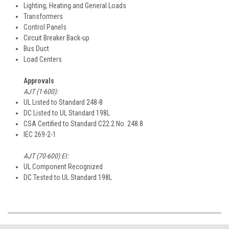
Lighting, Heating and General Loads
Transformers
Control Panels
Circuit Breaker Back-up
Bus Duct
Load Centers
Approvals
AJT (1-600):
UL Listed to Standard 248-8
DC Listed to UL Standard 198L
CSA Certified to Standard C22.2 No. 248.8
IEC 269-2-1
AJT (70-600) EI:
UL Component Recognized
DC Tested to UL Standard 198L