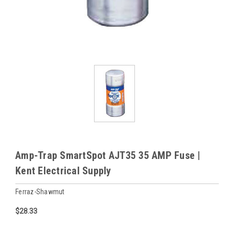
Amp-Trap SmartSpot AJT35 35 AMP Fuse |
Kent Electrical Supply
Ferraz-Shawmut
$28.33