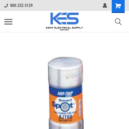
800.222.5129