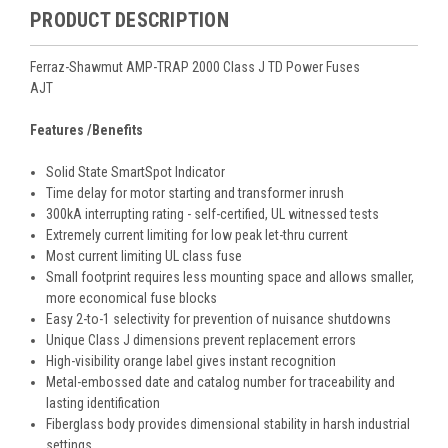
PRODUCT DESCRIPTION
Ferraz-Shawmut AMP-TRAP 2000 Class J TD Power Fuses
AJT
Features /Benefits
Solid State SmartSpot Indicator
Time delay for motor starting and transformer inrush
300kA interrupting rating - self-certified, UL witnessed tests
Extremely current limiting for low peak let-thru current
Most current limiting UL class fuse
Small footprint requires less mounting space and allows smaller,
more economical fuse blocks
Easy 2-to-1 selectivity for prevention of nuisance shutdowns
Unique Class J dimensions prevent replacement errors
High-visibility orange label gives instant recognition
Metal-embossed date and catalog number for traceability and
lasting identification
Fiberglass body provides dimensional stability in harsh industrial
settings