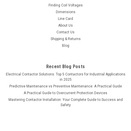
Finding Coil Voltages
Dimensions
Line Card
About Us
Contact Us
Shipping & Returns
Blog
Recent Blog Posts
Electrical Contactor Solutions: Top 5 Contactors for Industrial Applications
in 2025
Predictive Maintenance vs Preventive Maintenance: A Practical Guide
A Practical Guide to Overcurrent Protection Devices
Mastering Contactor Installation: Your Complete Guide to Success and
Safety