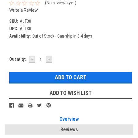
(No reviews yet)
Write a Review
SKU:
AJT30
UPC:
AJT30
Availability:
Out of Stock - Can ship in 3-4 days
DECREASE
INCREASE
Current
Quantity:
QUANTITY:
QUANTITY:
Stock:
ADD TO WISH LIST
Overview
Reviews