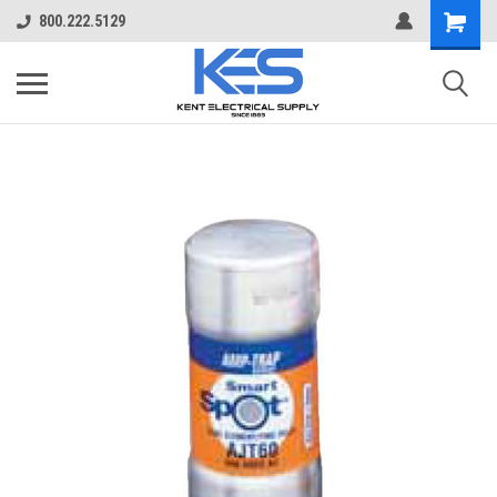
800.222.5129