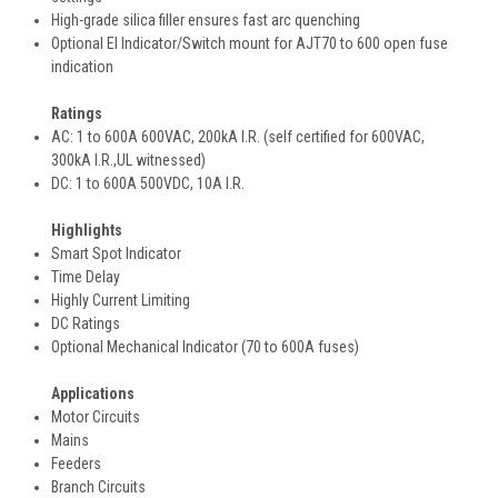
High-grade silica filler ensures fast arc quenching
Optional EI Indicator/Switch mount for AJT70 to 600 open fuse
indication
Ratings
AC: 1 to 600A 600VAC, 200kA I.R. (self certified for 600VAC,
300kA I.R.,UL witnessed)
DC: 1 to 600A 500VDC, 10A I.R.
Highlights
Smart Spot Indicator
Time Delay
Highly Current Limiting
DC Ratings
Optional Mechanical Indicator (70 to 600A fuses)
Applications
Motor Circuits
Mains
Feeders
Branch Circuits