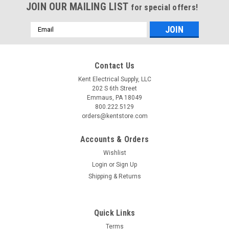
JOIN OUR MAILING LIST
for special offers!
Email
Address
Contact Us
Kent Electrical Supply, LLC
202 S 6th Street
Emmaus, PA 18049
800.222.5129
orders@kentstore.com
Accounts & Orders
Wishlist
Login
or
Sign Up
Shipping & Returns
Quick Links
Terms