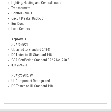
Lighting, Heating and General Loads
Transformers
Control Panels
Circuit Breaker Back-up
Bus Duct
Load Centers
Approvals
AJT (1-600):
UL Listed to Standard 248-8
DC Listed to UL Standard 198L
CSA Certified to Standard C22.2 No. 248.8
IEC 269-2-1
AJT (70-600) EI:
UL Component Recognized
DC Tested to UL Standard 198L