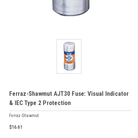
Ferraz-Shawmut AJT30 Fuse: Visual Indicator
& IEC Type 2 Protection
Ferraz-Shawmut
$16.61