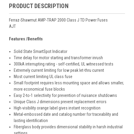
PRODUCT DESCRIPTION
Ferraz-Shawmut AMP-TRAP 2000 Class J TD Power Fuses
AJT
Features /Benefits
Solid State SmartSpot Indicator
Time delay for motor starting and transformer inrush
300kA interrupting rating - self-certified, UL witnessed tests
Extremely current limiting for low peak let-thru current
Most current limiting UL class fuse
Small footprint requires less mounting space and allows smaller,
more economical fuse blocks
Easy 2-to-1 selectivity for prevention of nuisance shutdowns
Unique Class J dimensions prevent replacement errors
High-visibility orange label gives instant recognition
Metal-embossed date and catalog number for traceability and
lasting identification
Fiberglass body provides dimensional stability in harsh industrial
settings