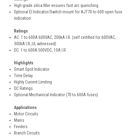
High-grade silica filler ensures fast arc quenching
Optional EI Indicator/Switch mount for AJT70 to 600 open fuse
indication
Ratings
AC: 1 to 600A 600VAC, 200kA I.R. (self certified for 600VAC,
300kA I.R.,UL witnessed)
DC: 1 to 600A 500VDC, 10A I.R.
Highlights
Smart Spot Indicator
Time Delay
Highly Current Limiting
DC Ratings
Optional Mechanical Indicator (70 to 600A fuses)
Applications
Motor Circuits
Mains
Feeders
Branch Circuits