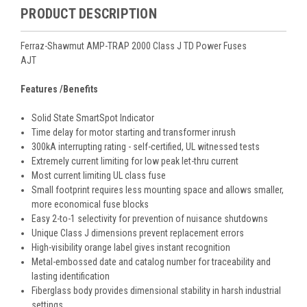
PRODUCT DESCRIPTION
Ferraz-Shawmut AMP-TRAP 2000 Class J TD Power Fuses
AJT
Features /Benefits
Solid State SmartSpot Indicator
Time delay for motor starting and transformer inrush
300kA interrupting rating - self-certified, UL witnessed tests
Extremely current limiting for low peak let-thru current
Most current limiting UL class fuse
Small footprint requires less mounting space and allows smaller,
more economical fuse blocks
Easy 2-to-1 selectivity for prevention of nuisance shutdowns
Unique Class J dimensions prevent replacement errors
High-visibility orange label gives instant recognition
Metal-embossed date and catalog number for traceability and
lasting identification
Fiberglass body provides dimensional stability in harsh industrial
settings