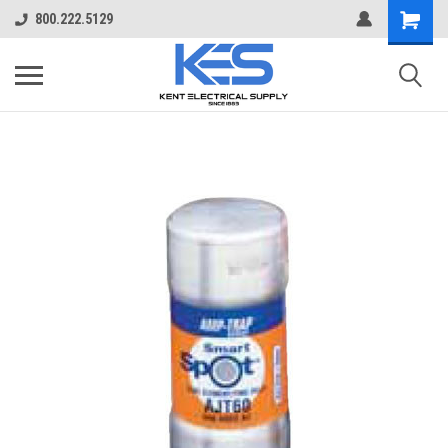
800.222.5129