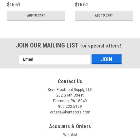
$16.61
$16.61
ADD TO CART
ADD TO CART
JOIN OUR MAILING LIST
for special offers!
Email
Address
Contact Us
Kent Electrical Supply, LLC
202 S 6th Street
Emmaus, PA 18049
800.222.5129
orders@kentstore.com
Accounts & Orders
Wishlist