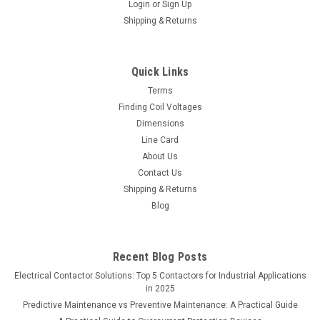
Login
or
Sign Up
Shipping & Returns
Quick Links
Terms
Finding Coil Voltages
Dimensions
Line Card
About Us
Contact Us
Shipping & Returns
Blog
Recent Blog Posts
Electrical Contactor Solutions: Top 5 Contactors for Industrial Applications
in 2025
Predictive Maintenance vs Preventive Maintenance: A Practical Guide