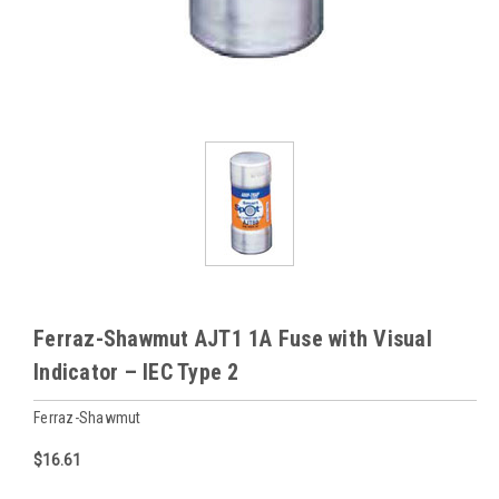
Ferraz-Shawmut AJT1 1A Fuse with Visual
Indicator – IEC Type 2
Ferraz-Shawmut
$16.61