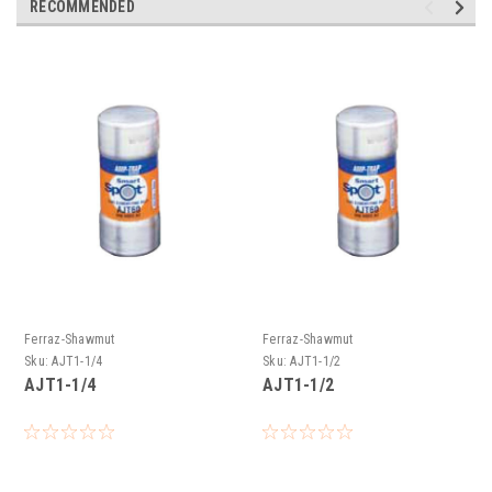
RECOMMENDED
Ferraz-Shawmut
Ferraz-Shawmut
Sku:
AJT1-1/4
Sku:
AJT1-1/2
AJT1-1/4
AJT1-1/2