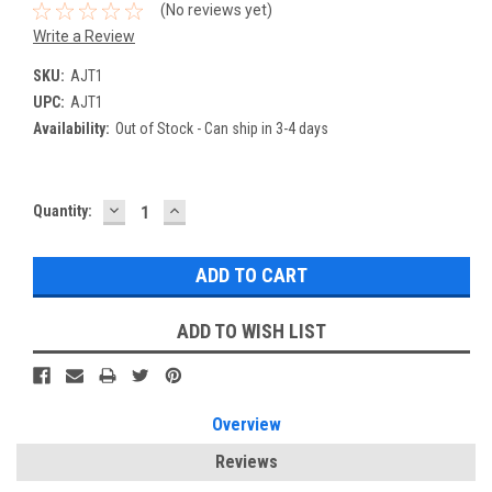
(No reviews yet)
Write a Review
SKU:
AJT1
UPC:
AJT1
Availability:
Out of Stock - Can ship in 3-4 days
DECREASE
INCREASE
Current
Quantity:
QUANTITY:
QUANTITY:
Stock:
ADD TO WISH LIST
Overview
Reviews