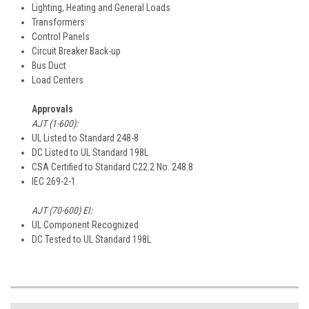
Lighting, Heating and General Loads
Transformers
Control Panels
Circuit Breaker Back-up
Bus Duct
Load Centers
Approvals
AJT (1-600):
UL Listed to Standard 248-8
DC Listed to UL Standard 198L
CSA Certified to Standard C22.2 No. 248.8
IEC 269-2-1
AJT (70-600) EI:
UL Component Recognized
DC Tested to UL Standard 198L