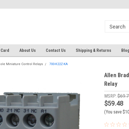
Same day shipping until 4 pm. EST
Text RFQ to 484.425.0652
 Card
About Us
Contact Us
Shipping & Returns
Blo
pole Miniature Control Relays
700-K22Z-KA
Allen Bra
Relay
MSRP:
$69.7
$59.48
(You save
$1