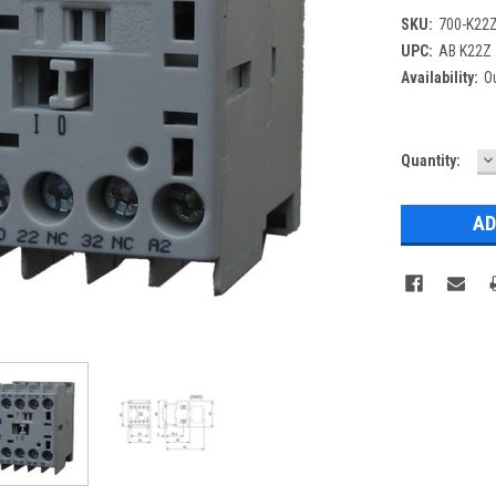
SKU:
700-K22
UPC:
AB K22Z
Availability:
Ou
D
Current
Quantity:
Q
Stock: