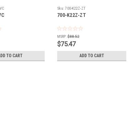
-VC
Sku:
700-K22Z-ZT
VC
700-K22Z-ZT
MSRP:
$88.52
$75.47
ADD TO CART
ADD TO CART