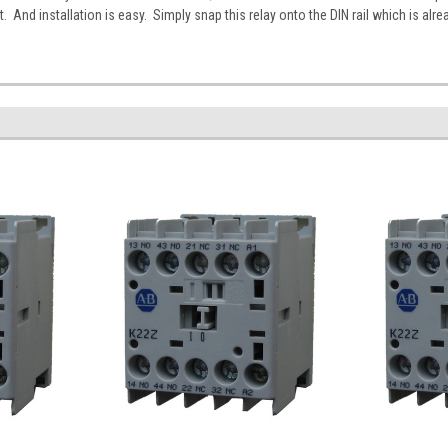
 And installation is easy. Simply snap this relay onto the DIN rail which is alre