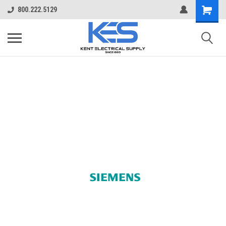
800.222.5129