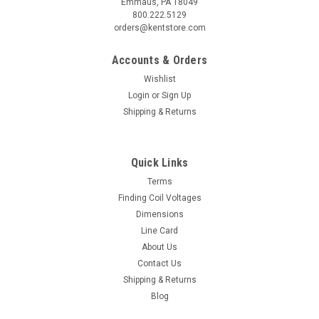
Emmaus, PA 18049
800.222.5129
orders@kentstore.com
Accounts & Orders
Wishlist
Login
or
Sign Up
Shipping & Returns
Quick Links
Terms
Finding Coil Voltages
Dimensions
Line Card
About Us
Contact Us
Shipping & Returns
Blog