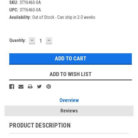
SKU:
3TY6460-0A
UPC:
3TY6460-0A
Availability:
Out of Stock - Can ship in 2-3 weeks
DECREASE
INCREASE
Current
Quantity:
QUANTITY:
QUANTITY:
Stock:
ADD TO WISH LIST
Overview
Reviews
PRODUCT DESCRIPTION