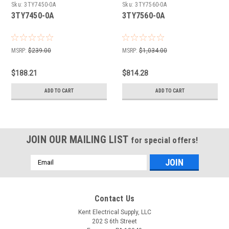
Sku:
3TY7450-0A
Sku:
3TY7560-0A
3TY7450-0A
3TY7560-0A
MSRP:
$239.00
MSRP:
$1,034.00
$188.21
$814.28
ADD TO CART
ADD TO CART
JOIN OUR MAILING LIST
for special offers!
Email
Address
Contact Us
Kent Electrical Supply, LLC
202 S 6th Street