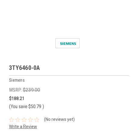
3TY6460-0A
Siemens
MSRP:
$239.00
$188.21
(You save
$50.79
)
(No reviews yet)
Write a Review