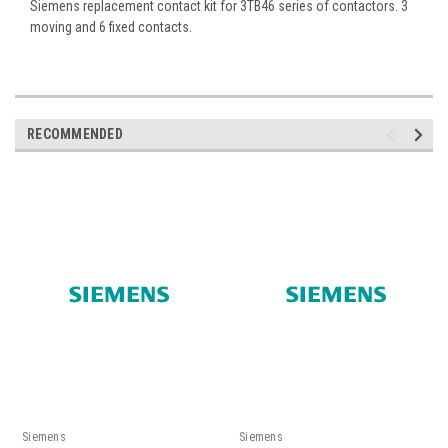
Siemens replacement contact kit for 3TB46 series of contactors. 3
moving and 6 fixed contacts.
RECOMMENDED
Siemens
Siemens