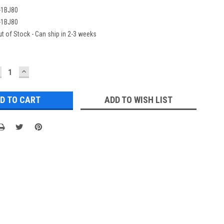
-1BJ80
-1BJ80
t of Stock - Can ship in 2-3 weeks
ECREASE
INCREASE
UANTITY:
QUANTITY:
ADD TO WISH LIST