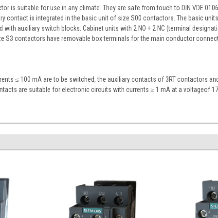
r is suitable for use in any climate. They are safe from touch to DIN VDE 0106 P
ry contact is integrated in the basic unit of size S00 contactors. The basic unit
 with auxiliary switch blocks. Cabinet units with 2 NO + 2 NC (terminal designati
ze S3 contactors have removable box terminals for the main conductor connecti
rrents ≤ 100 mA are to be switched, the auxiliary contacts of 3RT contactors a
ontacts are suitable for electronic circuits with currents ≥ 1 mA at a voltageof 17