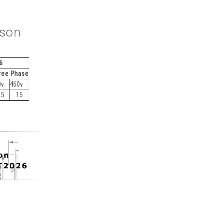
ison
6
ree Phase
0v
460v
.5
15