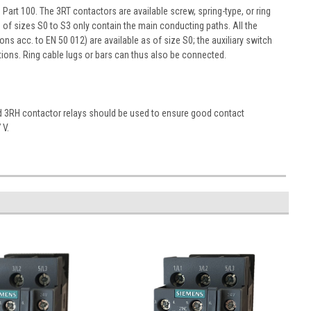
art 100. The 3RT contactors are available screw, spring-type, or ring
s of sizes S0 to S3 only contain the main conducting paths. All the
ons acc. to EN 50 012) are available as of size S0; the auxiliary switch
ons. Ring cable lugs or bars can thus also be connected.
nd 3RH contactor relays should be used to ensure good contact
 V.