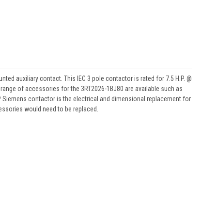
ed auxiliary contact. This IEC 3 pole contactor is rated for 7.5 H.P. @
l range of accessories for the 3RT2026-1BJ80 are available such as
 Siemens contactor is the electrical and dimensional replacement for
essories would need to be replaced.