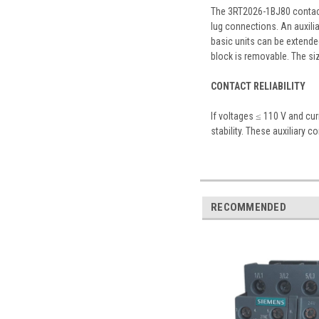
The 3RT2026-1BJ80 contacto
lug connections. An auxilia
basic units can be extended
block is removable. The si
CONTACT RELIABILITY
If voltages ≤ 110 V and cu
stability. These auxiliary c
RECOMMENDED