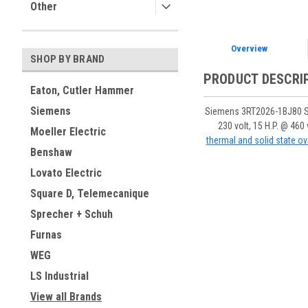
Other
Overview
SHOP BY BRAND
PRODUCT DESCRI
Eaton, Cutler Hammer
Siemens
Siemens 3RT2026-1BJ80 Siri
230 volt, 15 H.P. @ 46
Moeller Electric
thermal and solid state ov
Benshaw
Lovato Electric
Square D, Telemecanique
Sprecher + Schuh
Furnas
WEG
LS Industrial
View all Brands