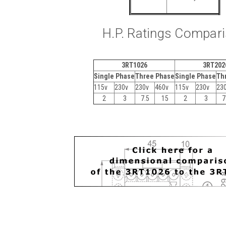
H.P. Ratings Compar
3RT1026
3RT202
Single Phase
Three Phase
Single Phase
Th
115v
230v
230v
460v
115v
230v
23
2
3
7.5
15
2
3
7