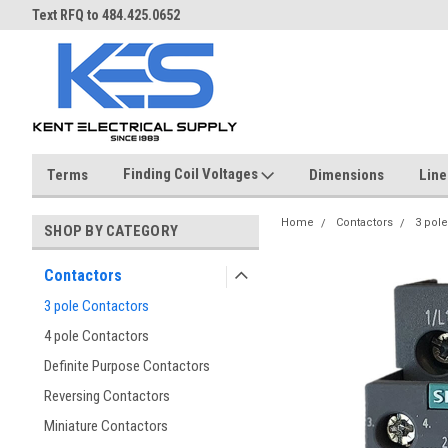
ST
Text RFQ to 484.425.0652
Over 40 years in business!
Finding Coil Voltages
Terms
Dimensions
Line
Home
Contactors
3 pole
SHOP BY CATEGORY
Contactors
3 pole Contactors
4 pole Contactors
Definite Purpose Contactors
Reversing Contactors
Miniature Contactors