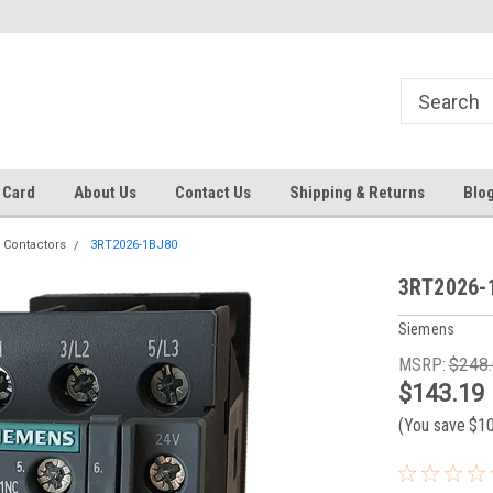
Same day shipping until 4 pm. EST
Text RFQ to 484.425.0652
 Card
About Us
Contact Us
Shipping & Returns
Blo
 Contactors
3RT2026-1BJ80
3RT2026-
Siemens
MSRP:
$248
$143.19
(You save
$1