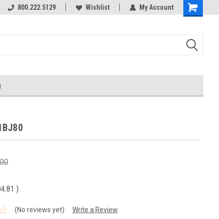
800.222.5129
Over 40 years in business!
Wishlist
My Account
g
1BJ80
.00
04.81
)
(No reviews yet)
Write a Review