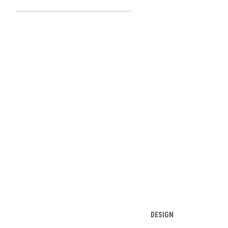
DESIGN