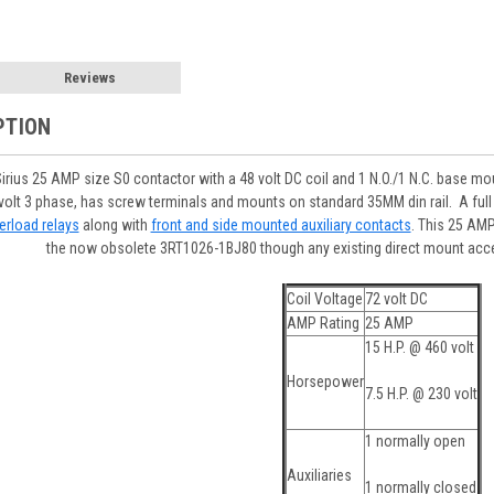
Reviews
PTION
us 25 AMP size S0 contactor with a 48 volt DC coil and 1 N.O./1 N.C. base mount
0 volt 3 phase, has screw terminals and mounts on standard 35MM din rail. A ful
erload relays
along with
front and side mounted auxiliary contacts
. This 25 AMP
the now obsolete 3RT1026-1BJ80 though any existing direct mount acc
Coil Voltage
72 volt DC
AMP Rating
25 AMP
15 H.P. @ 460 volt
Horsepower
7.5 H.P. @ 230 volt
1 normally open
Auxiliaries
1 normally closed