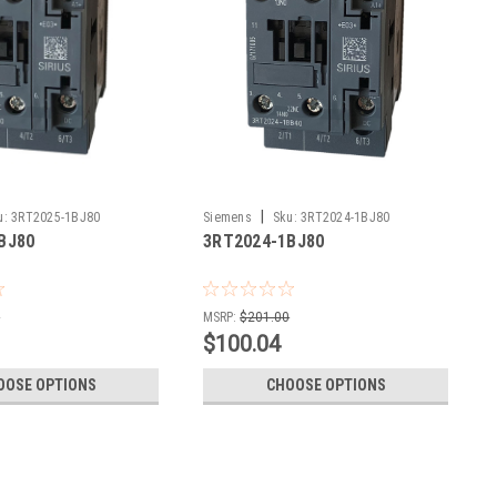
|
u:
3RT2025-1BJ80
Siemens
Sku:
3RT2024-1BJ80
BJ80
3RT2024-1BJ80
0
MSRP:
$201.00
$100.04
OOSE OPTIONS
CHOOSE OPTIONS