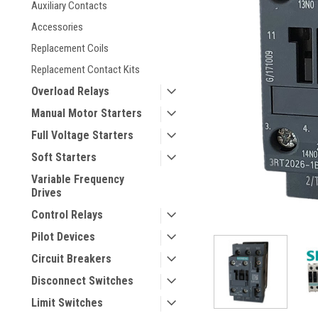
Auxiliary Contacts
Accessories
Replacement Coils
Replacement Contact Kits
Overload Relays
Manual Motor Starters
Full Voltage Starters
ement
Soft Starters
Variable Frequency
Drives
Control Relays
Pilot Devices
Circuit Breakers
Disconnect Switches
Limit Switches