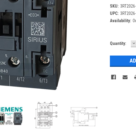
SKU:
3RT2026
UPC:
3RT2026
Availability:
Ou
D
Current
Quantity:
Q
Stock: