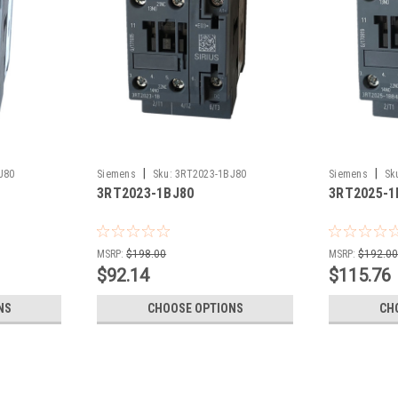
|
|
J80
Siemens
Sku:
3RT2023-1BJ80
Siemens
Sk
3RT2023-1BJ80
3RT2025-1
MSRP:
$198.00
MSRP:
$192.0
$92.14
$115.76
NS
CHOOSE OPTIONS
CH