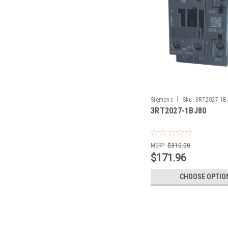
|
Siemens
Sku:
3RT2027-1B
3RT2027-1BJ80
MSRP:
$310.00
$171.96
CHOOSE OPTIO