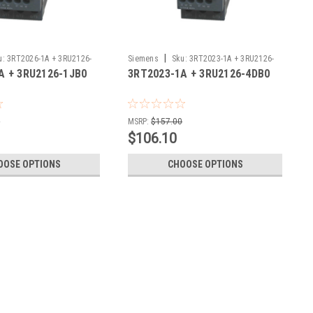
|
u:
3RT2026-1A + 3RU2126-
Siemens
Sku:
3RT2023-1A + 3RU2126-
A + 3RU2126-1JB0
3RT2023-1A + 3RU2126-4DB0
4DB0
0
MSRP:
$157.00
$106.10
OOSE OPTIONS
CHOOSE OPTIONS