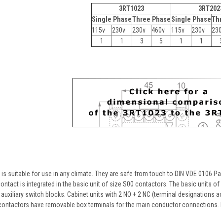
3RT1023
3RT202
Single Phase
Three Phase
Single Phase
Th
115v
230v
230v
460v
115v
230v
23
1
1
3
5
1
1
 suitable for use in any climate. They are safe from touch to DIN VDE 0106 Part
ontact is integrated in the basic unit of size S00 contactors. The basic units o
auxiliary switch blocks. Cabinet units with 2 NO + 2 NC (terminal designations ac
contactors have removable box terminals for the main conductor connections. 