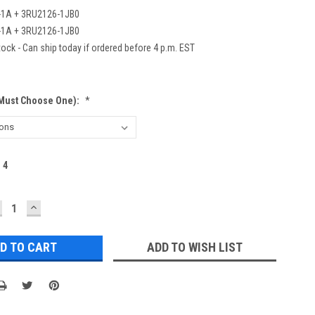
-1A + 3RU2126-1JB0
-1A + 3RU2126-1JB0
ock - Can ship today if ordered before 4 p.m. EST
(Must Choose One):
*
:
4
ECREASE
INCREASE
UANTITY:
QUANTITY:
ADD TO WISH LIST