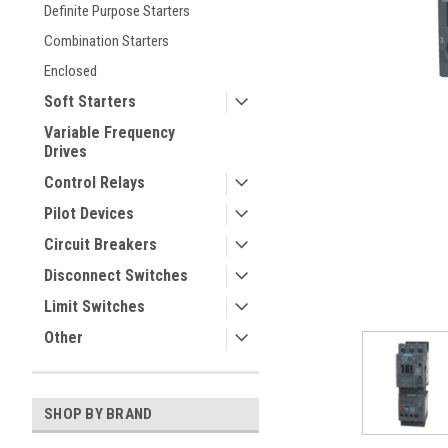
Definite Purpose Starters
Combination Starters
Enclosed
Soft Starters
Variable Frequency
Drives
Control Relays
ement
Pilot Devices
Circuit Breakers
Disconnect Switches
Limit Switches
Other
SHOP BY BRAND