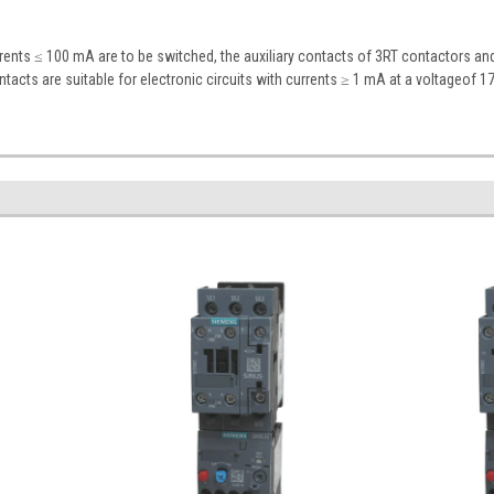
rrents ≤ 100 mA are to be switched, the auxiliary contacts of 3RT contactors a
ontacts are suitable for electronic circuits with currents ≥ 1 mA at a voltageof 17