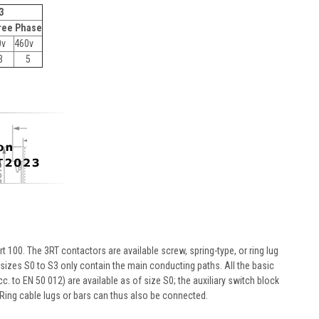
3
ree Phase
0v
460v
3
5
 100. The 3RT contactors are available screw, spring-type, or ring lug
f sizes S0 to S3 only contain the main conducting paths. All the basic
c. to EN 50 012) are available as of size S0; the auxiliary switch block
Ring cable lugs or bars can thus also be connected.