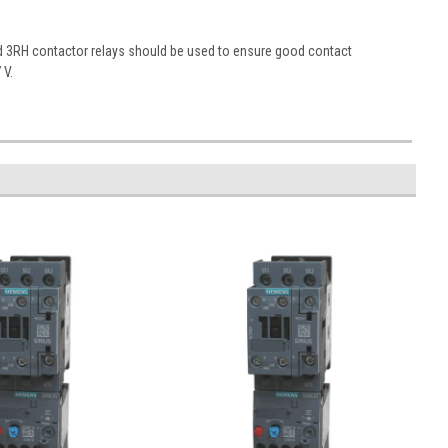
nd 3RH contactor relays should be used to ensure good contact
 V.