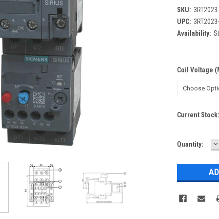
SKU:
3RT2023
UPC:
3RT2023
Availability:
St
Coil Voltage 
Current Stock
D
Quantity:
Q