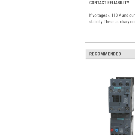
CONTACT RELIABILITY
If voltages ≤ 110 V and cu
stability. These auxiliary c
RECOMMENDED