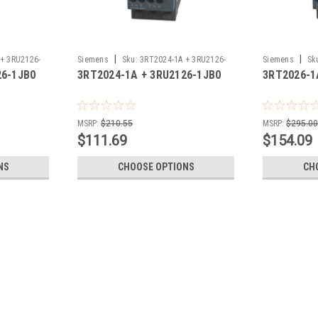
|
|
+ 3RU2126-
Siemens
Sku:
3RT2024-1A + 3RU2126-
Siemens
Sk
26-1JB0
3RT2024-1A + 3RU2126-1JB0
3RT2026-1
1JB0
1JB0
MSRP:
$210.55
MSRP:
$295.0
$111.69
$154.09
NS
CHOOSE OPTIONS
CH