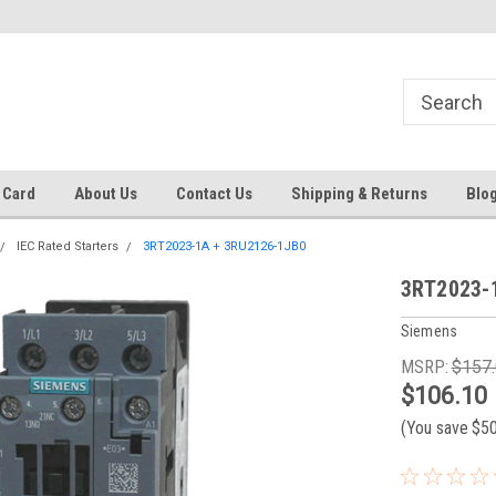
 EST
Text RFQ to 484.425.0652
Over 40 years in business!
 Card
About Us
Contact Us
Shipping & Returns
Blo
IEC Rated Starters
3RT2023-1A + 3RU2126-1JB0
3RT2023-
Siemens
MSRP:
$157
$106.10
(You save
$5