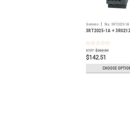
|
Siemens
Sku:
3RT2025-1A 
3RT2025-1A + 3RU21
1JB0
MSRP:
$260.00
$142.51
CHOOSE OPTIO