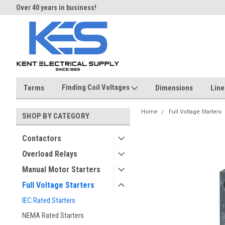
Over 40 years in business!
Same day shipping until 4 pm.
Finding Coil Voltages
Terms
Dimensions
Line
Home
Full Voltage Starters
SHOP BY CATEGORY
Contactors
Overload Relays
Manual Motor Starters
Full Voltage Starters
IEC Rated Starters
NEMA Rated Starters