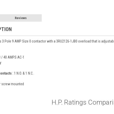
Reviews
PTION
 3 Pole 9 AMP Size 0 contactor with a 3RU2126-1JB0 overload that is adjusta
 / 40 AMPS AC-1
y
contacts
: 1 N.O. & 1 N.C.
or screw mounted
H.P. Ratings Compar