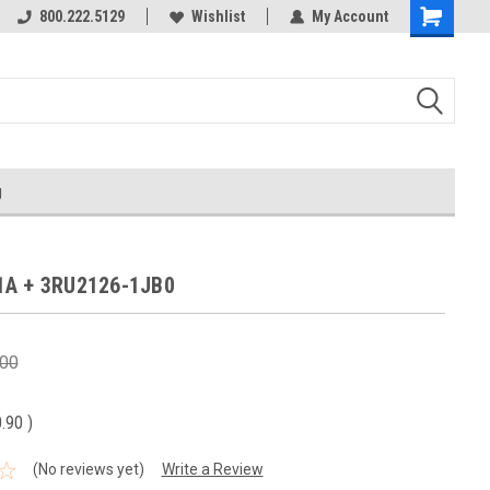
800.222.5129
Wishlist
My Account
g
1A + 3RU2126-1JB0
.00
0.90
)
(No reviews yet)
Write a Review