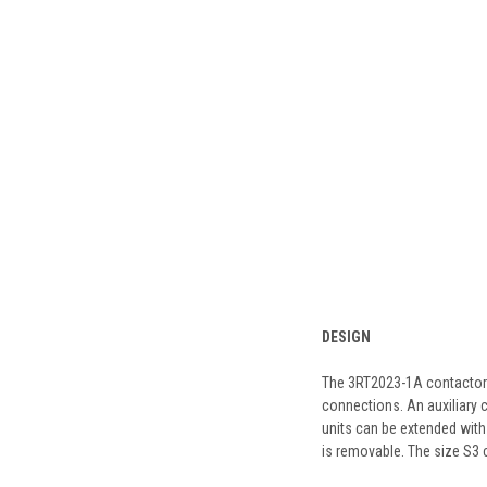
DESIGN
The 3RT2023-1A contactor is
connections. An auxiliary c
units can be extended with 
is removable. The size S3 