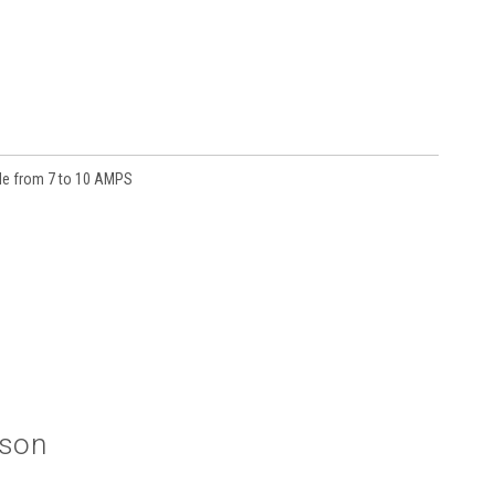
ble from 7 to 10 AMPS
ison