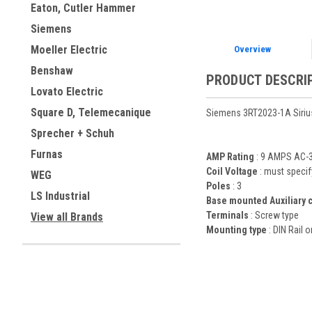
Eaton, Cutler Hammer
Siemens
Moeller Electric
Overview
Benshaw
PRODUCT DESCRI
Lovato Electric
Square D, Telemecanique
Siemens 3RT2023-1A Sirius
Sprecher + Schuh
Furnas
AMP Rating
: 9 AMPS AC-3
Coil Voltage
: must specif
WEG
Poles
: 3
LS Industrial
Base mounted Auxiliary 
Terminals
: Screw type
View all Brands
Mounting type
: DIN Rail 