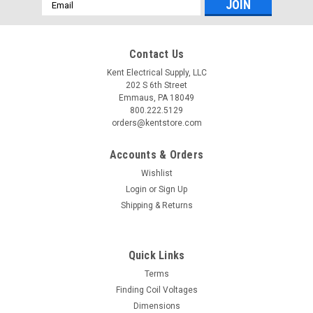
Email
Address
Contact Us
Kent Electrical Supply, LLC
202 S 6th Street
Emmaus, PA 18049
800.222.5129
orders@kentstore.com
Accounts & Orders
Wishlist
Login
or
Sign Up
Shipping & Returns
Quick Links
Terms
Finding Coil Voltages
Dimensions