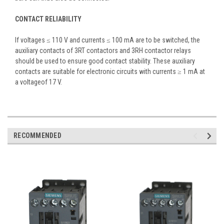
CONTACT RELIABILITY
If voltages ≤ 110 V and currents ≤ 100 mA are to be switched, the
auxiliary contacts of 3RT contactors and 3RH contactor relays
should be used to ensure good contact stability. These auxiliary
contacts are suitable for electronic circuits with currents ≥ 1 mA at
a voltageof 17 V.
RECOMMENDED