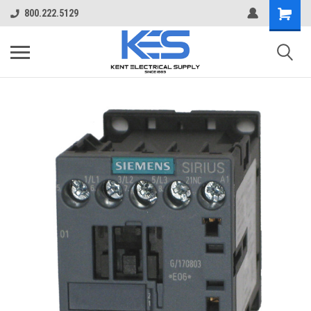
800.222.5129