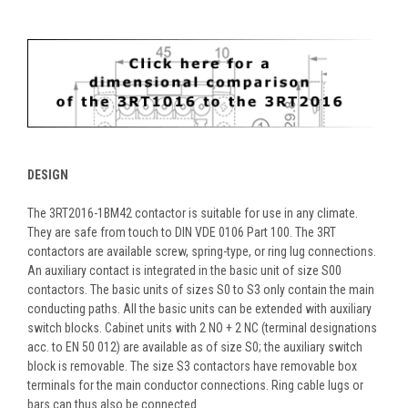
DESIGN
The 3RT2016-1BM42 contactor is suitable for use in any climate.
They are safe from touch to DIN VDE 0106 Part 100. The 3RT
contactors are available screw, spring-type, or ring lug connections.
An auxiliary contact is integrated in the basic unit of size S00
contactors. The basic units of sizes S0 to S3 only contain the main
conducting paths. All the basic units can be extended with auxiliary
switch blocks. Cabinet units with 2 NO + 2 NC (terminal designations
acc. to EN 50 012) are available as of size S0; the auxiliary switch
block is removable. The size S3 contactors have removable box
terminals for the main conductor connections. Ring cable lugs or
bars can thus also be connected.