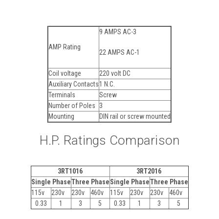
9 AMPS AC-3
AMP Rating
22 AMPS AC-1
Coil voltage
220 volt DC
Auxiliary Contacts
1 N.C.
Terminals
Screw
Number of Poles
3
Mounting
DIN rail or screw mounted
H.P. Ratings Comparison
3RT1016
3RT2016
Single Phase
Three Phase
Single Phase
Three Phase
115v
230v
230v
460v
115v
230v
230v
460v
0.33
1
3
5
0.33
1
3
5