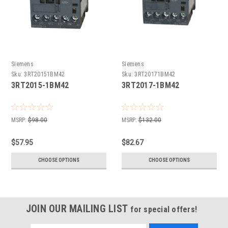
Siemens
Siemens
Sku:
3RT20151BM42
Sku:
3RT20171BM42
3RT2015-1BM42
3RT2017-1BM42
MSRP:
$98.00
MSRP:
$132.00
$57.95
$82.67
CHOOSE OPTIONS
CHOOSE OPTIONS
JOIN OUR MAILING LIST
for special offers!