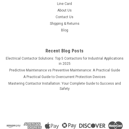
Line Card
About Us
Contact Us
Shipping & Returns
Blog
Recent Blog Posts
Electrical Contactor Solutions: Top 5 Contactors for Industrial Applications
in 2025
Predictive Maintenance vs Preventive Maintenance: A Practical Guide
A Practical Guide to Overcurrent Protection Devices
Mastering Contactor Installation: Your Complete Guide to Success and
Safety