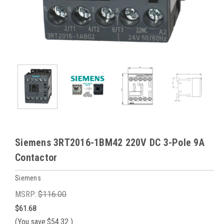
Siemens 3RT2016-1BM42 220V DC 3-Pole 9A
Contactor
Siemens
MSRP:
$116.00
$61.68
(You save
$54.32
)