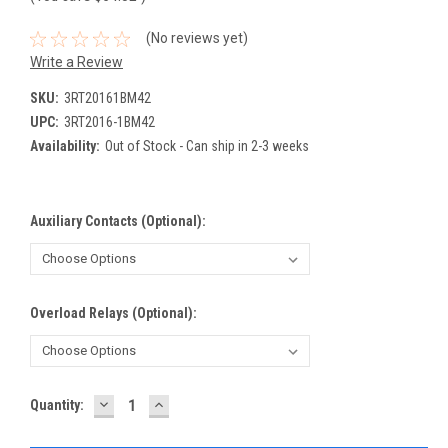
(No reviews yet)
Write a Review
SKU:
3RT20161BM42
UPC:
3RT2016-1BM42
Availability:
Out of Stock - Can ship in 2-3 weeks
Auxiliary Contacts (Optional):
Overload Relays (Optional):
DECREASE
INCREASE
Current
Quantity:
QUANTITY:
QUANTITY:
Stock: