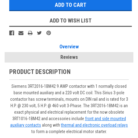
ADD TO WISH LIST
Overview
Reviews
PRODUCT DESCRIPTION
Siemens 3RT2016-1BM42 9 AMP contactor with 1 normally closed
base mounted auxiliary and a 220 volt DC coil. This Sirius 3-pole
contactor has screw terminals, mounts on DIN rail and is rated for 3
H.P. @ 230 volt, 5 H.P. @ 460 volt 3-Phase. The 3RT2016-1BM42 is an
exact physical and electrical replacement for the now obsolete
3RT1016-1BM42 and accessories include
front and side mounted
auxiliary contacts
along with
thermal and electronic overload relays
to form a complete electrical motor starter.