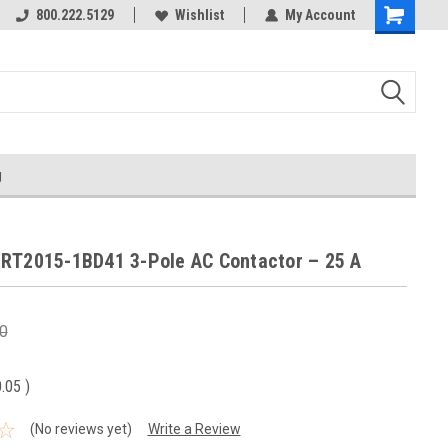
800.222.5129
Wishlist
My Account
g
RT2015-1BD41 3-Pole AC Contactor – 25 A
0
0.05
)
(No reviews yet)
Write a Review