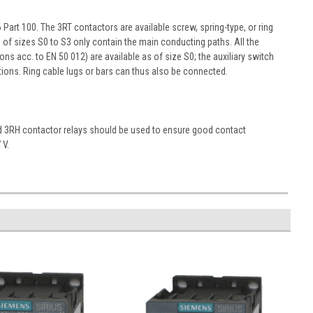
art 100. The 3RT contactors are available screw, spring-type, or ring
s of sizes S0 to S3 only contain the main conducting paths. All the
ons acc. to EN 50 012) are available as of size S0; the auxiliary switch
ons. Ring cable lugs or bars can thus also be connected.
nd 3RH contactor relays should be used to ensure good contact
 V.