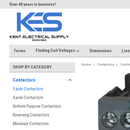
Over 40 years in business!
Same day shipping until 4 pm.
Finding Coil Voltages
Terms
Dimensions
Line
Home
Contactors
3 pole
SHOP BY CATEGORY
Contactors
3 pole Contactors
4 pole Contactors
Definite Purpose Contactors
Reversing Contactors
Miniature Contactors