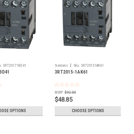
|
u:
3RT20171BD41
Siemens
Sku:
3RT20151AK61
BD41
3RT2015-1AK61
0
MSRP:
$92.00
$48.85
OOSE OPTIONS
CHOOSE OPTIONS