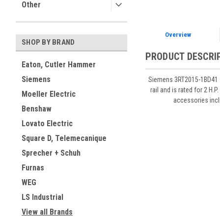
Other
Overview
SHOP BY BRAND
PRODUCT DESCRI
Eaton, Cutler Hammer
Siemens
Siemens 3RT2015-1BD41 7 
rail and is rated for 2 
Moeller Electric
accessories inc
Benshaw
Lovato Electric
Square D, Telemecanique
Sprecher + Schuh
Furnas
WEG
LS Industrial
View all Brands