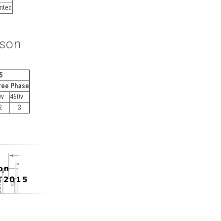
unted
ison
5
ree Phase
0v
460v
2
3