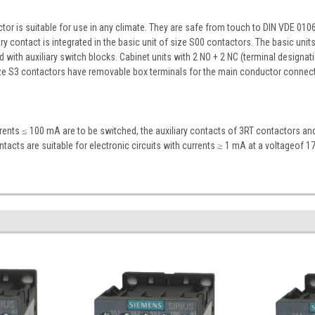
r is suitable for use in any climate. They are safe from touch to DIN VDE 0106 P
ry contact is integrated in the basic unit of size S00 contactors. The basic unit
 with auxiliary switch blocks. Cabinet units with 2 NO + 2 NC (terminal designati
ze S3 contactors have removable box terminals for the main conductor connecti
rrents ≤ 100 mA are to be switched, the auxiliary contacts of 3RT contactors a
ontacts are suitable for electronic circuits with currents ≥ 1 mA at a voltageof 17