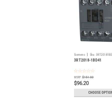
|
Siemens
Sku:
3RT20181B
3RT2018-1BD41
MSRP:
$151.00
$96.20
CHOOSE OPTIO