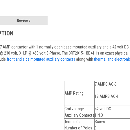
Reviews
PTION
AMP contactor with 1 normally open base mounted auxiliary and a 42 volt DC co
H.P. @ 230 volt, 3 H.P. @ 460 volt 3-Phase. The 3RT2015-1BD41 is an exact physi
lude
front and side mounted auxiliary contacts
along with
thermal and electroni
7 AMPS AC-3
AMP Rating
18 AMPS AC-1
Coil voltage
42 volt DC
Auxiliary Contacts
1 N.O.
Terminals
Screw
Number of Poles
3