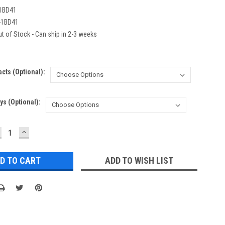
1BD41
-1BD41
t of Stock - Can ship in 2-3 weeks
acts (Optional):
ys (Optional):
ECREASE
INCREASE
UANTITY:
QUANTITY:
ADD TO WISH LIST