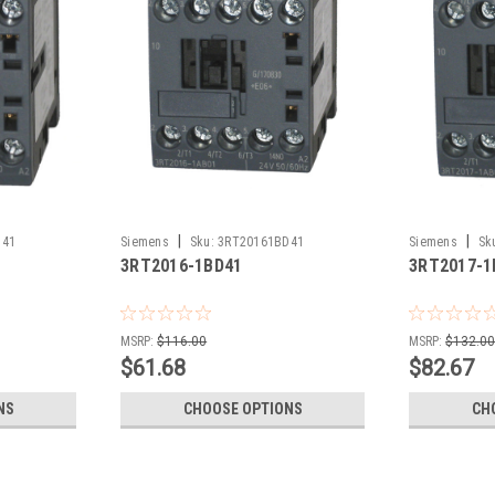
|
|
D41
Siemens
Sku:
3RT20161BD41
Siemens
Sk
3RT2016-1BD41
3RT2017-1
MSRP:
$116.00
MSRP:
$132.0
$61.68
$82.67
NS
CHOOSE OPTIONS
CH