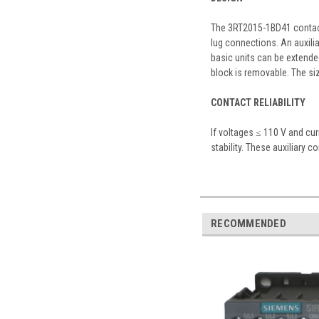
The 3RT2015-1BD41 contacto
lug connections. An auxilia
basic units can be extended
block is removable. The si
CONTACT RELIABILITY
If voltages ≤ 110 V and cu
stability. These auxiliary c
RECOMMENDED