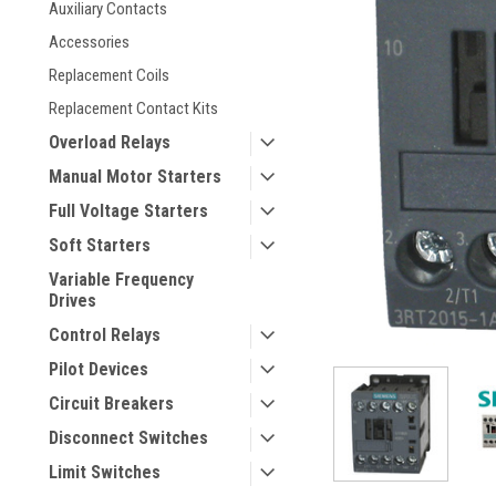
Auxiliary Contacts
Accessories
Replacement Coils
Replacement Contact Kits
Overload Relays
Manual Motor Starters
Full Voltage Starters
ement
Soft Starters
Variable Frequency
Drives
Control Relays
Pilot Devices
Circuit Breakers
Disconnect Switches
Limit Switches