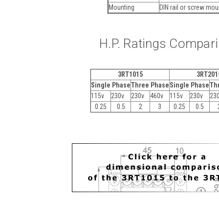
Mounting
DIN rail or screw mo
H.P. Ratings Compar
3RT1015
3RT201
Single Phase
Three Phase
Single Phase
Th
115v
230v
230v
460v
115v
230v
23
0.25
0.5
2
3
0.25
0.5