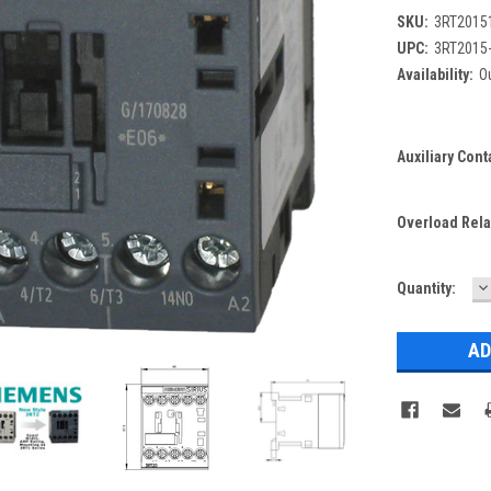
SKU:
3RT2015
UPC:
3RT2015
Availability:
Ou
Auxiliary Cont
Overload Rela
D
Current
Quantity:
Q
Stock: