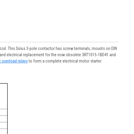
il. This Sirius 3-pole contactor has screw terminals, mounts on DIN
cal and electrical replacement for the now obsolete 3RT1015-1BD41 and
c overload relays
to form a complete electrical motor starter.