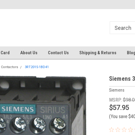
 EST
Text RFQ to 484.425.0652
Over 40 years in business!
 Card
About Us
Contact Us
Shipping & Returns
Blo
 Contactors
3RT2015-1BD41
Siemens 3
Siemens
MSRP:
$98.0
$57.95
(You save
$4