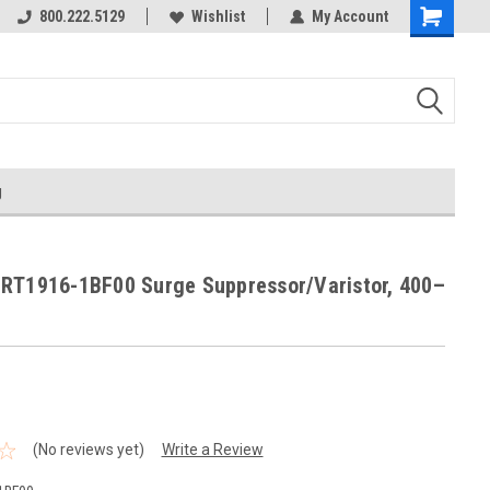
800.222.5129
Wishlist
My Account
g
RT1916-1BF00 Surge Suppressor/Varistor, 400–
(No reviews yet)
Write a Review