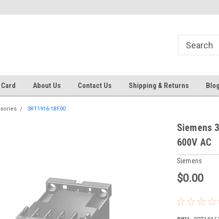
 EST
Text RFQ to 484.425.0652
Over 40 years in business!
 Card
About Us
Contact Us
Shipping & Returns
Blo
sories
3RT1916-1BF00
Siemens 3
600V AC
Siemens
$0.00