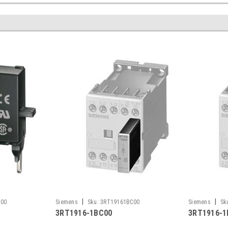
|
|
F00
Siemens
Sku:
3RT19161BC00
Siemens
Sk
3RT1916-1BC00
3RT1916-1