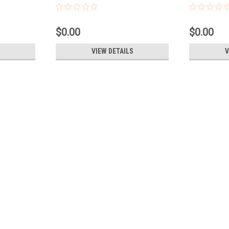
$0.00
$0.00
VIEW DETAILS
V