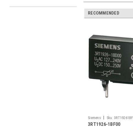
RECOMMENDED
|
Siemens
Sku:
3RT19261B
3RT1926-1BF00