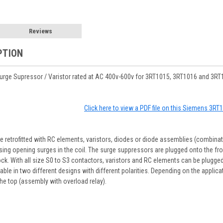
Reviews
PTION
ge Supressor / Varistor rated at AC 400v-600v for 3RT1015, 3RT1016 and 3RT1
Click here to view a PDF file on this Siemens 3R
 retrofitted with RC elements, varistors, diodes or diode assemblies (combinat
ssing opening surges in the coil. The surge suppressors are plugged onto the fro
ck. With all size S0 to S3 contactors, varistors and RC elements can be plugged o
ble in two different designs with different polarities. Depending on the applic
 the top (assembly with overload relay).