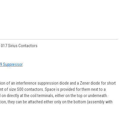
017 Sirius Contactors
T19 Suppressor
ion of an interference suppression diode and a Zener diode for short
nt of size S00 contactors. Space is provided for them next to a
n directly at the coil terminals, either on the top or underneath.
ation, they can be attached either only on the bottom (assembly with