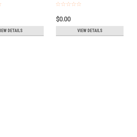
$0.00
IEW DETAILS
VIEW DETAILS