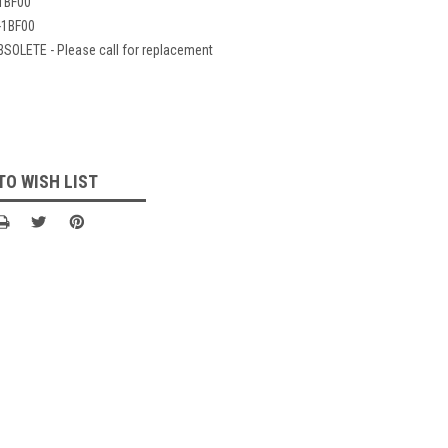
1BF00
-1BF00
BSOLETE - Please call for replacement
TO WISH LIST