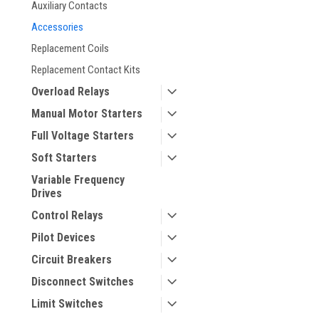
Auxiliary Contacts
Accessories
Replacement Coils
Replacement Contact Kits
Overload Relays
Manual Motor Starters
Full Voltage Starters
Soft Starters
Variable Frequency
Drives
Control Relays
Pilot Devices
Circuit Breakers
Disconnect Switches
Limit Switches