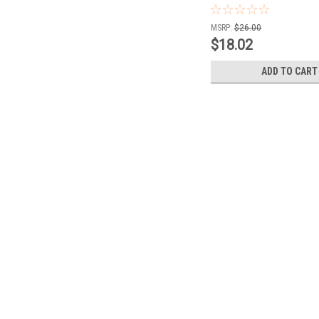
MSRP:
$26.00
$18.02
ADD TO CART