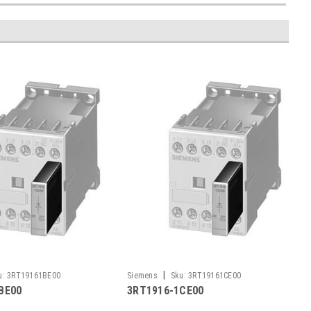
|
u:
3RT19161BE00
Siemens
Sku:
3RT19161CE00
BE00
3RT1916-1CE00