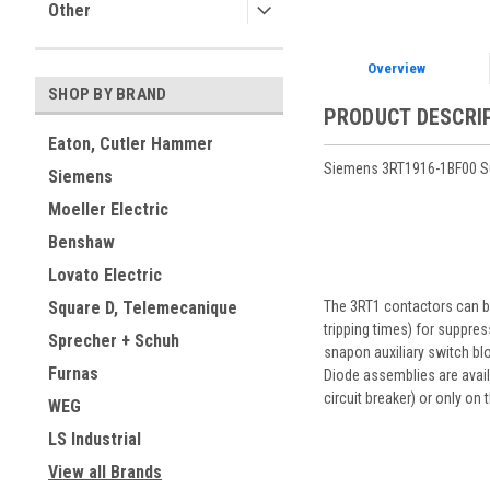
Other
Overview
SHOP BY BRAND
PRODUCT DESCRI
Eaton, Cutler Hammer
Siemens 3RT1916-1BF00 Sur
Siemens
Moeller Electric
Benshaw
Lovato Electric
The 3RT1 contactors can be
Square D, Telemecanique
tripping times) for suppre
Sprecher + Schuh
snapon auxiliary switch blo
Furnas
Diode assemblies are availa
circuit breaker) or only on
WEG
LS Industrial
View all Brands