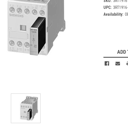
SKU:
3RT1916
UPC:
3RT1916
Availability:
O
Current
Stock:
ADD 