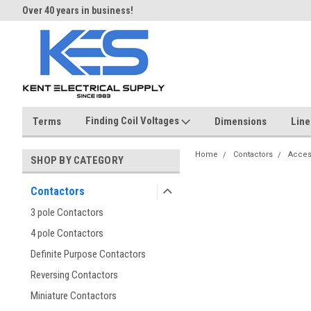
Over 40 years in business!
Same day shipping until 4 pm.
Finding Coil Voltages
Terms
Dimensions
Line
Home
Contactors
Acces
SHOP BY CATEGORY
Contactors
3 pole Contactors
4 pole Contactors
Definite Purpose Contactors
Reversing Contactors
Miniature Contactors