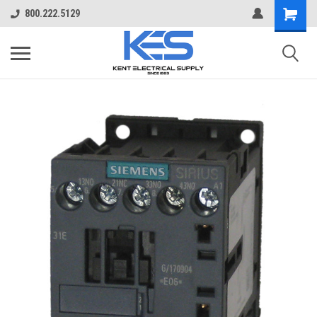
800.222.5129