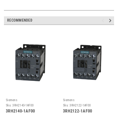
RECOMMENDED
Siemens
Siemens
Sku:
3RH2140-1AF00
Sku:
3RH2122-1AF00
3RH2140-1AF00
3RH2122-1AF00