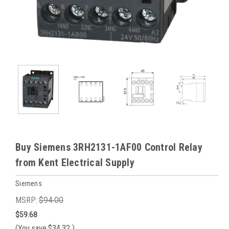
Buy Siemens 3RH2131-1AF00 Control Relay
from Kent Electrical Supply
Siemens
MSRP:
$94.00
$59.68
(You save
$34.32
)