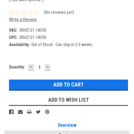
(No reviews yet)
Write a Review
SKU:
3RH2131-1AF00
UPC:
3RH2131-1AF00
Availability:
Out of Stock - Can ship in 2-3 weeks
DECREASE
INCREASE
Current
Quantity:
QUANTITY:
QUANTITY:
Stock:
ADD TO WISH LIST
Overview