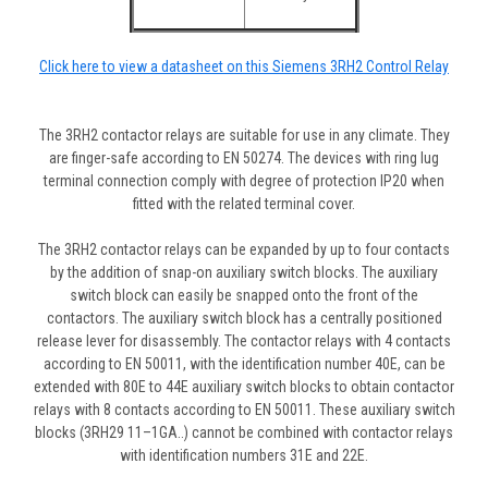
Click here to view a datasheet on this Siemens 3RH2 Control Relay
The 3RH2 contactor relays are suitable for use in any climate. They
are finger-safe according to EN 50274. The devices with ring lug
terminal connection comply with degree of protection IP20 when
fitted with the related terminal cover.
The 3RH2 contactor relays can be expanded by up to four contacts
by the addition of snap-on auxiliary switch blocks. The auxiliary
switch block can easily be snapped onto the front of the
contactors. The auxiliary switch block has a centrally positioned
release lever for disassembly. The contactor relays with 4 contacts
according to EN 50011, with the identification number 40E, can be
extended with 80E to 44E auxiliary switch blocks to obtain contactor
relays with 8 contacts according to EN 50011. These auxiliary switch
blocks (3RH29 11–1GA..) cannot be combined with contactor relays
with identification numbers 31E and 22E.