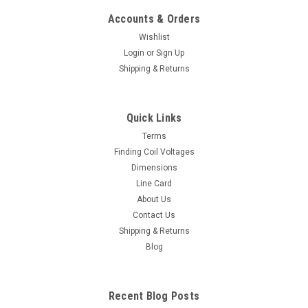
Accounts & Orders
Wishlist
Login
or
Sign Up
Shipping & Returns
Quick Links
Terms
Finding Coil Voltages
Dimensions
Line Card
About Us
Contact Us
Shipping & Returns
Blog
Recent Blog Posts