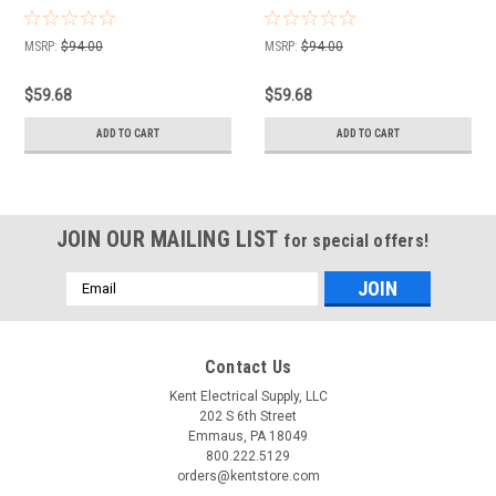
MSRP:
$94.00
MSRP:
$94.00
$59.68
$59.68
ADD TO CART
ADD TO CART
JOIN OUR MAILING LIST
for special offers!
Email
Address
Contact Us
Kent Electrical Supply, LLC
202 S 6th Street
Emmaus, PA 18049
800.222.5129
orders@kentstore.com