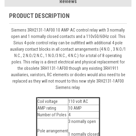
Reviews
PRODUCT DESCRIPTION
Siemens 3RH2131-1AF00 10 AMP AC control relay with 3 normally
open and 1 normally closed contacts and a 110v50/60Hz coil. This
Sirius 4-pole control relay can be outfitted with additional 4 pole
auxiliary contact blocks in all contact arrangements (4 N.O. , 3 N.O./1
N.C., 2 N.O./2 N.C., 1 N.O./3 N.C., 4 N.C.) for a total of 8 operating
poles. This relay is a direct electrical and physical replacement for
the obsolete 3RH1131-1AF00 though any existing 3RH1911
auxiliaries, varistors, RC elements or diodes would also need to be
replaced as they will not mount to this new style 3RH2131-1AF00
Siemens relay.
Coil voltage
110 volt AC
AMP rating
10 AMP
Number of Poles
4
3 normally open
Pole arrangement
1 normally closed