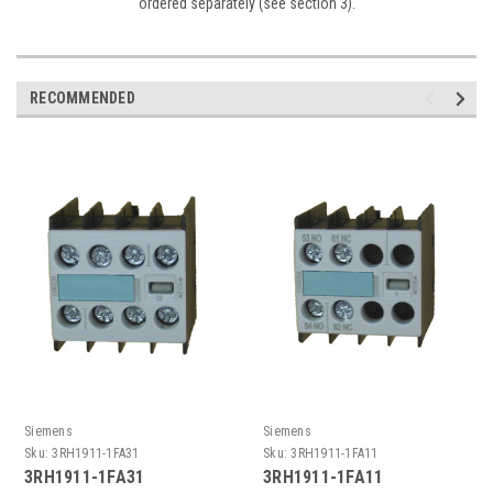
ordered separately (see section 3).
RECOMMENDED
Siemens
Siemens
Sku:
3RH1911-1FA31
Sku:
3RH1911-1FA11
3RH1911-1FA31
3RH1911-1FA11