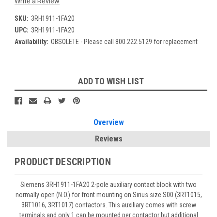
Write a Review
SKU:
3RH1911-1FA20
UPC:
3RH1911-1FA20
Availability:
OBSOLETE - Please call 800.222.5129 for replacement
Current
ADD TO WISH LIST
Stock:
Overview
Reviews
PRODUCT DESCRIPTION
Siemens 3RH1911-1FA20 2-pole auxiliary contact block with two
normally open (N.O.) for front mounting on Sirius size S00 (3RT1015,
3RT1016, 3RT1017) contactors. This auxiliary comes with screw
terminals and only 1 can be mounted per contactor but additional