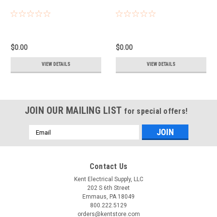
$0.00
$0.00
VIEW DETAILS
VIEW DETAILS
JOIN OUR MAILING LIST
for special offers!
Email
Address
Contact Us
Kent Electrical Supply, LLC
202 S 6th Street
Emmaus, PA 18049
800.222.5129
orders@kentstore.com