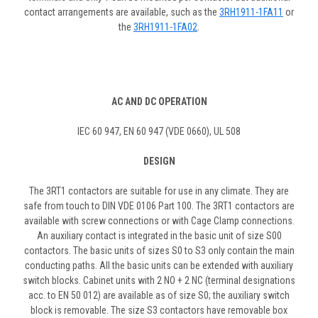
contact arrangements are available, such as the
3RH1911-1FA11
or
the
3RH1911-1FA02
.
AC AND DC OPERATION
IEC 60 947, EN 60 947 (VDE 0660), UL 508
DESIGN
The 3RT1 contactors are suitable for use in any climate. They are
safe from touch to DIN VDE 0106 Part 100. The 3RT1 contactors are
available with screw connections or with Cage Clamp connections.
An auxiliary contact is integrated in the basic unit of size S00
contactors. The basic units of sizes S0 to S3 only contain the main
conducting paths. All the basic units can be extended with auxiliary
switch blocks. Cabinet units with 2 NO + 2 NC (terminal designations
acc. to EN 50 012) are available as of size S0; the auxiliary switch
block is removable. The size S3 contactors have removable box