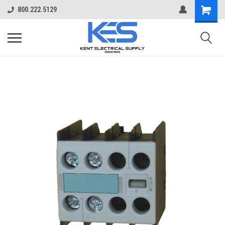
800.222.5129