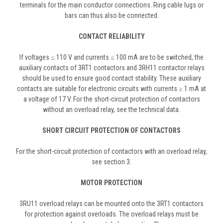
terminals for the main conductor connections. Ring cable lugs or
bars can thus also be connected.
CONTACT RELIABILITY
If voltages ≤ 110 V and currents ≤ 100 mA are to be switched, the
auxiliary contacts of 3RT1 contactors and 3RH11 contactor relays
should be used to ensure good contact stability. These auxiliary
contacts are suitable for electronic circuits with currents ≥ 1 mA at
a voltage of 17 V. For the short-circuit protection of contactors
without an overload relay, see the technical data.
SHORT CIRCUIT PROTECTION OF CONTACTORS
For the short-circuit protection of contactors with an overload relay,
see section 3.
MOTOR PROTECTION
3RU11 overload relays can be mounted onto the 3RT1 contactors
for protection against overloads. The overload relays must be