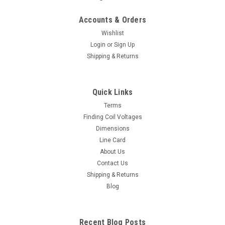
Accounts & Orders
Wishlist
Login
or
Sign Up
Shipping & Returns
Quick Links
Terms
Finding Coil Voltages
Dimensions
Line Card
About Us
Contact Us
Shipping & Returns
Blog
Recent Blog Posts