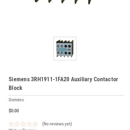
Siemens 3RH1911-1FA20 Auxiliary Contactor
Block
Siemens
$0.00
(No reviews yet)