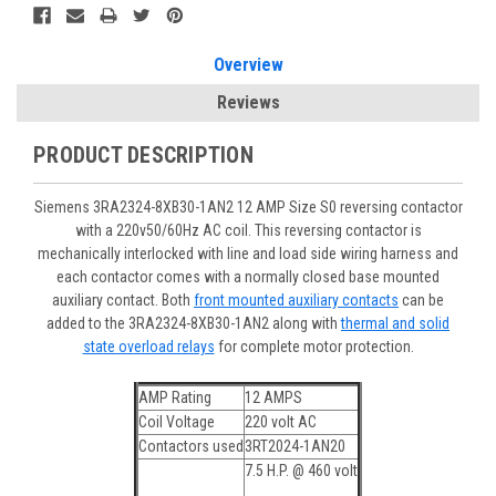
Overview
Reviews
PRODUCT DESCRIPTION
Siemens 3RA2324-8XB30-1AN2 12 AMP Size S0 reversing contactor
with a 220v50/60Hz AC coil. This reversing contactor is
mechanically interlocked with line and load side wiring harness and
each contactor comes with a normally closed base mounted
auxiliary contact. Both
front mounted auxiliary contacts
can be
added to the 3RA2324-8XB30-1AN2 along with
thermal and solid
state overload relays
for complete motor protection.
AMP Rating
12 AMPS
Coil Voltage
220 volt AC
Contactors used
3RT2024-1AN20
7.5 H.P. @ 460 volt