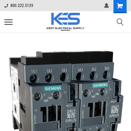
800.222.5129