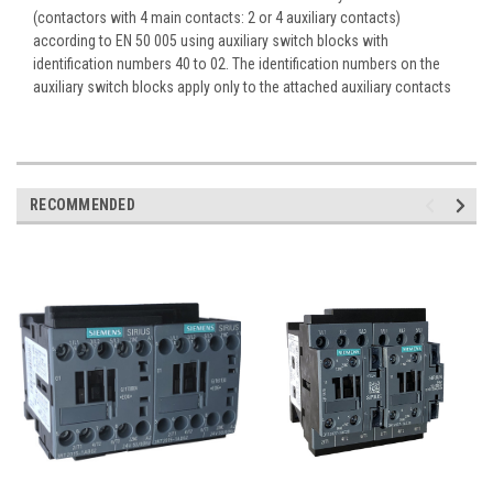
(contactors with 4 main contacts: 2 or 4 auxiliary contacts)
according to EN 50 005 using auxiliary switch blocks with
identification numbers 40 to 02. The identification numbers on the
auxiliary switch blocks apply only to the attached auxiliary contacts
RECOMMENDED