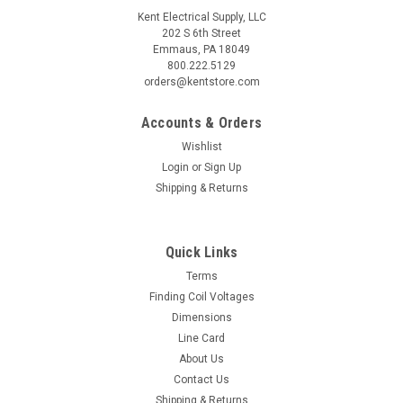
Kent Electrical Supply, LLC
202 S 6th Street
Emmaus, PA 18049
800.222.5129
orders@kentstore.com
Accounts & Orders
Wishlist
Login
or
Sign Up
Shipping & Returns
Quick Links
Terms
Finding Coil Voltages
Dimensions
Line Card
About Us
Contact Us
Shipping & Returns