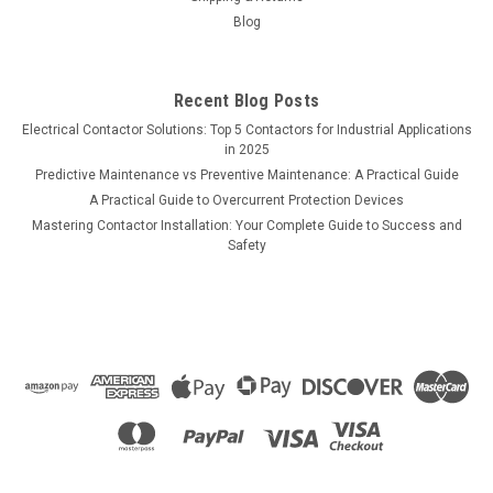
Blog
Recent Blog Posts
Electrical Contactor Solutions: Top 5 Contactors for Industrial Applications
in 2025
Predictive Maintenance vs Preventive Maintenance: A Practical Guide
A Practical Guide to Overcurrent Protection Devices
Mastering Contactor Installation: Your Complete Guide to Success and
Safety