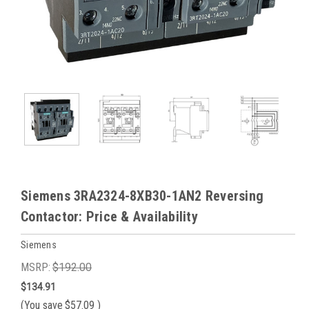
Siemens 3RA2324-8XB30-1AN2 Reversing
Contactor: Price & Availability
Siemens
MSRP:
$192.00
$134.91
(You save
$57.09
)