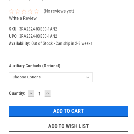
(No reviews yet)
Write a Review
SKU:
3RA2324-8XB30-1AN2
UPC:
3RA2324-8XB30-1AN2
Availability:
Out of Stock - Can ship in 2-3 weeks
Auxiliary Contacts (Optional):
DECREASE
INCREASE
Current
Quantity:
QUANTITY:
QUANTITY:
Stock:
ADD TO WISH LIST