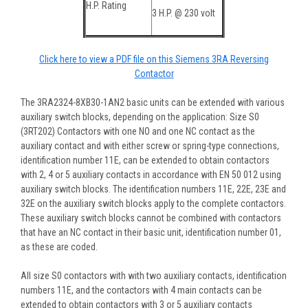
H.P. Rating
3 H.P. @ 230 volt
Click here to view a PDF file on this Siemens 3RA Reversing
Contactor
The 3RA2324-8XB30-1AN2 basic units can be extended with various
auxiliary switch blocks, depending on the application: Size S0
(3RT202) Contactors with one NO and one NC contact as the
auxiliary contact and with either screw or spring-type connections,
identification number 11E, can be extended to obtain contactors
with 2, 4 or 5 auxiliary contacts in accordance with EN 50 012 using
auxiliary switch blocks. The identification numbers 11E, 22E, 23E and
32E on the auxiliary switch blocks apply to the complete contactors.
These auxiliary switch blocks cannot be combined with contactors
that have an NC contact in their basic unit, identification number 01,
as these are coded.
All size S0 contactors with with two auxiliary contacts, identification
numbers 11E, and the contactors with 4 main contacts can be
extended to obtain contactors with 3 or 5 auxiliary contacts