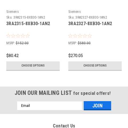
Siemens
Siemens
Sku:
3RA2315-8XB30-1AN2
Sku:
3RA2327-8XB30-1AN2
3RA2315-8XB30-1AN2
3RA2327-8XB30-1AN2
MSRP:
$152.00
MSRP:
$580.00
$80.42
$270.05
CHOOSE OPTIONS
CHOOSE OPTIONS
JOIN OUR MAILING LIST
for special offers!
Email
Address
Contact Us