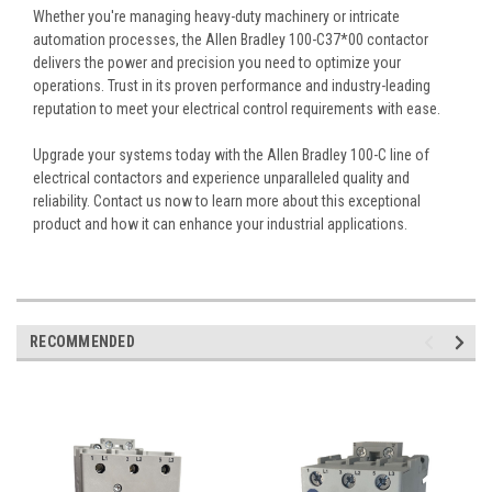
Whether you're managing heavy-duty machinery or intricate
automation processes, the Allen Bradley 100-C37*00 contactor
delivers the power and precision you need to optimize your
operations. Trust in its proven performance and industry-leading
reputation to meet your electrical control requirements with ease.
Upgrade your systems today with the Allen Bradley 100-C line of
electrical contactors and experience unparalleled quality and
reliability. Contact us now to learn more about this exceptional
product and how it can enhance your industrial applications.
RECOMMENDED