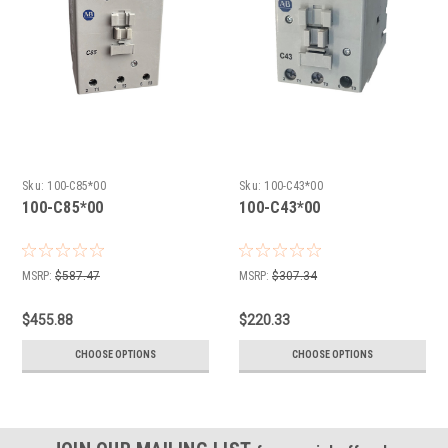
Sku:
100-C85*00
Sku:
100-C43*00
100-C85*00
100-C43*00
MSRP:
$587.47
MSRP:
$307.34
$455.88
$220.33
CHOOSE OPTIONS
CHOOSE OPTIONS