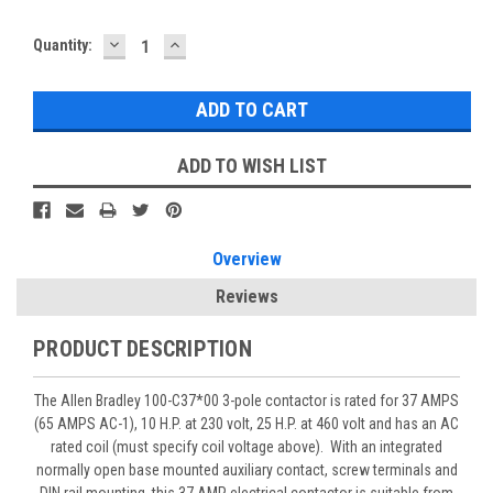
DECREASE
INCREASE
Quantity:
QUANTITY:
QUANTITY:
ADD TO WISH LIST
Overview
Reviews
PRODUCT DESCRIPTION
The Allen Bradley 100-C37*00 3-pole contactor is rated for 37 AMPS
(65 AMPS AC-1), 10 H.P. at 230 volt, 25 H.P. at 460 volt and has an AC
rated coil (must specify coil voltage above). With an integrated
normally open base mounted auxiliary contact, screw terminals and
DIN rail mounting, this 37 AMP electrical contactor is suitable from