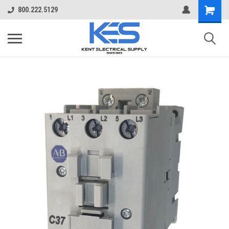
800.222.5129