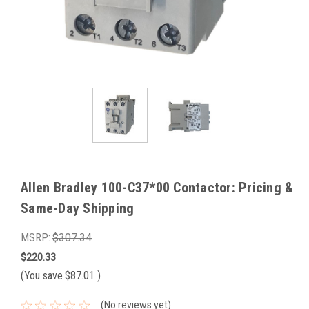
Allen Bradley 100-C37*00 Contactor: Pricing &
Same-Day Shipping
MSRP:
$307.34
$220.33
(You save
$87.01
)
(No reviews yet)