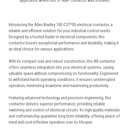
application where this 37 AMP contactor was installed.
Introducing the Allen Bradley 100-C37*00 electrical contactor, a
reliable and efficient solution for your industrial control needs.
Designed by a trusted leader in electrical components, this
contactor boasts exceptional performance and durability, making it
an ideal choice for various applications.
With its compact size and robust construction, this AB contactor
offers seamless integration into your electrical systems, saving
valuable space without compromising on functionality. Engineered
to withstand harsh operating conditions, it ensures uninterrupted
operation, minimizing downtime and maximizing productivity.
Featuring advanced technology and precision engineering, this
contactor delivers superior performance, providing reliable
switching and control of electrical circuits. Its high-quality materials
and craftsmanship guarantee long-term reliability, offering peace of
mind and cost-effective operation over its lifespan.