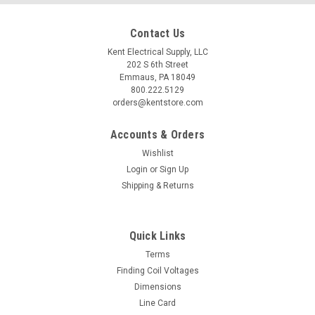
Contact Us
Kent Electrical Supply, LLC
202 S 6th Street
Emmaus, PA 18049
800.222.5129
orders@kentstore.com
Accounts & Orders
Wishlist
Login
or
Sign Up
Shipping & Returns
Quick Links
Terms
Finding Coil Voltages
Dimensions
Line Card