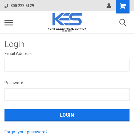
800.222.5129
Login
Email Address:
Password:
Forgot your password?