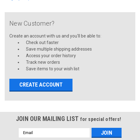
New Customer?
Create an account with us and you'll be able to:
Check out faster
Save multiple shipping addresses
Access your order history
Track new orders
Save items to your wish list
CREATE ACCOUNT
JOIN OUR MAILING LIST
for special offers!
Email
Address