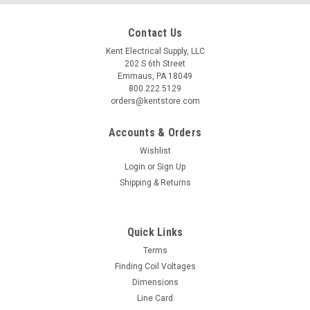
Contact Us
Kent Electrical Supply, LLC
202 S 6th Street
Emmaus, PA 18049
800.222.5129
orders@kentstore.com
Accounts & Orders
Wishlist
Login
or
Sign Up
Shipping & Returns
Quick Links
Terms
Finding Coil Voltages
Dimensions
Line Card