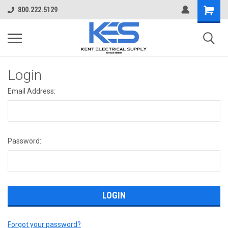
800.222.5129
Login
Email Address:
Password:
Forgot your password?