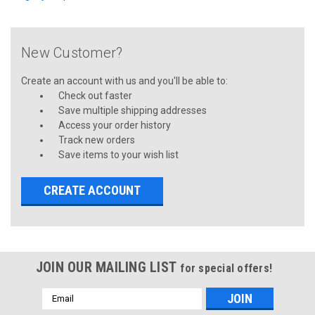
New Customer?
Create an account with us and you'll be able to:
Check out faster
Save multiple shipping addresses
Access your order history
Track new orders
Save items to your wish list
CREATE ACCOUNT
JOIN OUR MAILING LIST
for special offers!
Email
Address