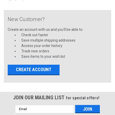
New Customer?
Create an account with us and you'll be able to:
Check out faster
Save multiple shipping addresses
Access your order history
Track new orders
Save items to your wish list
CREATE ACCOUNT
JOIN OUR MAILING LIST
for special offers!
Email
Address