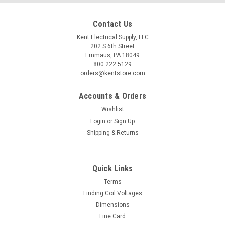
Contact Us
Kent Electrical Supply, LLC
202 S 6th Street
Emmaus, PA 18049
800.222.5129
orders@kentstore.com
Accounts & Orders
Wishlist
Login
or
Sign Up
Shipping & Returns
Quick Links
Terms
Finding Coil Voltages
Dimensions
Line Card