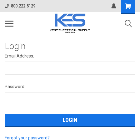
800.222.5129
Login
Email Address:
Password:
Forgot your password?